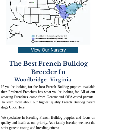
View Our Nursery
The Best French Bulldog
Breeder In
Woodbridge
,
Virginia
If you’re looking for the best French Bulldog puppies available
then Preferred Frenchies has what you’re looking for. All of our
amazing Frenchies come from Genetic and OFA-tested parents.
To learn more about our highest quality French Bulldog parent
dogs
Click Here
.
We specialize in breeding French Bulldog puppies and focus on
quality and health as our priority. As a family breeder, we meet the
strict genetic testing and breeding crit
eria.