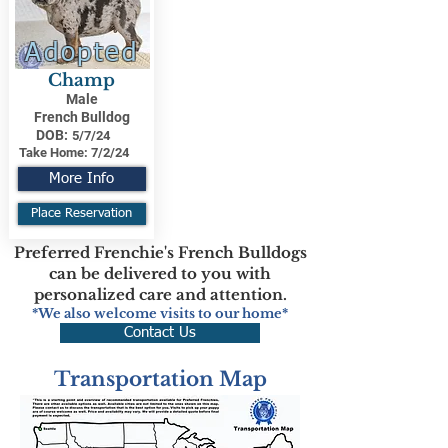
Adopted
Champ
Male
French Bulldog
DOB:
5/7/24
Take Home:
7/2/24
More Info
Place Reservation
Preferred Frenchie's French Bulldogs
can be delivered to you with
personalized care and attention.
*We also welcome visits to our home*
Contact Us
Transportation Map