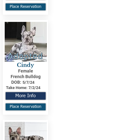
Place Reservation
Adopted
Cindy
Female
French Bulldog
DOB:
5/7/24
Take Home:
7/2/24
More Info
Place Reservation