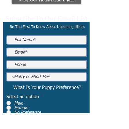
View Our Health Guarantee
Subscribe To Our Email List
Be The First To Know About Upcoming Litters
What Is Your Puppy Preference?
Select an option
*
Male
Female
No Preference