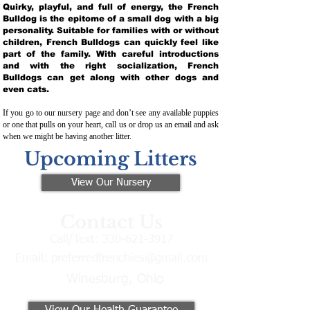
Quirky, playful, and full of energy, the French
Bulldog is the epitome of a small dog with a big
personality. Suitable for families with or without
children, French Bulldogs can quickly feel like
part of the family. With careful introductions
and with the right socialization, French
Bulldogs can get along with other dogs and
even cats.
If you go to our nursery page and don’t see any available puppies
or one that pulls on your heart, call us or drop us an email and ask
when we might be having another litter.
Upcoming Litters
View Our Nursery
Contact Us
Call/Text:
330-621-3917
Email:
preferredfrenchies@gmail.com
Winesburg, Ohio