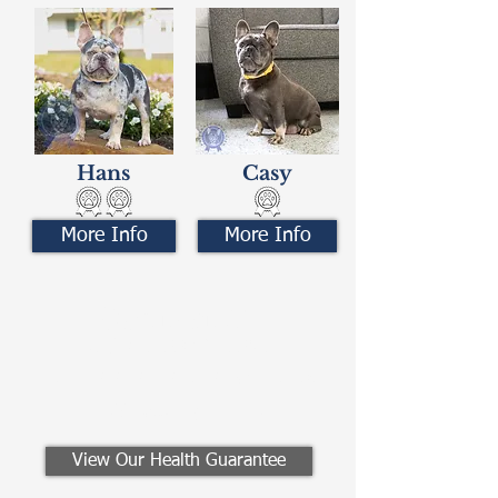
Hans
Casy
More Info
More Info
Contact Us
Call/Text:
330-621-3917
Email:
preferredfrenchies@gmail.com
Winesburg, Ohio
View Our Health Guarantee