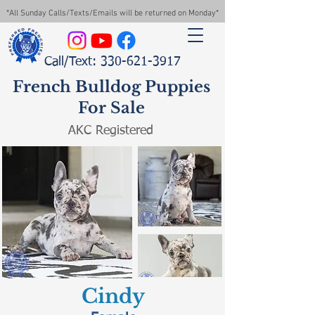
*All Sunday Calls/Texts/Emails will be returned on Monday*
Call/Text: 330-621-3917
French Bulldog Puppies
For Sale
AKC Registered
Cindy