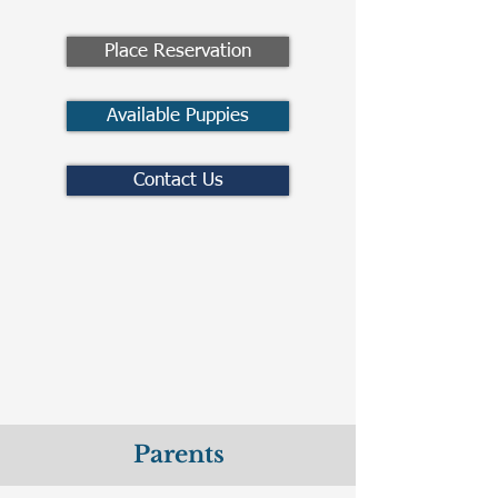
Place Reservation
Available Puppies
Contact Us
Parents