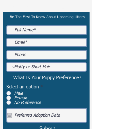
Subscribe To Our Email List
Be The First To Know About Upcoming Litters
What Is Your Puppy Preference?
Select an option
*
Male
Female
No Preference