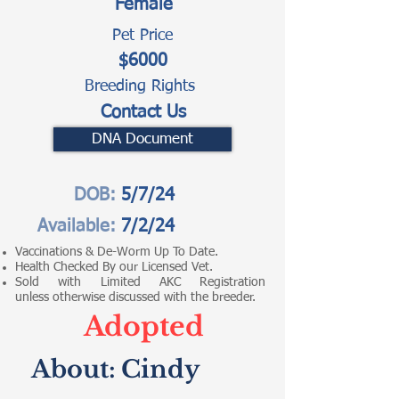
Female
Pet Price
$6000
Breeding Rights
Contact Us
DNA Document
DOB:
5/7/24
Available:
7/2/24
Vaccinations & De-Worm Up To Date.
Health Checked By our Licensed Vet.
Sold with Limited AKC Registration
unless otherwise discussed with the breeder.
Adopted
About:
Cindy