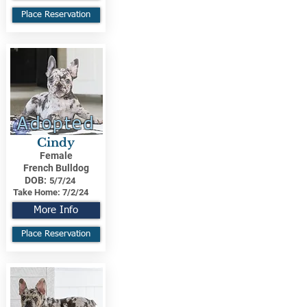
Place Reservation
Adopted
Cindy
Female
French Bulldog
DOB:
5/7/24
Take Home:
7/2/24
More Info
Place Reservation