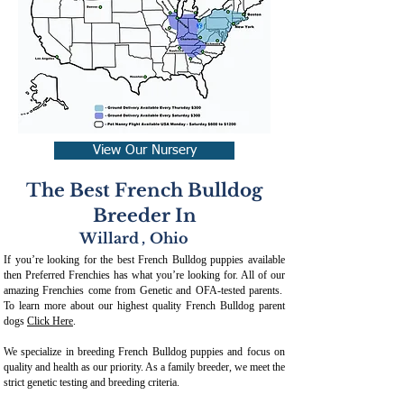
View Our Nursery
The Best French Bulldog
Breeder In
Willard
,
Ohio
If you’re looking for the best French Bulldog puppies available
then Preferred Frenchies has what you’re looking for. All of our
amazing Frenchies come from Genetic and OFA-tested parents.
To learn more about our highest quality French Bulldog parent
dogs
Click Here
.
We specialize in breeding French Bulldog puppies and focus on
quality and health as our priority. As a family breeder, we meet the
strict genetic testing and breeding crit
eria.