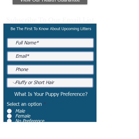
View Our Health Guarantee
Subscribe To Our Email List
Be The First To Know About Upcoming Litters
What Is Your Puppy Preference?
Select an option
*
Male
Female
No Preference