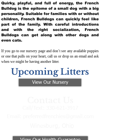
Quirky, playful, and full of energy, the French
Bulldog is the epitome of a small dog with a big
personality. Suitable for families with or without
children, French Bulldogs can quickly feel like
part of the family. With careful introductions
and with the right socialization, French
Bulldogs can get along with other dogs and
even cats.
If you go to our nursery page and don’t see any available puppies
or one that pulls on your heart, call us or drop us an email and ask
when we might be having another litter.
Upcoming Litters
View Our Nursery
Contact Us
Call/Text:
330-621-3917
Email:
preferredfrenchies@gmail.com
Winesburg, Ohio