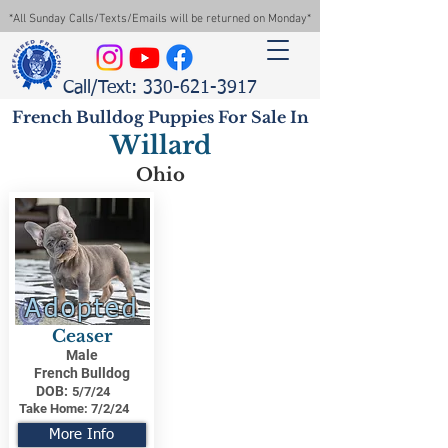
*All Sunday Calls/Texts/Emails will be returned on Monday*
Call/Text: 330-621-3917
French Bulldog Puppies For Sale In
Willard
Ohio
Adopted
Ceaser
Male
French Bulldog
DOB:
5/7/24
Take Home:
7/2/24
More Info