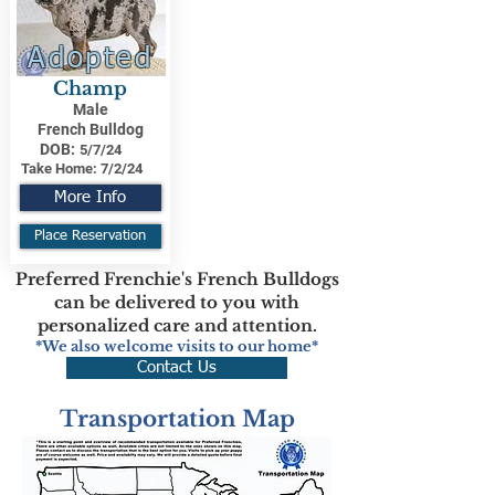
Adopted
Champ
Male
French Bulldog
DOB:
5/7/24
Take Home:
7/2/24
More Info
Place Reservation
Preferred Frenchie's French Bulldogs
can be delivered to you with
personalized care and attention.
*We also welcome visits to our home*
Contact Us
Transportation Map