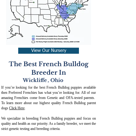
View Our Nursery
The Best French Bulldog
Breeder In
Wickliffe
,
Ohio
If you’re looking for the best French Bulldog puppies available
then Preferred Frenchies has what you’re looking for. All of our
amazing Frenchies come from Genetic and OFA-tested parents.
To learn more about our highest quality French Bulldog parent
dogs
Click Here
.
We specialize in breeding French Bulldog puppies and focus on
quality and health as our priority. As a family breeder, we meet the
strict genetic testing and breeding crit
eria.