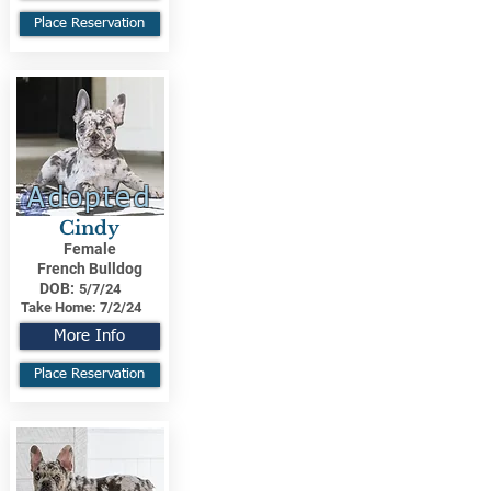
Place Reservation
Adopted
Cindy
Female
French Bulldog
DOB:
5/7/24
Take Home:
7/2/24
More Info
Place Reservation