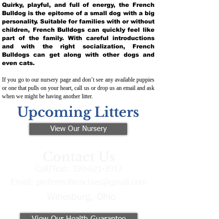
Quirky, playful, and full of energy, the French
Bulldog is the epitome of a small dog with a big
personality. Suitable for families with or without
children, French Bulldogs can quickly feel like
part of the family. With careful introductions
and with the right socialization, French
Bulldogs can get along with other dogs and
even cats.
If you go to our nursery page and don’t see any available puppies
or one that pulls on your heart, call us or drop us an email and ask
when we might be having another litter.
Upcoming Litters
View Our Nursery
Contact Us
Call/Text:
330-621-3917
Email:
preferredfrenchies@gmail.com
Winesburg, Ohio