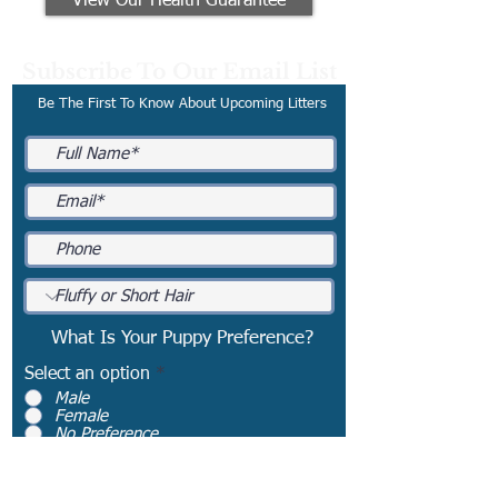
View Our Health Guarantee
Subscribe To Our Email List
Be The First To Know About Upcoming Litters
What Is Your Puppy Preference?
Select an option
*
Male
Female
No Preference