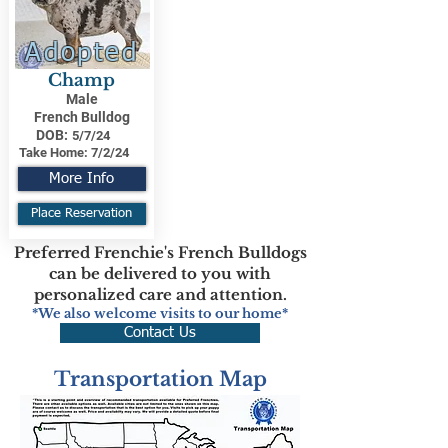
Adopted
Champ
Male
French Bulldog
DOB:
5/7/24
Take Home:
7/2/24
More Info
Place Reservation
Preferred Frenchie's French Bulldogs
can be delivered to you with
personalized care and attention.
*We also welcome visits to our home*
Contact Us
Transportation Map