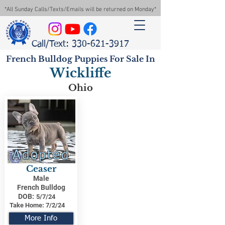
*All Sunday Calls/Texts/Emails will be returned on Monday*
Call/Text: 330-621-3917
French Bulldog Puppies For Sale In
Wickliffe
Ohio
Adopted
Ceaser
Male
French Bulldog
DOB:
5/7/24
Take Home:
7/2/24
More Info