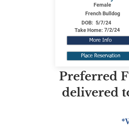
Female
French Bulldog
DOB:
5/7/24
7/2/24
Take Home:
More Info
Place Reservation
Preferred F
delivered 
*