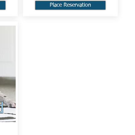
Place Reservation
d