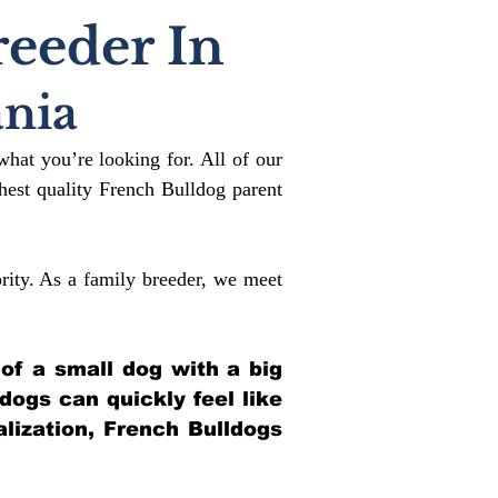
reeder In
nia
what you’re looking for. All of our
est quality French Bulldog parent
rity. As a family breeder, we meet
 of a small dog with a big
ldogs can quickly feel like
alization, French Bulldogs