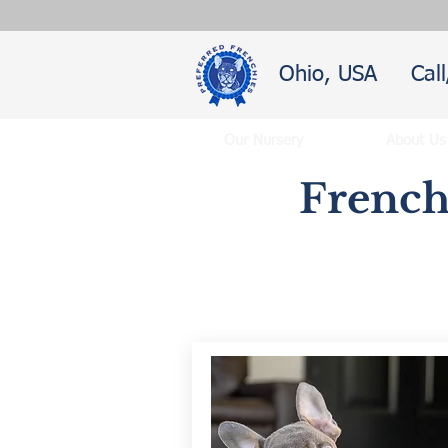
Ohio, USA
Cal
Our Nursery
About Us
French