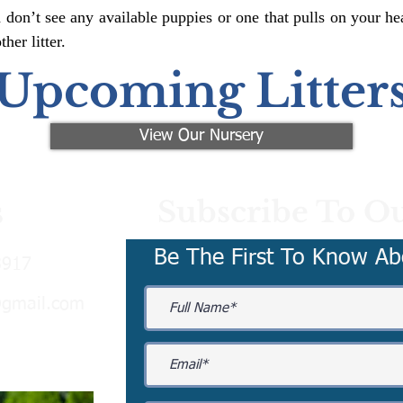
 don’t see any available puppies or one that pulls on your hea
er litter.
Upcoming Litter
View Our Nursery
Subscribe To Ou
s
Be The First To Know Ab
3917
@gmail.com