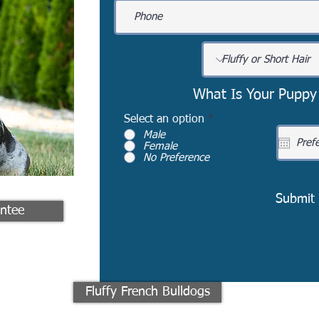
What Is Your Puppy
Select an option
*
Male
Female
No Preference
Submit
ntee
Fluffy French Bulldogs