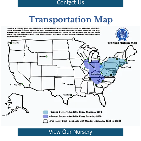
Contact Us
Transportation Map
View Our Nursery