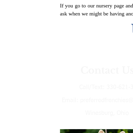
If you go to our nursery page and
ask when we might be having anoth
Contact U
Call/Text:
330-621-
Email:
preferredfrenchies
Winesburg, Ohio