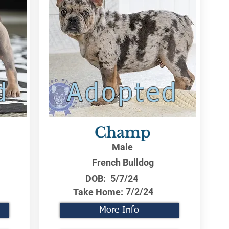
d
Adopted
Champ
Male
French Bulldog
DOB:
5/7/24
7/2/24
Take Home:
More Info