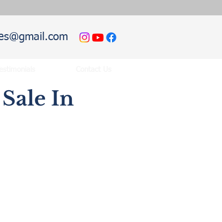
hies@gmail.com
estimonials
Contact Us
Sale In