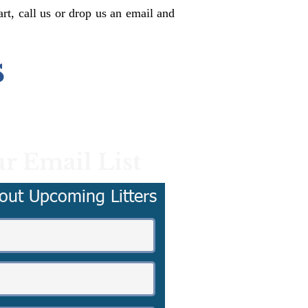
rt, call us or drop us an email and
s
r Email List
out Upcoming Litters