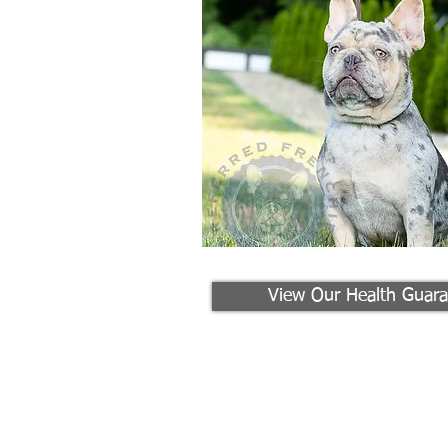
View Our Health Guara