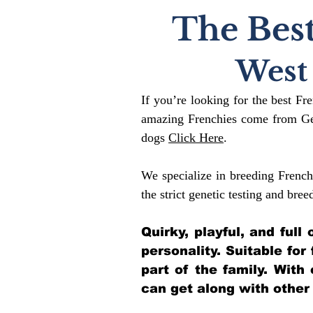
The Best
West
If you’re looking for the best Fr
amazing Frenchies come from Gen
dogs
Click Here
.
We specialize in breeding French
the strict genetic testing and bree
Quirky, playful, and ful
personality. Suitable for
part of the family. With
can get along with other