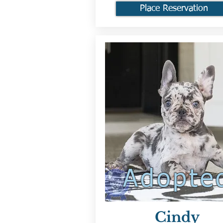
Place Reservation
Adopte
Cindy