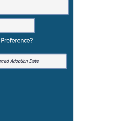
 Preference?