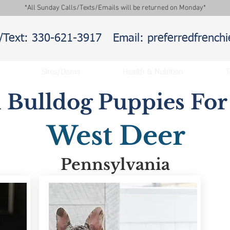
*All Sunday Calls/Texts/Emails will be returned on Monday*
l/Text: 330-621-3917
Email: preferredfrenc
Sires/Dams
Health & Nutrition
T
 Bulldog Puppies For 
West Deer
Pennsylvania