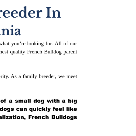
reeder In
nia
what you’re looking for. All of our
est quality French Bulldog parent
rity. As a family breeder, we meet
 of a small dog with a big
ldogs can quickly feel like
alization, French Bulldogs