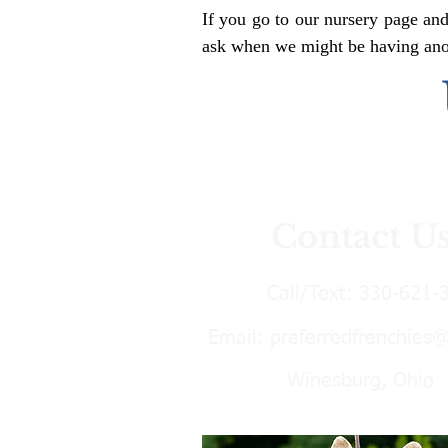
If you go to our nursery page and
ask when we might be having anoth
Contact U
Call/Text:
330-621-
Email:
preferredfrenchies
Winesburg, Ohio