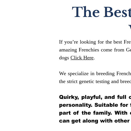
The Best
If you’re looking for the best Fr
amazing Frenchies come from Gen
dogs
Click Here
.
We specialize in breeding French
the strict genetic testing and bree
Quirky, playful, and ful
personality. Suitable for
part of the family. With
can get along with other