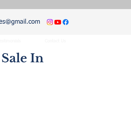
hies@gmail.com
estimonials
Contact Us
Sale In