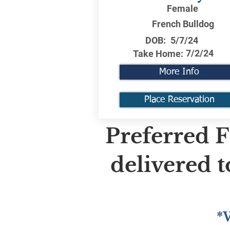
Female
French Bulldog
DOB:
5/7/24
7/2/24
Take Home:
More Info
Place Reservation
Preferred F
delivered 
*