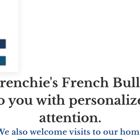
renchie's French Bul
to you with personaliz
attention.
We also welcome visits to our hom