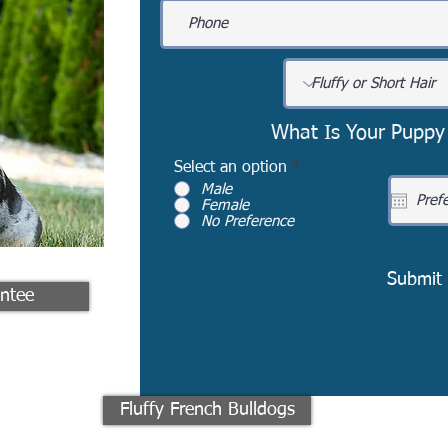
What Is Your Puppy
Select an option
*
Male
Female
No Preference
Submit
ntee
Fluffy French Bulldogs