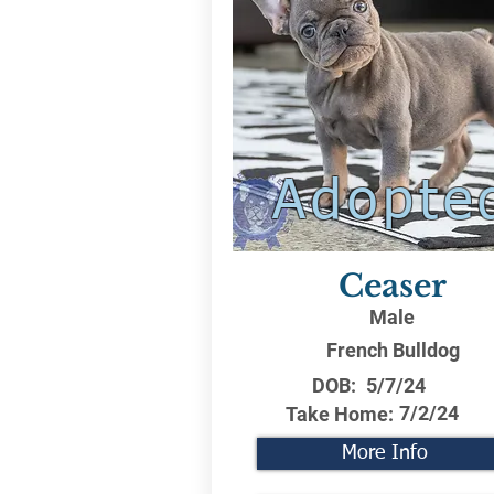
Adopte
Ceaser
Male
French Bulldog
DOB:
5/7/24
7/2/24
Take Home:
More Info