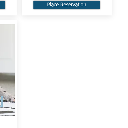
Place Reservation
d