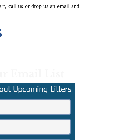
rt, call us or drop us an email and
s
r Email List
out Upcoming Litters