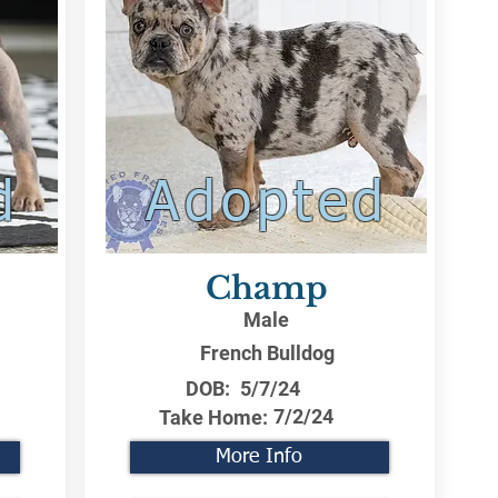
d
Adopted
Champ
Male
French Bulldog
DOB:
5/7/24
7/2/24
Take Home:
More Info