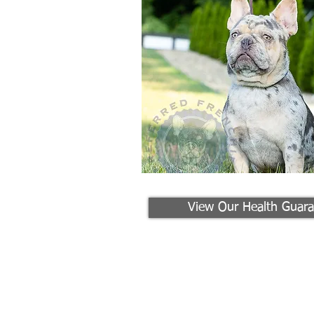
View Our Health Guara