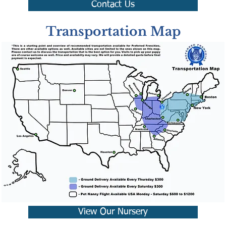
Contact Us
Transportation Map
View Our Nursery