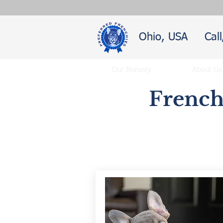
Ohio, USA
Cal
Our Nursery
About Us
French