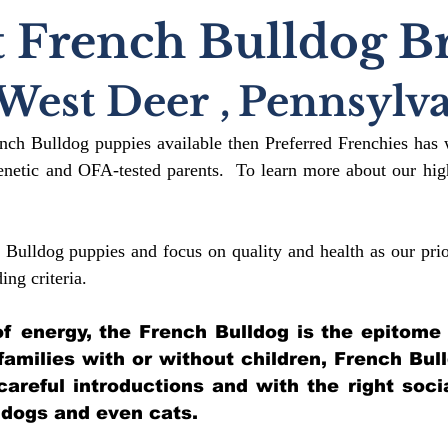
 French Bulldog B
West Deer
,
Pennsylva
ench Bulldog puppies available then Preferred Frenchies has 
etic and OFA-tested parents. To learn more about our high
 Bulldog puppies and focus on quality and health as our prio
ding crit
eria.
l of energy, the French Bulldog is the epitome
 families with or without children, French Bul
 careful introductions and with the right soci
 dogs and even cats.