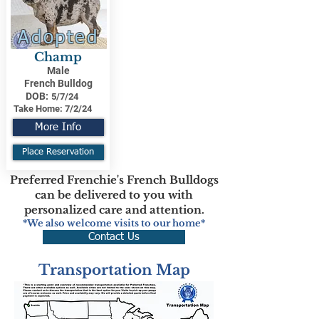
Adopted
Champ
Male
French Bulldog
DOB:
5/7/24
Take Home:
7/2/24
More Info
Place Reservation
Preferred Frenchie's French Bulldogs
can be delivered to you with
personalized care and attention.
*We also welcome visits to our home*
Contact Us
Transportation Map