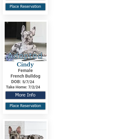
Place Reservation
Adopted
Cindy
Female
French Bulldog
DOB:
5/7/24
Take Home:
7/2/24
More Info
Place Reservation