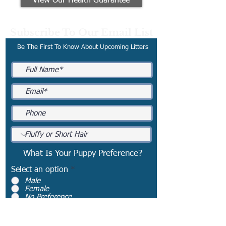
View Our Health Guarantee
Subscribe To Our Email List
Be The First To Know About Upcoming Litters
What Is Your Puppy Preference?
Select an option
*
Male
Female
No Preference