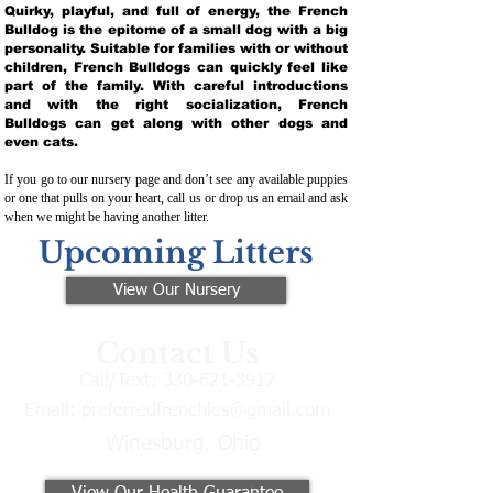
Quirky, playful, and full of energy, the French
Bulldog is the epitome of a small dog with a big
personality. Suitable for families with or without
children, French Bulldogs can quickly feel like
part of the family. With careful introductions
and with the right socialization, French
Bulldogs can get along with other dogs and
even cats.
If you go to our nursery page and don’t see any available puppies
or one that pulls on your heart, call us or drop us an email and ask
when we might be having another litter.
Upcoming Litters
View Our Nursery
Contact Us
Call/Text:
330-621-3917
Email:
preferredfrenchies@gmail.com
Winesburg, Ohio