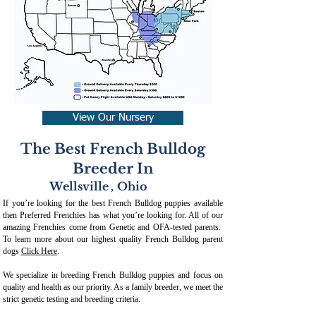
View Our Nursery
The Best French Bulldog
Breeder In
Wellsville
,
Ohio
If you’re looking for the best French Bulldog puppies available
then Preferred Frenchies has what you’re looking for. All of our
amazing Frenchies come from Genetic and OFA-tested parents.
To learn more about our highest quality French Bulldog parent
dogs
Click Here
.
We specialize in breeding French Bulldog puppies and focus on
quality and health as our priority. As a family breeder, we meet the
strict genetic testing and breeding crit
eria.