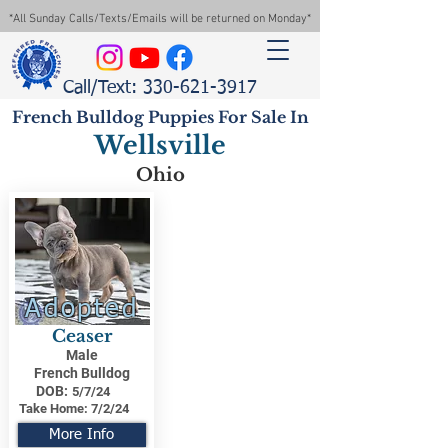
*All Sunday Calls/Texts/Emails will be returned on Monday*
Call/Text: 330-621-3917
French Bulldog Puppies For Sale In
Wellsville
Ohio
Adopted
Ceaser
Male
French Bulldog
DOB:
5/7/24
Take Home:
7/2/24
More Info