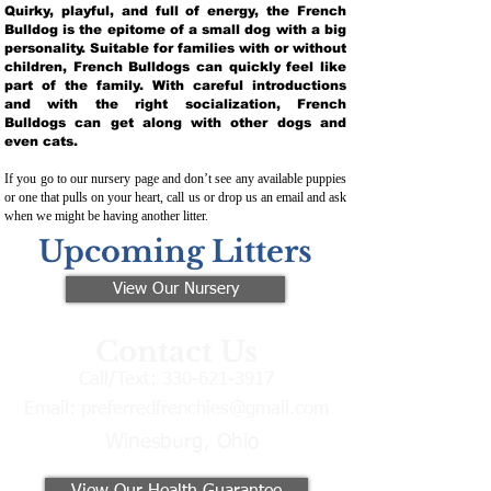
Quirky, playful, and full of energy, the French
Bulldog is the epitome of a small dog with a big
personality. Suitable for families with or without
children, French Bulldogs can quickly feel like
part of the family. With careful introductions
and with the right socialization, French
Bulldogs can get along with other dogs and
even cats.
If you go to our nursery page and don’t see any available puppies
or one that pulls on your heart, call us or drop us an email and ask
when we might be having another litter.
Upcoming Litters
View Our Nursery
Contact Us
Call/Text:
330-621-3917
Email:
preferredfrenchies@gmail.com
Winesburg, Ohio