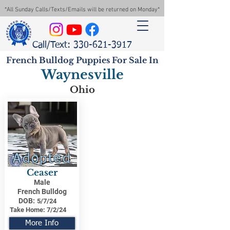
*All Sunday Calls/Texts/Emails will be returned on Monday*
Call/Text: 330-621-3917
French Bulldog Puppies For Sale In
Waynesville
Ohio
Adopted
Ceaser
Male
French Bulldog
DOB:
5/7/24
Take Home:
7/2/24
More Info