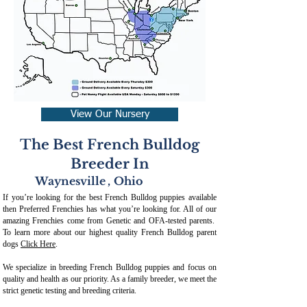
View Our Nursery
The Best French Bulldog
Breeder In
Waynesville
,
Ohio
If you’re looking for the best French Bulldog puppies available
then Preferred Frenchies has what you’re looking for. All of our
amazing Frenchies come from Genetic and OFA-tested parents.
To learn more about our highest quality French Bulldog parent
dogs
Click Here
.
We specialize in breeding French Bulldog puppies and focus on
quality and health as our priority. As a family breeder, we meet the
strict genetic testing and breeding crit
eria.