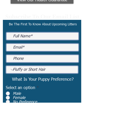
View Our Health Guarantee
Subscribe To Our Email List
Be The First To Know About Upcoming Litters
What Is Your Puppy Preference?
Select an option
*
Male
Female
No Preference