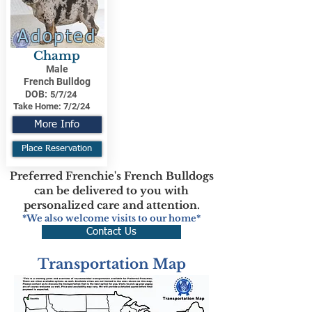
Adopted
Champ
Male
French Bulldog
DOB:
5/7/24
Take Home:
7/2/24
More Info
Place Reservation
Preferred Frenchie's French Bulldogs
can be delivered to you with
personalized care and attention.
*We also welcome visits to our home*
Contact Us
Transportation Map