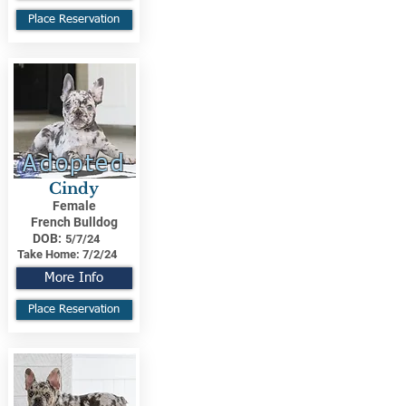
Place Reservation
Adopted
Cindy
Female
French Bulldog
DOB:
5/7/24
Take Home:
7/2/24
More Info
Place Reservation