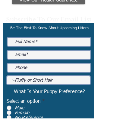
View Our Health Guarantee
Subscribe To Our Email List
Be The First To Know About Upcoming Litters
What Is Your Puppy Preference?
Select an option
*
Male
Female
No Preference