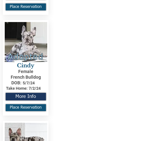
Place Reservation
Adopted
Cindy
Female
French Bulldog
DOB:
5/7/24
Take Home:
7/2/24
More Info
Place Reservation