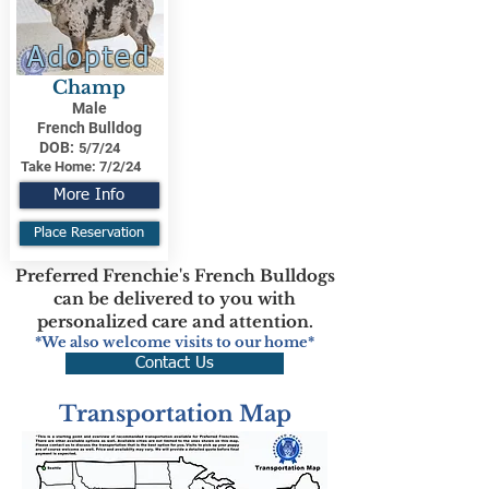
Adopted
Champ
Male
French Bulldog
DOB:
5/7/24
Take Home:
7/2/24
More Info
Place Reservation
Preferred Frenchie's French Bulldogs
can be delivered to you with
personalized care and attention.
*We also welcome visits to our home*
Contact Us
Transportation Map