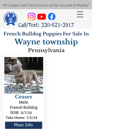
*All Sunday Calls/Texts/Emails will be returned on Monday*
Call/Text: 330-621-3917
French Bulldog Puppies For Sale In
Wayne township
Pennsylvania
Adopted
Ceaser
Male
French Bulldog
DOB:
5/7/24
Take Home:
7/2/24
More Info