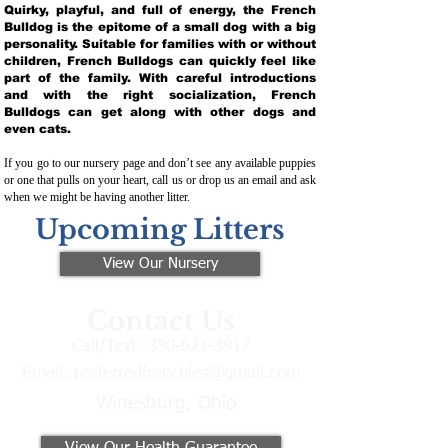
Quirky, playful, and full of energy, the French
Bulldog is the epitome of a small dog with a big
personality. Suitable for families with or without
children, French Bulldogs can quickly feel like
part of the family. With careful introductions
and with the right socialization, French
Bulldogs can get along with other dogs and
even cats.
If you go to our nursery page and don’t see any available puppies
or one that pulls on your heart, call us or drop us an email and ask
when we might be having another litter.
Upcoming Litters
View Our Nursery
Contact Us
Call/Text:
330-621-3917
Email:
preferredfrenchies@gmail.com
Winesburg, Ohio