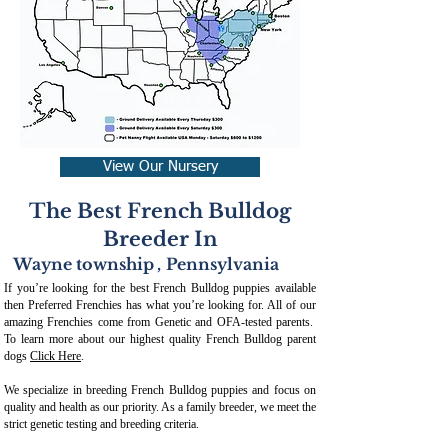
View Our Nursery
The Best French Bulldog
Breeder In
Wayne township
,
Pennsylvania
If you’re looking for the best French Bulldog puppies available
then Preferred Frenchies has what you’re looking for. All of our
amazing Frenchies come from Genetic and OFA-tested parents.
To learn more about our highest quality French Bulldog parent
dogs
Click Here
.
We specialize in breeding French Bulldog puppies and focus on
quality and health as our priority. As a family breeder, we meet the
strict genetic testing and breeding crit
eria.