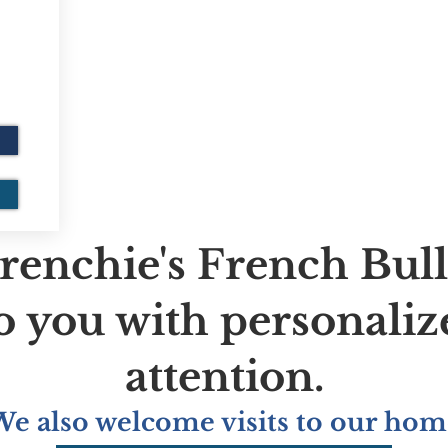
renchie's French Bul
to you with personaliz
attention.
We also welcome visits to our hom