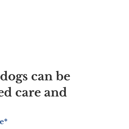
ldogs can be
ed care and
e*