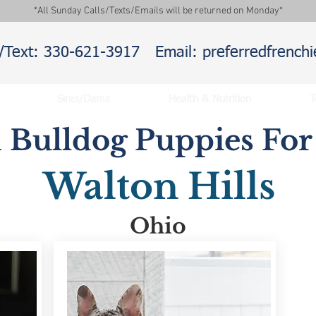
*All Sunday Calls/Texts/Emails will be returned on Monday*
l/Text: 330-621-3917
Email: preferredfrenc
Sires/Dams
Health & Nutrition
T
 Bulldog Puppies For 
Walton Hills
Ohio