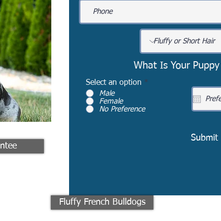
What Is Your Puppy
Select an option
*
Male
Female
No Preference
Submit
ntee
Fluffy French Bulldogs