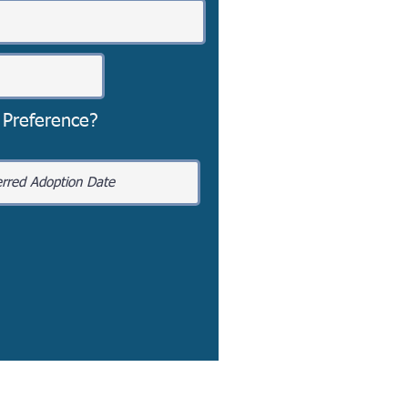
 Preference?