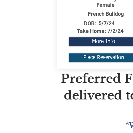
Female
French Bulldog
DOB:
5/7/24
7/2/24
Take Home:
More Info
Place Reservation
Preferred F
delivered 
*