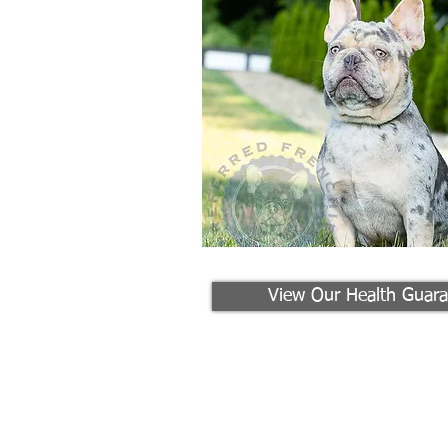
View Our Health Guara