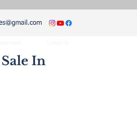
hies@gmail.com
estimonials
Contact Us
Sale In