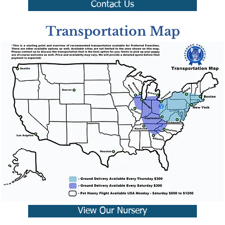
Contact Us
Transportation Map
View Our Nursery