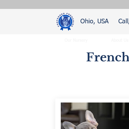
Ohio, USA
Cal
Our Nursery
About Us
French