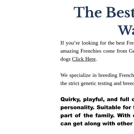
The Best
Wa
If you’re looking for the best Fr
amazing Frenchies come from Gen
dogs
Click Here
.
We specialize in breeding French
the strict genetic testing and bree
Quirky, playful, and ful
personality. Suitable for
part of the family. With
can get along with other