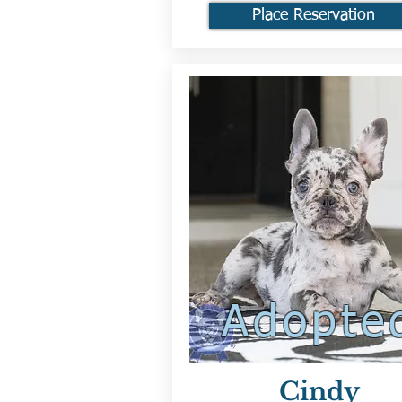
Place Reservation
Adopte
Cindy