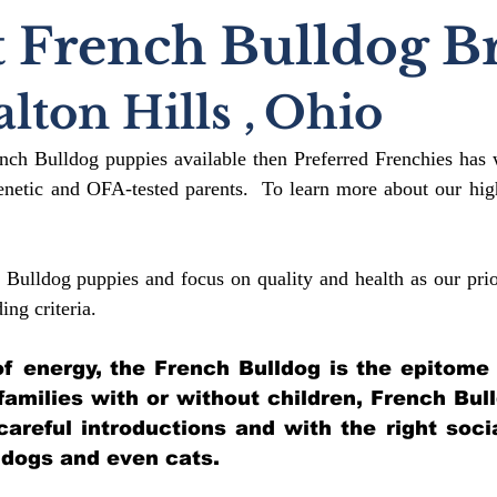
 French Bulldog B
lton Hills
,
Ohio
ench Bulldog puppies available then Preferred Frenchies has 
etic and OFA-tested parents. To learn more about our high
 Bulldog puppies and focus on quality and health as our prio
ding crit
eria.
l of energy, the French Bulldog is the epitome
 families with or without children, French Bul
 careful introductions and with the right soci
 dogs and even cats.