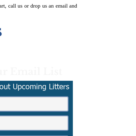
rt, call us or drop us an email and
s
r Email List
out Upcoming Litters