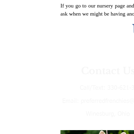
If you go to our nursery page and
ask when we might be having anoth
Contact U
Call/Text:
330-621-
Email:
preferredfrenchies
Winesburg, Ohio