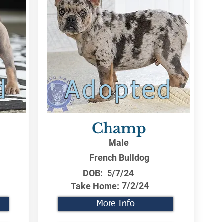
d
Adopted
Champ
Male
French Bulldog
DOB:
5/7/24
7/2/24
Take Home:
More Info