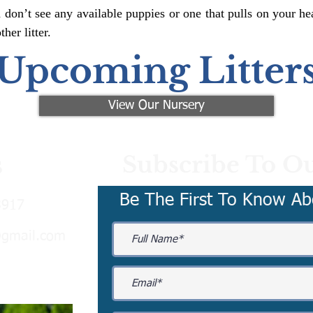
 don’t see any available puppies or one that pulls on your hea
er litter.
Upcoming Litter
View Our Nursery
Subscribe To Ou
s
Be The First To Know Ab
3917
@gmail.com