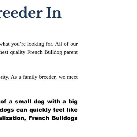
reeder In
what you’re looking for. All of our
est quality French Bulldog parent
rity. As a family breeder, we meet
 of a small dog with a big
ldogs can quickly feel like
alization, French Bulldogs