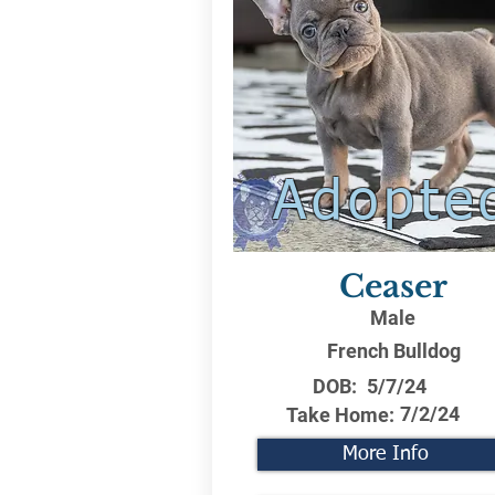
Adopte
Ceaser
Male
French Bulldog
DOB:
5/7/24
7/2/24
Take Home:
More Info