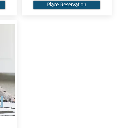
Place Reservation
d