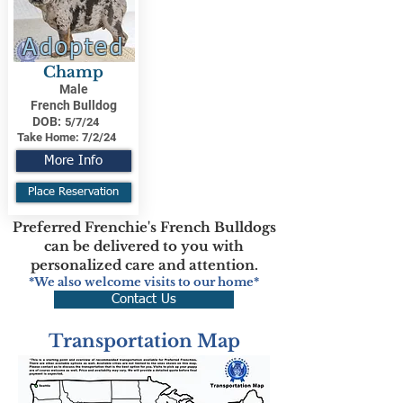
Adopted
Champ
Male
French Bulldog
DOB:
5/7/24
Take Home:
7/2/24
More Info
Place Reservation
Preferred Frenchie's French Bulldogs
can be delivered to you with
personalized care and attention.
*We also welcome visits to our home*
Contact Us
Transportation Map