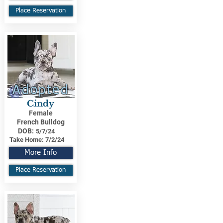
Place Reservation
Adopted
Cindy
Female
French Bulldog
DOB:
5/7/24
Take Home:
7/2/24
More Info
Place Reservation