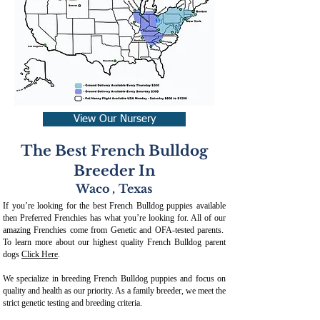
View Our Nursery
The Best French Bulldog
Breeder In
Waco
,
Texas
If you’re looking for the best French Bulldog puppies available
then Preferred Frenchies has what you’re looking for. All of our
amazing Frenchies come from Genetic and OFA-tested parents.
To learn more about our highest quality French Bulldog parent
dogs
Click Here
.
We specialize in breeding French Bulldog puppies and focus on
quality and health as our priority. As a family breeder, we meet the
strict genetic testing and breeding crit
eria.