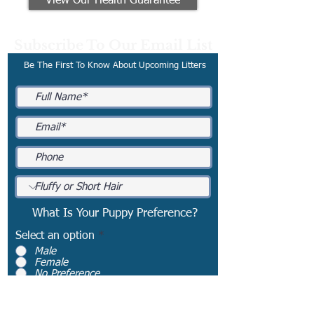
View Our Health Guarantee
Subscribe To Our Email List
Be The First To Know About Upcoming Litters
What Is Your Puppy Preference?
Select an option
*
Male
Female
No Preference