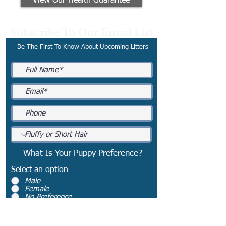
View Our Health Guarantee
Subscribe To Our Email List
Be The First To Know About Upcoming Litters
What Is Your Puppy Preference?
Select an option
*
Male
Female
No Preference