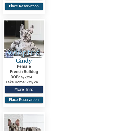
Place Reservation
Adopted
Cindy
Female
French Bulldog
DOB:
5/7/24
Take Home:
7/2/24
More Info
Place Reservation