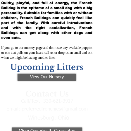
Quirky, playful, and full of energy, the French
Bulldog is the epitome of a small dog with a big
personality. Suitable for families with or without
children, French Bulldogs can quickly feel like
part of the family. With careful introductions
and with the right socialization, French
Bulldogs can get along with other dogs and
even cats.
If you go to our nursery page and don’t see any available puppies
or one that pulls on your heart, call us or drop us an email and ask
when we might be having another litter.
Upcoming Litters
View Our Nursery
Contact Us
Call/Text:
330-621-3917
Email:
preferredfrenchies@gmail.com
Winesburg, Ohio