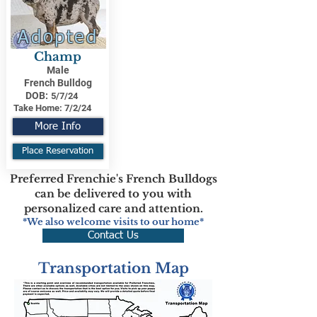
Adopted
Champ
Male
French Bulldog
DOB:
5/7/24
Take Home:
7/2/24
More Info
Place Reservation
Preferred Frenchie's French Bulldogs
can be delivered to you with
personalized care and attention.
*We also welcome visits to our home*
Contact Us
Transportation Map