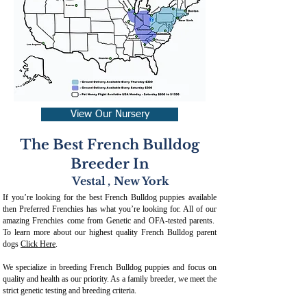
View Our Nursery
The Best French Bulldog
Breeder In
Vestal
,
New York
If you’re looking for the best French Bulldog puppies available
then Preferred Frenchies has what you’re looking for. All of our
amazing Frenchies come from Genetic and OFA-tested parents.
To learn more about our highest quality French Bulldog parent
dogs
Click Here
.
We specialize in breeding French Bulldog puppies and focus on
quality and health as our priority. As a family breeder, we meet the
strict genetic testing and breeding crit
eria.