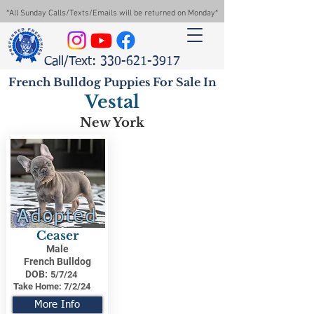
*All Sunday Calls/Texts/Emails will be returned on Monday*
Call/Text: 330-621-3917
French Bulldog Puppies For Sale In
Vestal
New York
Adopted
Ceaser
Male
French Bulldog
DOB:
5/7/24
Take Home:
7/2/24
More Info