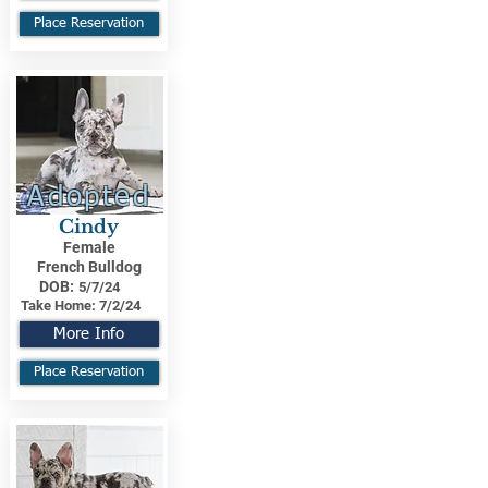
Place Reservation
Adopted
Cindy
Female
French Bulldog
DOB:
5/7/24
Take Home:
7/2/24
More Info
Place Reservation