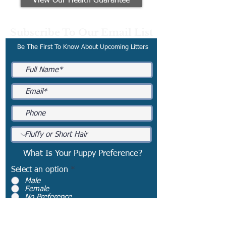
View Our Health Guarantee
Subscribe To Our Email List
Be The First To Know About Upcoming Litters
What Is Your Puppy Preference?
Select an option
*
Male
Female
No Preference