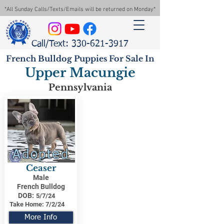
*All Sunday Calls/Texts/Emails will be returned on Monday*
Call/Text: 330-621-3917
French Bulldog Puppies For Sale In
Upper Macungie
Pennsylvania
Adopted
Ceaser
Male
French Bulldog
DOB:
5/7/24
Take Home:
7/2/24
More Info