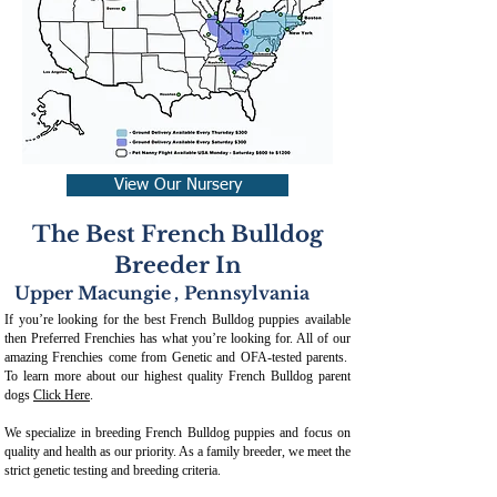
View Our Nursery
The Best French Bulldog
Breeder In
Upper Macungie
,
Pennsylvania
If you’re looking for the best French Bulldog puppies available
then Preferred Frenchies has what you’re looking for. All of our
amazing Frenchies come from Genetic and OFA-tested parents.
To learn more about our highest quality French Bulldog parent
dogs
Click Here
.
We specialize in breeding French Bulldog puppies and focus on
quality and health as our priority. As a family breeder, we meet the
strict genetic testing and breeding crit
eria.