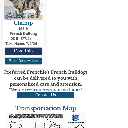
Adopted
Champ
Male
French Bulldog
DOB:
5/7/24
Take Home:
7/2/24
More Info
Place Reservation
Preferred Frenchie's French Bulldogs
can be delivered to you with
personalized care and attention.
*We also welcome visits to our home*
Contact Us
Transportation Map