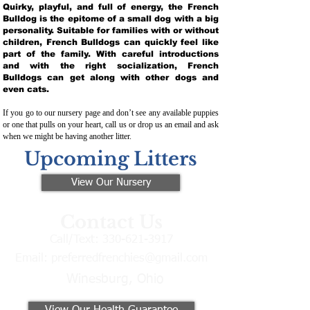
Quirky, playful, and full of energy, the French
Bulldog is the epitome of a small dog with a big
personality. Suitable for families with or without
children, French Bulldogs can quickly feel like
part of the family. With careful introductions
and with the right socialization, French
Bulldogs can get along with other dogs and
even cats.
If you go to our nursery page and don’t see any available puppies
or one that pulls on your heart, call us or drop us an email and ask
when we might be having another litter.
Upcoming Litters
View Our Nursery
Contact Us
Call/Text:
330-621-3917
Email:
preferredfrenchies@gmail.com
Winesburg, Ohio