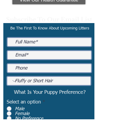
View Our Health Guarantee
Subscribe To Our Email List
Be The First To Know About Upcoming Litters
What Is Your Puppy Preference?
Select an option
*
Male
Female
No Preference