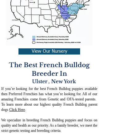
View Our Nursery
The Best French Bulldog
Breeder In
Ulster
,
New York
If you’re looking for the best French Bulldog puppies available
then Preferred Frenchies has what you’re looking for. All of our
amazing Frenchies come from Genetic and OFA-tested parents.
To learn more about our highest quality French Bulldog parent
dogs
Click Here
.
We specialize in breeding French Bulldog puppies and focus on
quality and health as our priority. As a family breeder, we meet the
strict genetic testing and breeding crit
eria.