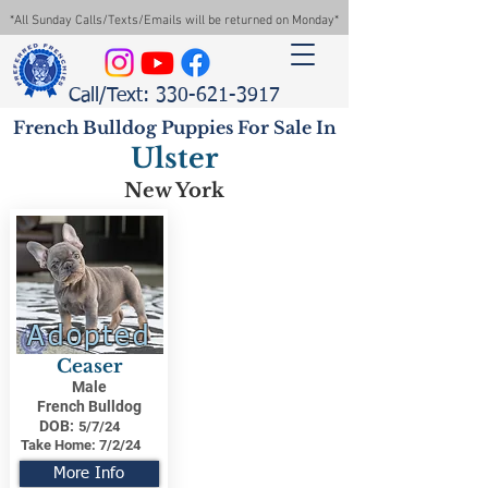
*All Sunday Calls/Texts/Emails will be returned on Monday*
Call/Text: 330-621-3917
French Bulldog Puppies For Sale In
Ulster
New York
Adopted
Ceaser
Male
French Bulldog
DOB:
5/7/24
Take Home:
7/2/24
More Info