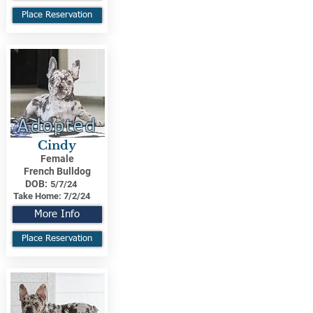
Place Reservation
Adopted
Cindy
Female
French Bulldog
DOB:
5/7/24
Take Home:
7/2/24
More Info
Place Reservation