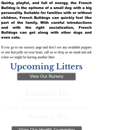
Quirky, playful, and full of energy, the French
Bulldog is the epitome of a small dog with a big
personality. Suitable for families with or without
children, French Bulldogs can quickly feel like
part of the family. With careful introductions
and with the right socialization, French
Bulldogs can get along with other dogs and
even cats.
If you go to our nursery page and don’t see any available puppies
or one that pulls on your heart, call us or drop us an email and ask
when we might be having another litter.
Upcoming Litters
View Our Nursery
Contact Us
Call/Text:
330-621-3917
Email:
preferredfrenchies@gmail.com
Winesburg, Ohio