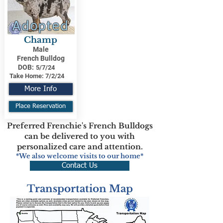
Adopted
Champ
Male
French Bulldog
DOB:
5/7/24
Take Home:
7/2/24
More Info
Place Reservation
Preferred Frenchie's French Bulldogs
can be delivered to you with
personalized care and attention.
*We also welcome visits to our home*
Contact Us
Transportation Map