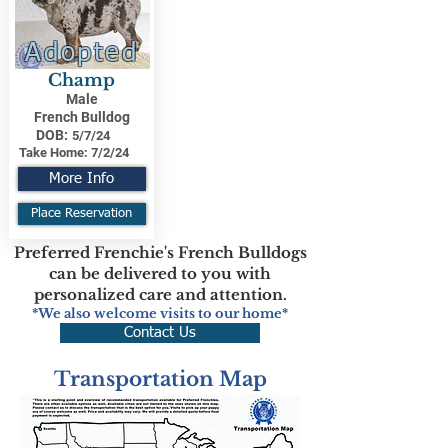
Adopted
Champ
Male
French Bulldog
DOB:
5/7/24
Take Home:
7/2/24
More Info
Place Reservation
Preferred Frenchie's French Bulldogs
can be delivered to you with
personalized care and attention.
*We also welcome visits to our home*
Contact Us
Transportation Map