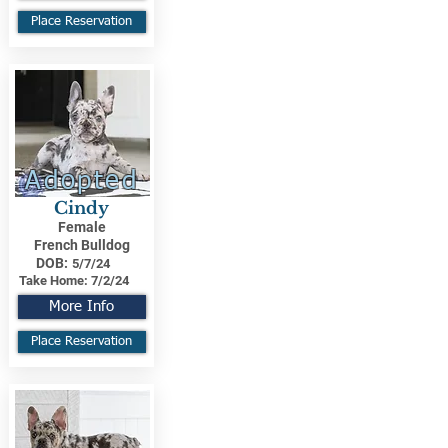
Place Reservation
Adopted
Cindy
Female
French Bulldog
DOB:
5/7/24
Take Home:
7/2/24
More Info
Place Reservation