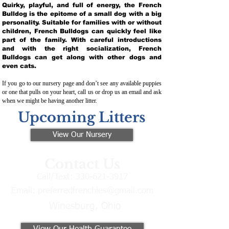
Quirky, playful, and full of energy, the French
Bulldog is the epitome of a small dog with a big
personality. Suitable for families with or without
children, French Bulldogs can quickly feel like
part of the family. With careful introductions
and with the right socialization, French
Bulldogs can get along with other dogs and
even cats.
If you go to our nursery page and don’t see any available puppies
or one that pulls on your heart, call us or drop us an email and ask
when we might be having another litter.
Upcoming Litters
View Our Nursery
Contact Us
Call/Text:
330-621-3917
Email:
preferredfrenchies@gmail.com
Winesburg, Ohio