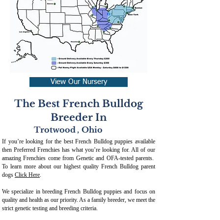
View Our Nursery
The Best French Bulldog
Breeder In
Trotwood
,
Ohio
If you’re looking for the best French Bulldog puppies available
then Preferred Frenchies has what you’re looking for. All of our
amazing Frenchies come from Genetic and OFA-tested parents.
To learn more about our highest quality French Bulldog parent
dogs
Click Here
.
We specialize in breeding French Bulldog puppies and focus on
quality and health as our priority. As a family breeder, we meet the
strict genetic testing and breeding crit
eria.