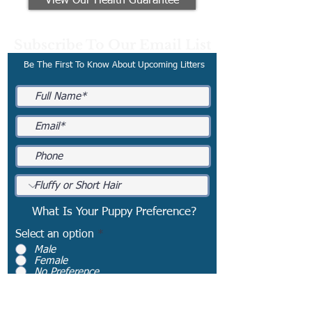
View Our Health Guarantee
Subscribe To Our Email List
Be The First To Know About Upcoming Litters
What Is Your Puppy Preference?
Select an option
*
Male
Female
No Preference