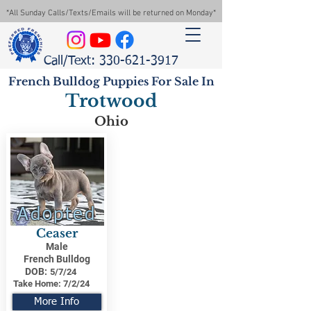
*All Sunday Calls/Texts/Emails will be returned on Monday*
Call/Text: 330-621-3917
French Bulldog Puppies For Sale In
Trotwood
Ohio
Adopted
Ceaser
Male
French Bulldog
DOB:
5/7/24
Take Home:
7/2/24
More Info