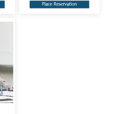
Place Reservation
d