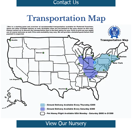
Contact Us
Transportation Map
View Our Nursery