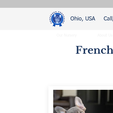
Ohio, USA
Cal
Our Nursery
About Us
French