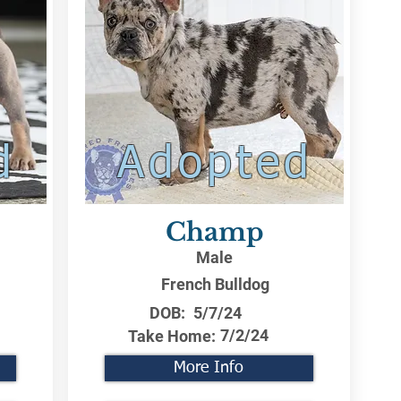
d
Adopted
Champ
Male
French Bulldog
DOB:
5/7/24
7/2/24
Take Home:
More Info