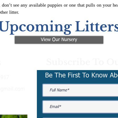
 don’t see any available puppies or one that pulls on your hea
er litter.
Upcoming Litter
View Our Nursery
Subscribe To Ou
s
Be The First To Know Ab
3917
@gmail.com