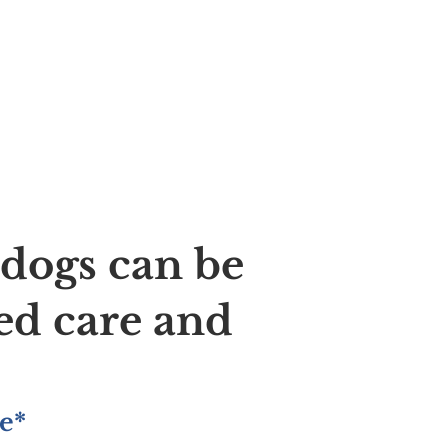
ldogs can be
ed care and
e*