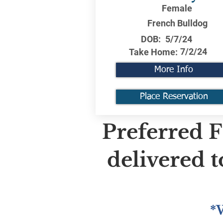
Female
French Bulldog
DOB:
5/7/24
7/2/24
Take Home:
More Info
Place Reservation
Preferred F
delivered 
*