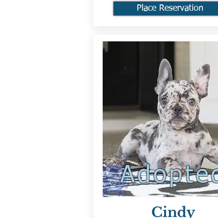
Place Reservation
Adopte
Cindy