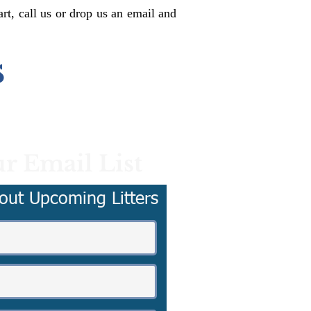
rt, call us or drop us an email and
s
r Email List
out Upcoming Litters