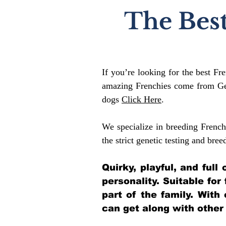
The Best
If you’re looking for the best Fr
amazing Frenchies come from Gen
dogs
Click Here
.
We specialize in breeding French
the strict genetic testing and bree
Quirky, playful, and ful
personality. Suitable for
part of the family. With
can get along with other