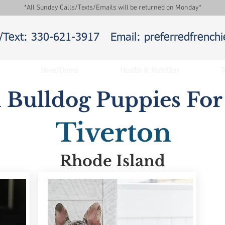
*All Sunday Calls/Texts/Emails will be returned on Monday*
l/Text: 330-621-3917
Email: preferredfrenc
Sires/Dams
Health & Nutrition
T
 Bulldog Puppies For 
Tiverton
Rhode Island