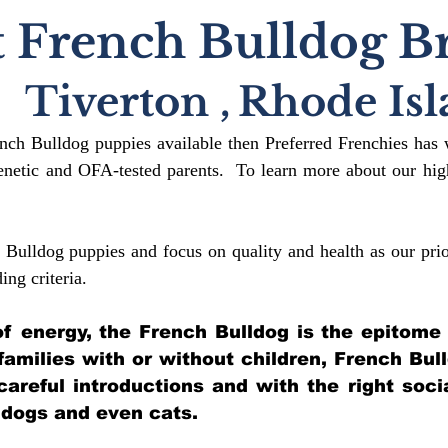
 French Bulldog B
Tiverton
,
Rhode Isl
ench Bulldog puppies available then Preferred Frenchies has 
etic and OFA-tested parents. To learn more about our high
 Bulldog puppies and focus on quality and health as our prio
ding crit
eria.
l of energy, the French Bulldog is the epitome
 families with or without children, French Bul
 careful introductions and with the right soci
 dogs and even cats.