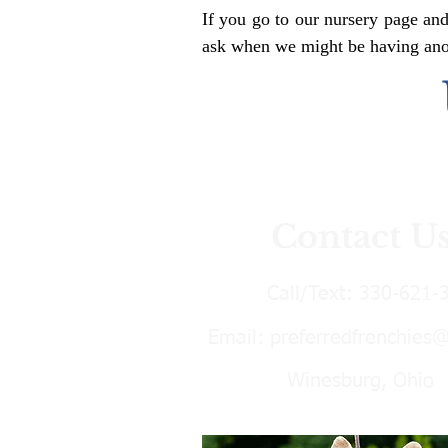
If you go to our nursery page and
ask when we might be having anoth
Contact U
Call/Text:
330-621-
Email:
preferredfrenchies
Winesburg, Ohio