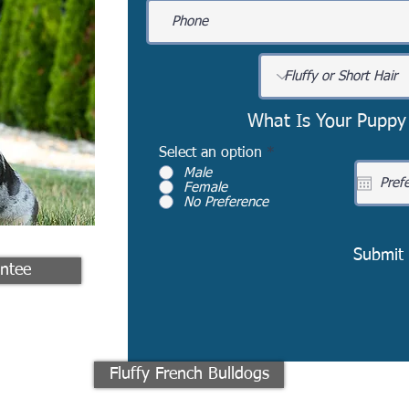
What Is Your Puppy
Select an option
*
Male
Female
No Preference
Submit
ntee
Fluffy French Bulldogs