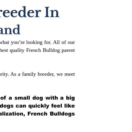
reeder In
and
what you’re looking for. All of our
est quality French Bulldog parent
rity. As a family breeder, we meet
 of a small dog with a big
ldogs can quickly feel like
alization, French Bulldogs