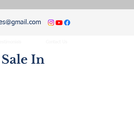
hies@gmail.com
estimonials
Contact Us
Sale In