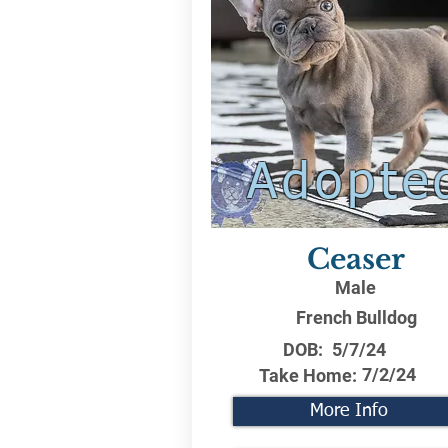
Adopte
Ceaser
Male
French Bulldog
DOB:
5/7/24
7/2/24
Take Home:
More Info