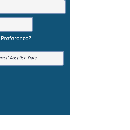
 Preference?