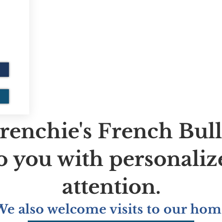
renchie's French Bul
to you with personaliz
attention.
We also welcome visits to our hom