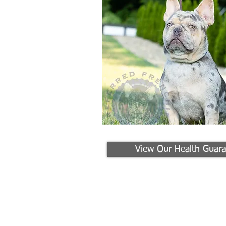
View Our Health Guara