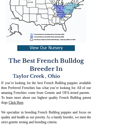
View Our Nursery
The Best French Bulldog
Breeder In
Taylor Creek
,
Ohio
If you’re looking for the best French Bulldog puppies available
then Preferred Frenchies has what you’re looking for. All of our
amazing Frenchies come from Genetic and OFA-tested parents.
To learn more about our highest quality French Bulldog parent
dogs
Click Here
.
We specialize in breeding French Bulldog puppies and focus on
quality and health as our priority. As a family breeder, we meet the
strict genetic testing and breeding crit
eria.