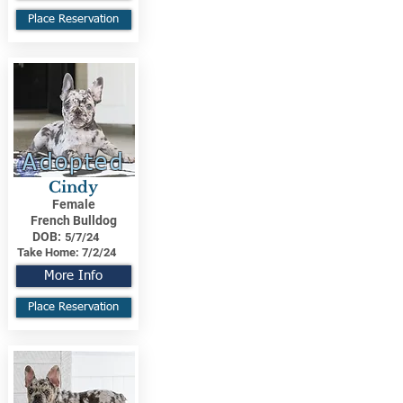
Place Reservation
Adopted
Cindy
Female
French Bulldog
DOB:
5/7/24
Take Home:
7/2/24
More Info
Place Reservation