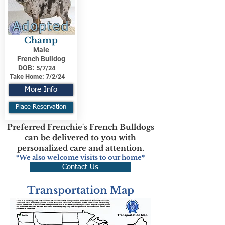
Adopted
Champ
Male
French Bulldog
DOB:
5/7/24
Take Home:
7/2/24
More Info
Place Reservation
Preferred Frenchie's French Bulldogs
can be delivered to you with
personalized care and attention.
*We also welcome visits to our home*
Contact Us
Transportation Map