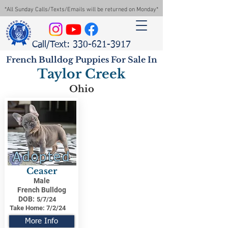
*All Sunday Calls/Texts/Emails will be returned on Monday*
Call/Text: 330-621-3917
French Bulldog Puppies For Sale In
Taylor Creek
Ohio
Adopted
Ceaser
Male
French Bulldog
DOB:
5/7/24
Take Home:
7/2/24
More Info