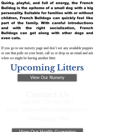
Quirky, playful, and full of energy, the French
Bulldog is the epitome of a small dog with a big
personality. Suitable for families with or without
children, French Bulldogs can quickly feel like
part of the family. With careful introductions
and with the right socialization, French
Bulldogs can get along with other dogs and
even cats.
If you go to our nursery page and don’t see any available puppies
or one that pulls on your heart, call us or drop us an email and ask
when we might be having another litter.
Upcoming Litters
View Our Nursery
Contact Us
Call/Text:
330-621-3917
Email:
preferredfrenchies@gmail.com
Winesburg, Ohio