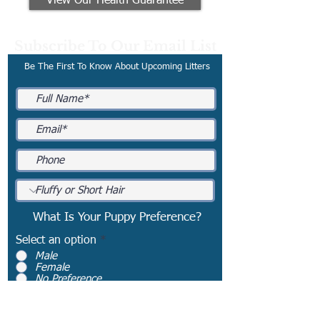
View Our Health Guarantee
Subscribe To Our Email List
Be The First To Know About Upcoming Litters
What Is Your Puppy Preference?
Select an option
*
Male
Female
No Preference