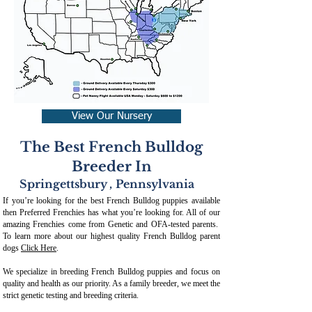
View Our Nursery
The Best French Bulldog
Breeder In
Springettsbury
,
Pennsylvania
If you’re looking for the best French Bulldog puppies available
then Preferred Frenchies has what you’re looking for. All of our
amazing Frenchies come from Genetic and OFA-tested parents.
To learn more about our highest quality French Bulldog parent
dogs
Click Here
.
We specialize in breeding French Bulldog puppies and focus on
quality and health as our priority. As a family breeder, we meet the
strict genetic testing and breeding crit
eria.