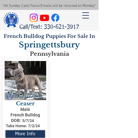
*All Sunday Calls/Texts/Emails will be returned on Monday*
Call/Text: 330-621-3917
French Bulldog Puppies For Sale In
Springettsbury
Pennsylvania
Adopted
Ceaser
Male
French Bulldog
DOB:
5/7/24
Take Home:
7/2/24
More Info