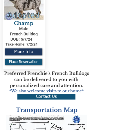
Adopted
Champ
Male
French Bulldog
DOB:
5/7/24
Take Home:
7/2/24
More Info
Place Reservation
Preferred Frenchie's French Bulldogs
can be delivered to you with
personalized care and attention.
*We also welcome visits to our home*
Contact Us
Transportation Map