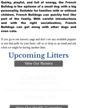
Quirky, playful, and full of energy, the French
Bulldog is the epitome of a small dog with a big
personality. Suitable for families with or without
children, French Bulldogs can quickly feel like
part of the family. With careful introductions
and with the right socialization, French
Bulldogs can get along with other dogs and
even cats.
If you go to our nursery page and don’t see any available puppies
or one that pulls on your heart, call us or drop us an email and ask
when we might be having another litter.
Upcoming Litters
View Our Nursery
Contact Us
Call/Text:
330-621-3917
Email:
preferredfrenchies@gmail.com
Winesburg, Ohio