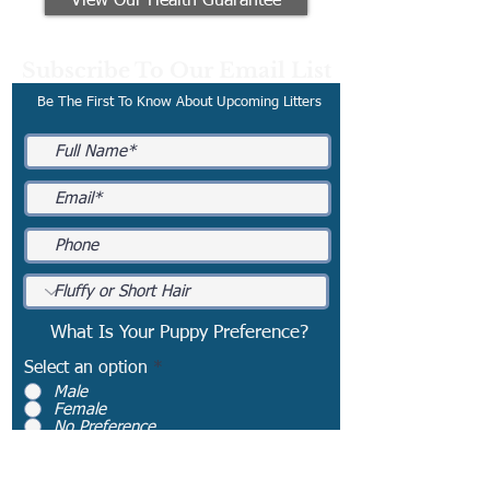
View Our Health Guarantee
Subscribe To Our Email List
Be The First To Know About Upcoming Litters
What Is Your Puppy Preference?
Select an option
*
Male
Female
No Preference