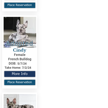
Place Reservation
Adopted
Cindy
Female
French Bulldog
DOB:
5/7/24
Take Home:
7/2/24
More Info
Place Reservation