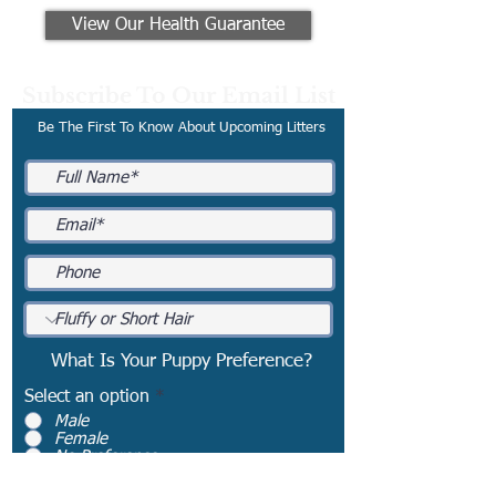
View Our Health Guarantee
Subscribe To Our Email List
Be The First To Know About Upcoming Litters
What Is Your Puppy Preference?
Select an option
*
Male
Female
No Preference