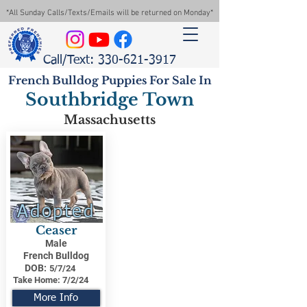
*All Sunday Calls/Texts/Emails will be returned on Monday*
Call/Text: 330-621-3917
French Bulldog Puppies For Sale In
Southbridge Town
Massachusetts
Adopted
Ceaser
Male
French Bulldog
DOB:
5/7/24
Take Home:
7/2/24
More Info