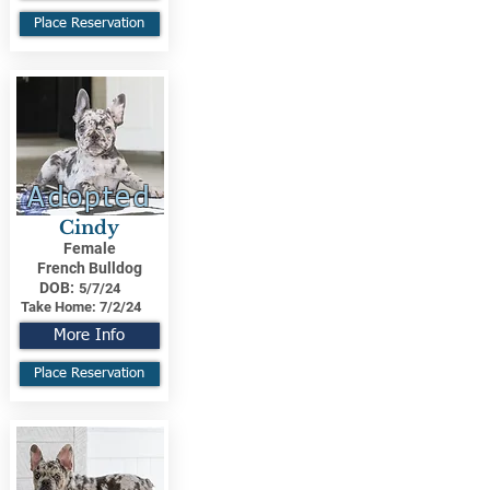
Place Reservation
Adopted
Cindy
Female
French Bulldog
DOB:
5/7/24
Take Home:
7/2/24
More Info
Place Reservation