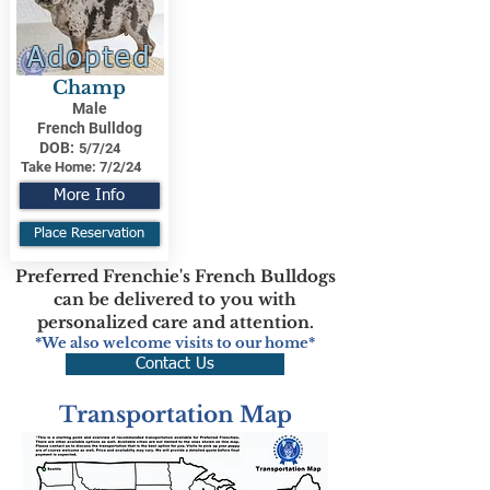
Adopted
Champ
Male
French Bulldog
DOB:
5/7/24
Take Home:
7/2/24
More Info
Place Reservation
Preferred Frenchie's French Bulldogs
can be delivered to you with
personalized care and attention.
*We also welcome visits to our home*
Contact Us
Transportation Map