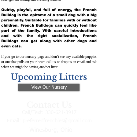
Quirky, playful, and full of energy, the French
Bulldog is the epitome of a small dog with a big
personality. Suitable for families with or without
children, French Bulldogs can quickly feel like
part of the family. With careful introductions
and with the right socialization, French
Bulldogs can get along with other dogs and
even cats.
If you go to our nursery page and don’t see any available puppies
or one that pulls on your heart, call us or drop us an email and ask
when we might be having another litter.
Upcoming Litters
View Our Nursery
Contact Us
Call/Text:
330-621-3917
Email:
preferredfrenchies@gmail.com
Winesburg, Ohio