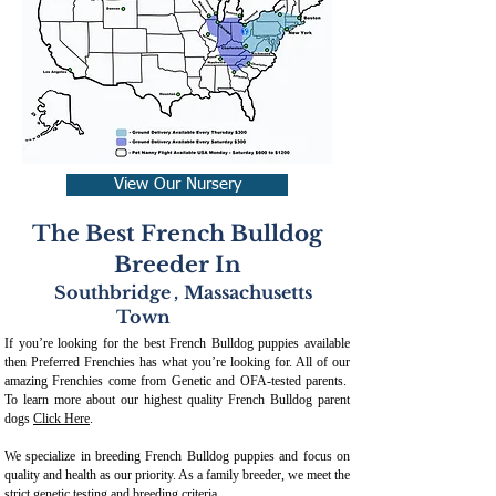
View Our Nursery
The Best French Bulldog
Breeder In
Southbridge
,
Massachusetts
Town
If you’re looking for the best French Bulldog puppies available
then Preferred Frenchies has what you’re looking for. All of our
amazing Frenchies come from Genetic and OFA-tested parents.
To learn more about our highest quality French Bulldog parent
dogs
Click Here
.
We specialize in breeding French Bulldog puppies and focus on
quality and health as our priority. As a family breeder, we meet the
strict genetic testing and breeding crit
eria.