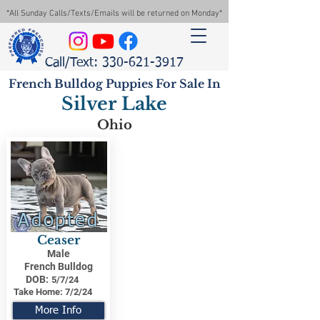
*All Sunday Calls/Texts/Emails will be returned on Monday*
Call/Text: 330-621-3917
French Bulldog Puppies For Sale In
Silver Lake
Ohio
Adopted
Ceaser
Male
French Bulldog
DOB:
5/7/24
Take Home:
7/2/24
More Info