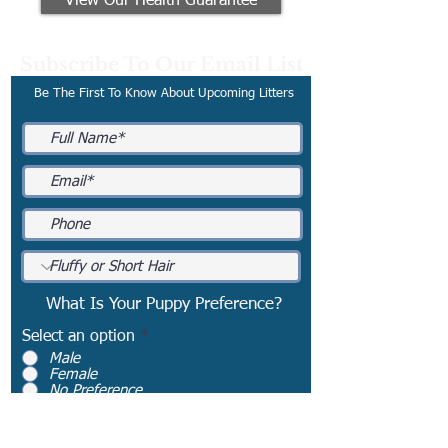
View Our Health Guarantee
Subscribe To Our Email List
Be The First To Know About Upcoming Litters
What Is Your Puppy Preference?
Select an option
*
Male
Female
No Preference