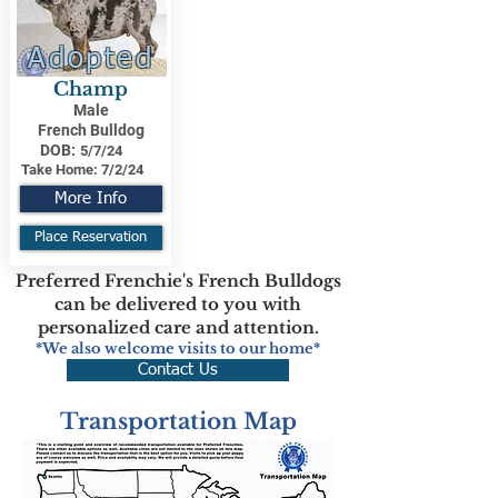
Adopted
Champ
Male
French Bulldog
DOB:
5/7/24
Take Home:
7/2/24
More Info
Place Reservation
Preferred Frenchie's French Bulldogs
can be delivered to you with
personalized care and attention.
*We also welcome visits to our home*
Contact Us
Transportation Map