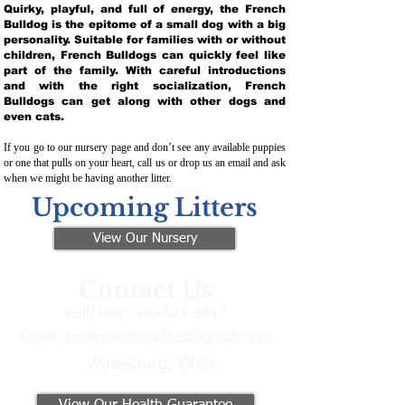
Quirky, playful, and full of energy, the French
Bulldog is the epitome of a small dog with a big
personality. Suitable for families with or without
children, French Bulldogs can quickly feel like
part of the family. With careful introductions
and with the right socialization, French
Bulldogs can get along with other dogs and
even cats.
If you go to our nursery page and don’t see any available puppies
or one that pulls on your heart, call us or drop us an email and ask
when we might be having another litter.
Upcoming Litters
View Our Nursery
Contact Us
Call/Text:
330-621-3917
Email:
preferredfrenchies@gmail.com
Winesburg, Ohio