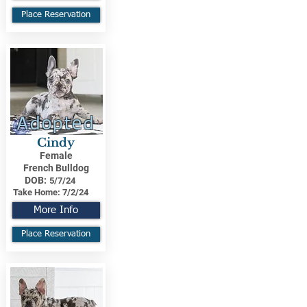
Place Reservation
Adopted
Cindy
Female
French Bulldog
DOB:
5/7/24
Take Home:
7/2/24
More Info
Place Reservation