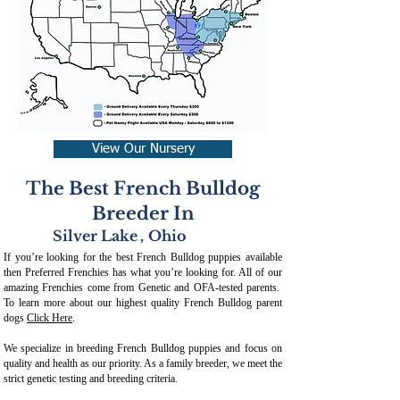
View Our Nursery
The Best French Bulldog
Breeder In
Silver Lake
,
Ohio
If you’re looking for the best French Bulldog puppies available
then Preferred Frenchies has what you’re looking for. All of our
amazing Frenchies come from Genetic and OFA-tested parents.
To learn more about our highest quality French Bulldog parent
dogs
Click Here
.
We specialize in breeding French Bulldog puppies and focus on
quality and health as our priority. As a family breeder, we meet the
strict genetic testing and breeding crit
eria.