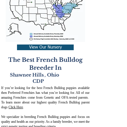
View Our Nursery
The Best French Bulldog
Breeder In
Shawnee Hills
,
Ohio
CDP
If you’re looking for the best French Bulldog puppies available
then Preferred Frenchies has what you’re looking for. All of our
amazing Frenchies come from Genetic and OFA-tested parents.
To learn more about our highest quality French Bulldog parent
dogs
Click Here
.
We specialize in breeding French Bulldog puppies and focus on
quality and health as our priority. As a family breeder, we meet the
strict genetic testing and breeding crit
eria.