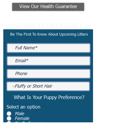
View Our Health Guarantee
Subscribe To Our Email List
Be The First To Know About Upcoming Litters
What Is Your Puppy Preference?
Select an option
*
Male
Female
No Preference