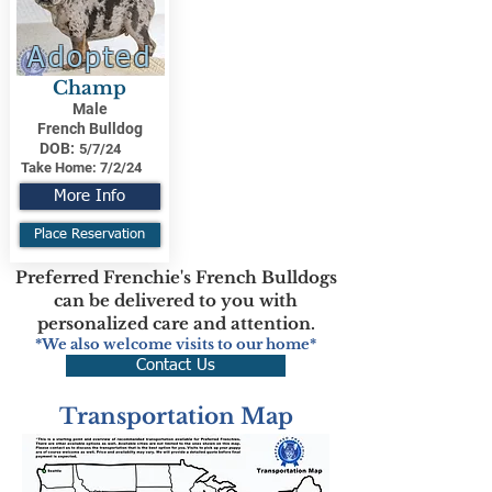
Adopted
Champ
Male
French Bulldog
DOB:
5/7/24
Take Home:
7/2/24
More Info
Place Reservation
Preferred Frenchie's French Bulldogs
can be delivered to you with
personalized care and attention.
*We also welcome visits to our home*
Contact Us
Transportation Map