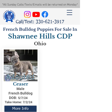
*All Sunday Calls/Texts/Emails will be returned on Monday*
Call/Text: 330-621-3917
French Bulldog Puppies For Sale In
Shawnee Hills CDP
Ohio
Adopted
Ceaser
Male
French Bulldog
DOB:
5/7/24
Take Home:
7/2/24
More Info