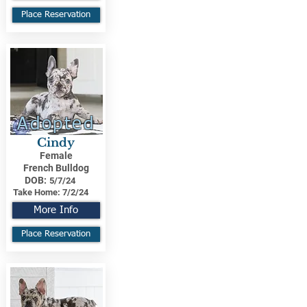
Place Reservation
Adopted
Cindy
Female
French Bulldog
DOB:
5/7/24
Take Home:
7/2/24
More Info
Place Reservation