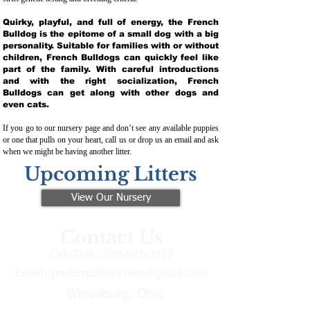
Quirky, playful, and full of energy, the French
Bulldog is the epitome of a small dog with a big
personality. Suitable for families with or without
children, French Bulldogs can quickly feel like
part of the family. With careful introductions
and with the right socialization, French
Bulldogs can get along with other dogs and
even cats.
If you go to our nursery page and don’t see any available puppies
or one that pulls on your heart, call us or drop us an email and ask
when we might be having another litter.
Upcoming Litters
View Our Nursery
Contact Us
Call/Text:
330-621-3917
Email:
preferredfrenchies@gmail.com
Winesburg, Ohio