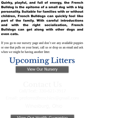
Quirky, playful, and full of energy, the French
Bulldog is the epitome of a small dog with a big
personality. Suitable for families with or without
children, French Bulldogs can quickly feel like
part of the family. With careful introductions
and with the right socialization, French
Bulldogs can get along with other dogs and
even cats.
If you go to our nursery page and don’t see any available puppies
or one that pulls on your heart, call us or drop us an email and ask
when we might be having another litter.
Upcoming Litters
View Our Nursery
Contact Us
Call/Text:
330-621-3917
Email:
preferredfrenchies@gmail.com
Winesburg, Ohio