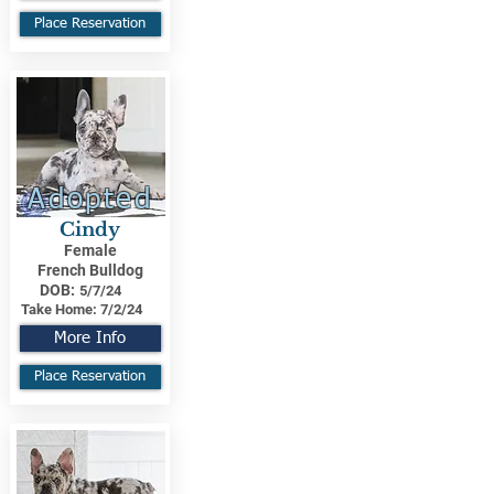
Place Reservation
Adopted
Cindy
Female
French Bulldog
DOB:
5/7/24
Take Home:
7/2/24
More Info
Place Reservation