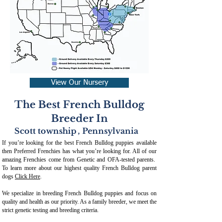
View Our Nursery
The Best French Bulldog
Breeder In
Scott township
,
Pennsylvania
If you’re looking for the best French Bulldog puppies available
then Preferred Frenchies has what you’re looking for. All of our
amazing Frenchies come from Genetic and OFA-tested parents.
To learn more about our highest quality French Bulldog parent
dogs
Click Here
.
We specialize in breeding French Bulldog puppies and focus on
quality and health as our priority. As a family breeder, we meet the
strict genetic testing and breeding crit
eria.