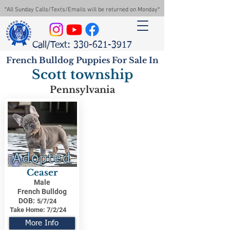
*All Sunday Calls/Texts/Emails will be returned on Monday*
Call/Text: 330-621-3917
French Bulldog Puppies For Sale In
Scott township
Pennsylvania
Adopted
Ceaser
Male
French Bulldog
DOB:
5/7/24
Take Home:
7/2/24
More Info