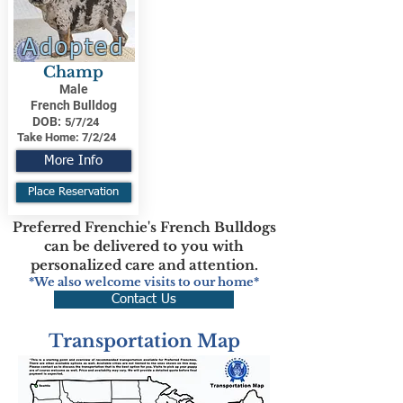
Adopted
Champ
Male
French Bulldog
DOB:
5/7/24
Take Home:
7/2/24
More Info
Place Reservation
Preferred Frenchie's French Bulldogs
can be delivered to you with
personalized care and attention.
*We also welcome visits to our home*
Contact Us
Transportation Map