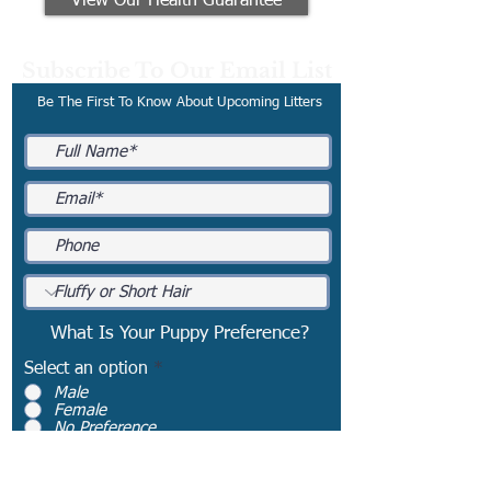
View Our Health Guarantee
Subscribe To Our Email List
Be The First To Know About Upcoming Litters
What Is Your Puppy Preference?
Select an option
*
Male
Female
No Preference