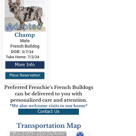
Adopted
Champ
Male
French Bulldog
DOB:
5/7/24
Take Home:
7/2/24
More Info
Place Reservation
Preferred Frenchie's French Bulldogs
can be delivered to you with
personalized care and attention.
*We also welcome visits to our home*
Contact Us
Transportation Map