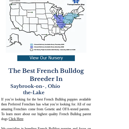
View Our Nursery
The Best French Bulldog
Breeder In
Saybrook-on-
,
Ohio
the-Lake
If you’re looking for the best French Bulldog puppies available
then Preferred Frenchies has what you’re looking for. All of our
amazing Frenchies come from Genetic and OFA-tested parents.
To learn more about our highest quality French Bulldog parent
dogs
Click Here
.
We specialize in breeding French Bulldog puppies and focus on