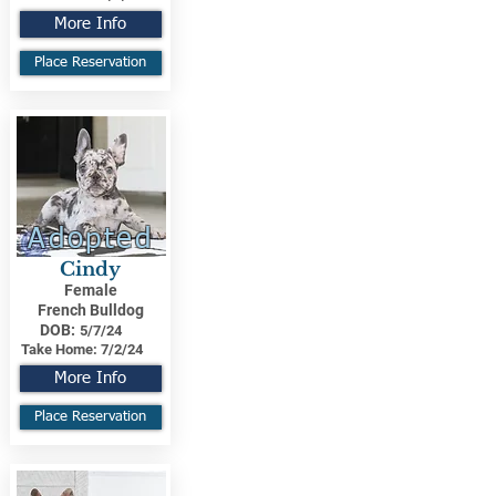
More Info
Place Reservation
Adopted
Cindy
Female
French Bulldog
DOB:
5/7/24
Take Home:
7/2/24
More Info
Place Reservation