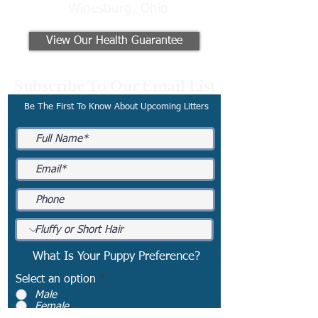
Winesburg, Ohio
View Our Health Guarantee
Subscribe To Our Email List
Be The First To Know About Upcoming Litters
What Is Your Puppy Preference?
Select an option
*
Male
Female
No Preference