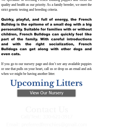
quality and health as our priority. As a family breeder, we meet the
strict genetic testing and breeding crit
eria.
Quirky, playful, and full of energy, the French
Bulldog is the epitome of a small dog with a big
personality. Suitable for families with or without
children, French Bulldogs can quickly feel like
part of the family. With careful introductions
and with the right socialization, French
Bulldogs can get along with other dogs and
even cats.
If you go to our nursery page and don’t see any available puppies
or one that pulls on your heart, call us or drop us an email and ask
when we might be having another litter.
Upcoming Litters
View Our Nursery
Contact Us
Call/Text:
330-621-3917
Email:
preferredfrenchies@gmail.com