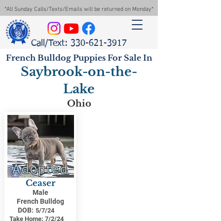
*All Sunday Calls/Texts/Emails will be returned on Monday*
Call/Text: 330-621-3917
French Bulldog Puppies For Sale In
Saybrook-on-the-
Lake
Ohio
Adopted
Ceaser
Male
French Bulldog
DOB:
5/7/24
Take Home:
7/2/24