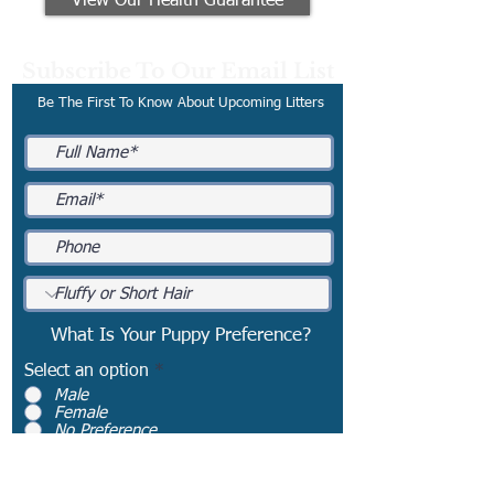
View Our Health Guarantee
Subscribe To Our Email List
Be The First To Know About Upcoming Litters
What Is Your Puppy Preference?
Select an option
*
Male
Female
No Preference