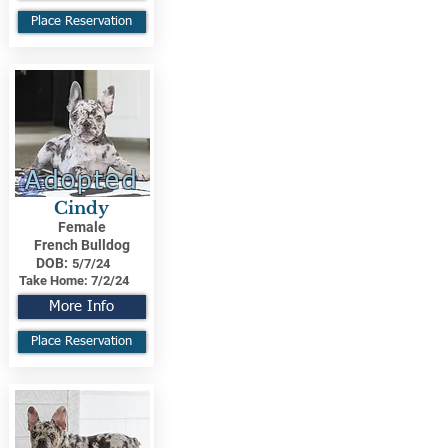
Place Reservation
Adopted
Cindy
Female
French Bulldog
DOB:
5/7/24
Take Home:
7/2/24
More Info
Place Reservation