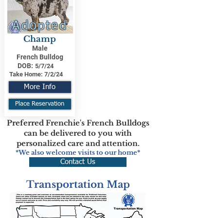
Adopted
Champ
Male
French Bulldog
DOB:
5/7/24
Take Home:
7/2/24
More Info
Place Reservation
Preferred Frenchie's French Bulldogs
can be delivered to you with
personalized care and attention.
*We also welcome visits to our home*
Contact Us
Transportation Map