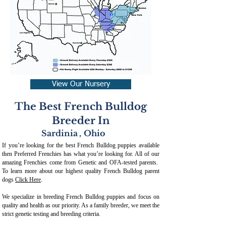
View Our Nursery
The Best French Bulldog
Breeder In
Sardinia
,
Ohio
If you’re looking for the best French Bulldog puppies available
then Preferred Frenchies has what you’re looking for. All of our
amazing Frenchies come from Genetic and OFA-tested parents.
To learn more about our highest quality French Bulldog parent
dogs
Click Here
.
We specialize in breeding French Bulldog puppies and focus on
quality and health as our priority. As a family breeder, we meet the
strict genetic testing and breeding crit
eria.