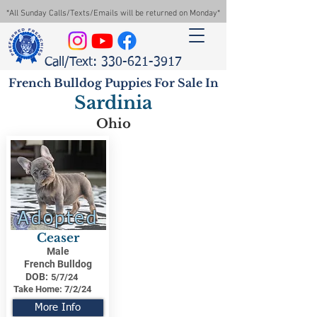
*All Sunday Calls/Texts/Emails will be returned on Monday*
Call/Text: 330-621-3917
French Bulldog Puppies For Sale In
Sardinia
Ohio
Adopted
Ceaser
Male
French Bulldog
DOB:
5/7/24
Take Home:
7/2/24
More Info