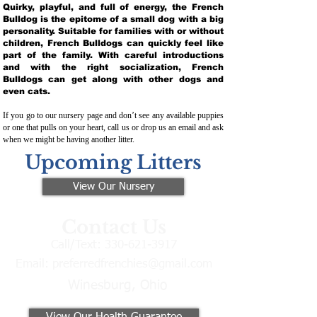
Quirky, playful, and full of energy, the French
Bulldog is the epitome of a small dog with a big
personality. Suitable for families with or without
children, French Bulldogs can quickly feel like
part of the family. With careful introductions
and with the right socialization, French
Bulldogs can get along with other dogs and
even cats.
If you go to our nursery page and don’t see any available puppies
or one that pulls on your heart, call us or drop us an email and ask
when we might be having another litter.
Upcoming Litters
View Our Nursery
Contact Us
Call/Text:
330-621-3917
Email:
preferredfrenchies@gmail.com
Winesburg, Ohio