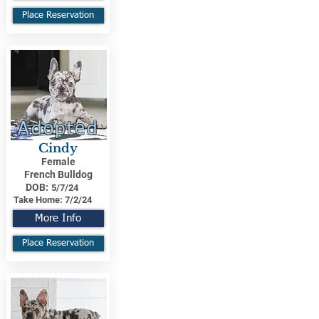
Place Reservation
Adopted
Cindy
Female
French Bulldog
DOB:
5/7/24
Take Home:
7/2/24
More Info
Place Reservation