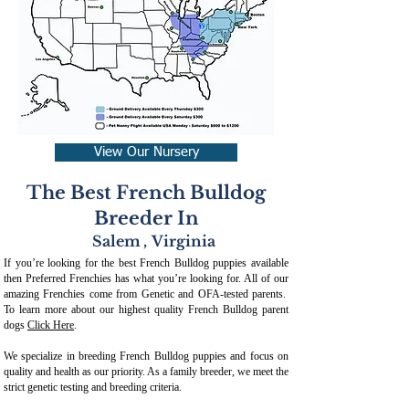
View Our Nursery
The Best French Bulldog
Breeder In
Salem
,
Virginia
If you’re looking for the best French Bulldog puppies available
then Preferred Frenchies has what you’re looking for. All of our
amazing Frenchies come from Genetic and OFA-tested parents.
To learn more about our highest quality French Bulldog parent
dogs
Click Here
.
We specialize in breeding French Bulldog puppies and focus on
quality and health as our priority. As a family breeder, we meet the
strict genetic testing and breeding crit
eria.