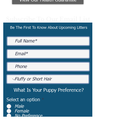
View Our Health Guarantee
Subscribe To Our Email List
Be The First To Know About Upcoming Litters
What Is Your Puppy Preference?
Select an option
*
Male
Female
No Preference