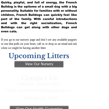
Quirky, playful, and full of energy, the French
Bulldog is the epitome of a small dog with a big
personality. Suitable for families with or without
children, French Bulldogs can quickly feel like
part of the family. With careful introductions
and with the right socialization, French
Bulldogs can get along with other dogs and
even cats.
If you go to our nursery page and don’t see any available puppies
or one that pulls on your heart, call us or drop us an email and ask
when we might be having another litter.
Upcoming Litters
View Our Nursery
Contact Us
Call/Text:
330-621-3917
Email:
preferredfrenchies@gmail.com
Winesburg, Ohio