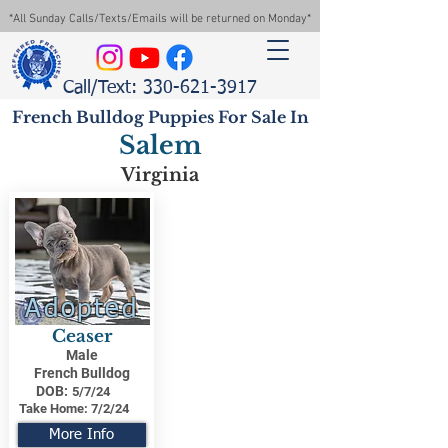
*All Sunday Calls/Texts/Emails will be returned on Monday*
Call/Text: 330-621-3917
French Bulldog Puppies For Sale In
Salem
Virginia
Adopted
Ceaser
Male
French Bulldog
DOB:
5/7/24
Take Home:
7/2/24
More Info