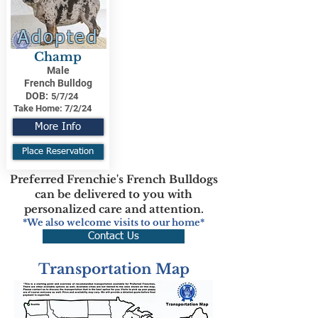
Adopted
Champ
Male
French Bulldog
DOB:
5/7/24
Take Home:
7/2/24
More Info
Place Reservation
Preferred Frenchie's French Bulldogs
can be delivered to you with
personalized care and attention.
*We also welcome visits to our home*
Contact Us
Transportation Map