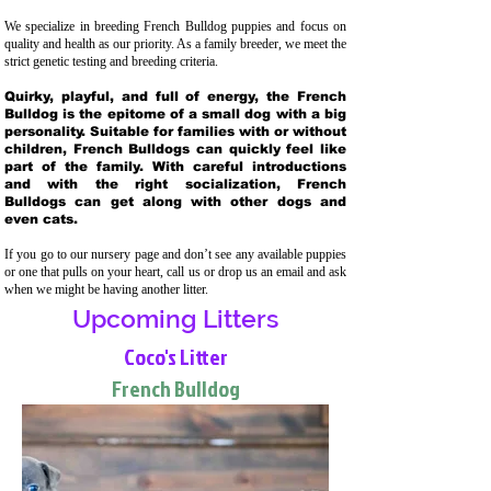
We specialize in breeding French Bulldog puppies and focus on
quality and health as our priority. As a family breeder, we meet the
strict genetic testing and breeding crit
eria.
Quirky, playful, and full of energy, the French
Bulldog is the epitome of a small dog with a big
personality. Suitable for families with or without
children, French Bulldogs can quickly feel like
part of the family. With careful introductions
and with the right socialization, French
Bulldogs can get along with other dogs and
even cats.
If you go to our nursery page and don’t see any available puppies
or one that pulls on your heart, call us or drop us an email and ask
when we might be having another litter.
Upcoming Litters
Coco's Litter
French Bulldog