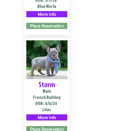
DOB:
3/7/26
Blue Merle
More Info
Place Reservation
Storm
Male
French Bulldog
DOB:
6/6/26
Lilac
More Info
Place Reservation