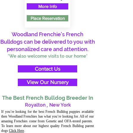
More Info
Place Reservation
Woodland Frenchie's French
Bulldogs can be delivered to you with
personalized care and attention.
*We also welcome visits to our home*
Contact Us
View Our Nursery
The Best French Bulldog Breeder In
Royalton
,
New York
If you’re looking for the best French Bulldog puppies available
then Woodland Frenchies has what you’re looking for. All of our
amazing Frenchies come from Genetic and OFA-tested parents.
To learn more about our highest quality French Bulldog parent
dogs
Click Here
.