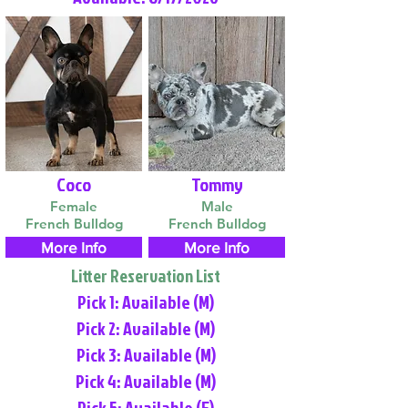
Coco
Tommy
Female
Male
French Bulldog
French Bulldog
More Info
More Info
Litter Reservation List
Pick 1: Available (M)
Pick 2: Available (M)
Pick 3: Available (M)
Pick 4: Available (M)
Pick 5: Available (F)