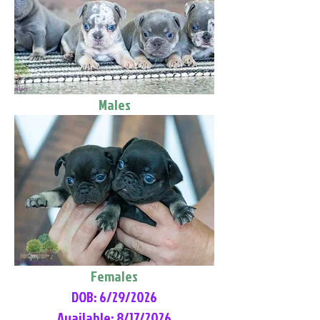
Males
Females
DOB: 6/29/2026
Available: 8/17/2026