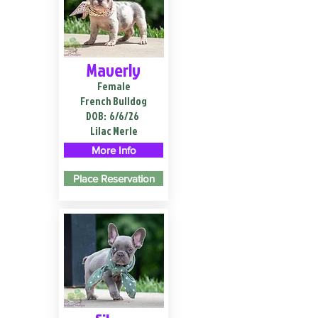
Maverly
Female
French Bulldog
DOB:
6/6/26
Lilac Merle
More Info
Place Reservation