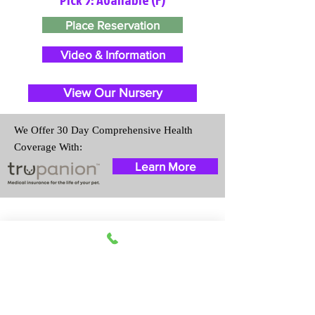
Place Reservation
Video & Information
View Our Nursery
We Offer 30 Day Comprehensive Health
Coverage With:
Learn More
Travel Information
We provide transportation for our
puppies and have had 100%
success with puppies traveling all
over the United States. Ground &
Cargo Transportation costs are