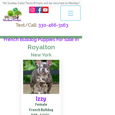
*All Sunday Calls/Texts/Emails will be returned on Monday*
Text/Call:
330-466-3163
French Bulldog Puppies For Sale In
Royalton
New York
Izzy
Female
French Bulldog