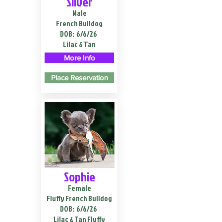
Silver
Male
French Bulldog
DOB:
6/6/26
Lilac & Tan
More Info
Place Reservation
Sophie
Female
Fluffy French Bulldog
DOB:
6/6/26
Lilac & Tan Fluffy