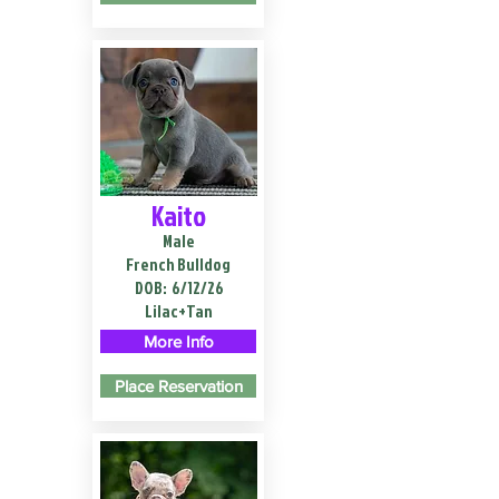
Kaito
Male
French Bulldog
DOB:
6/12/26
Lilac+Tan
More Info
Place Reservation