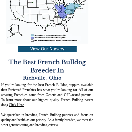
View Our Nursery
The Best French Bulldog
Breeder In
Richville
,
Ohio
If you’re looking for the best French Bulldog puppies available
then Preferred Frenchies has what you’re looking for. All of our
amazing Frenchies come from Genetic and OFA-tested parents.
To learn more about our highest quality French Bulldog parent
dogs
Click Here
.
We specialize in breeding French Bulldog puppies and focus on
quality and health as our priority. As a family breeder, we meet the
strict genetic testing and breeding crit
eria.