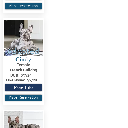
Place Reservation
Adopted
Cindy
Female
French Bulldog
DOB:
5/7/24
Take Home:
7/2/24
More Info
Place Reservation