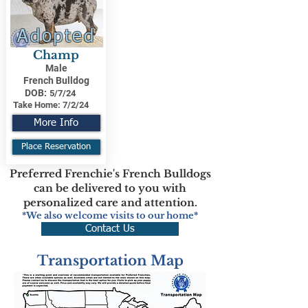
Adopted
Champ
Male
French Bulldog
DOB:
5/7/24
Take Home:
7/2/24
More Info
Place Reservation
Preferred Frenchie's French Bulldogs
can be delivered to you with
personalized care and attention.
*We also welcome visits to our home*
Contact Us
Transportation Map