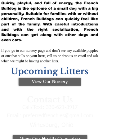
Quirky, playful, and full of energy, the French
Bulldog is the epitome of a small dog with a big
personality. Suitable for families with or without
children, French Bulldogs can quickly feel like
part of the family. With careful introductions
and with the right socialization, French
Bulldogs can get along with other dogs and
even cats.
If you go to our nursery page and don’t see any available puppies
or one that pulls on your heart, call us or drop us an email and ask
when we might be having another litter.
Upcoming Litters
View Our Nursery
Contact Us
Call/Text:
330-621-3917
Email:
preferredfrenchies@gmail.com
Winesburg, Ohio