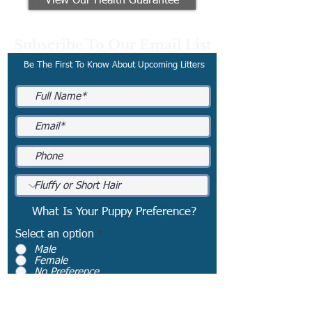
View Our Health Guarantee
Subscribe To Our Email List
Be The First To Know About Upcoming Litters
What Is Your Puppy Preference?
Select an option
*
Male
Female
No Preference