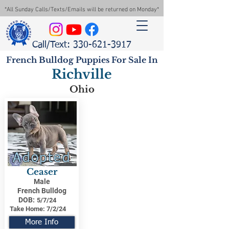
*All Sunday Calls/Texts/Emails will be returned on Monday*
Call/Text: 330-621-3917
French Bulldog Puppies For Sale In
Richville
Ohio
Adopted
Ceaser
Male
French Bulldog
DOB:
5/7/24
Take Home:
7/2/24
More Info