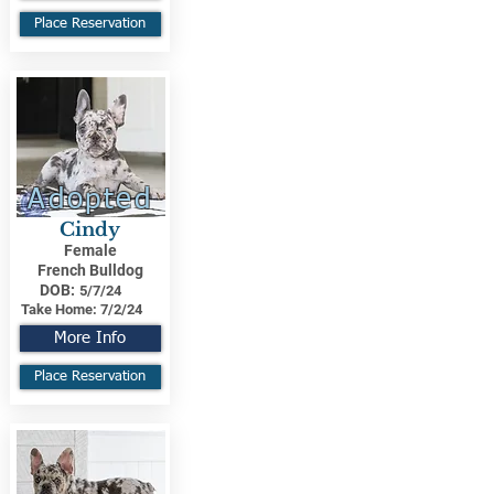
Place Reservation
Adopted
Cindy
Female
French Bulldog
DOB:
5/7/24
Take Home:
7/2/24
More Info
Place Reservation