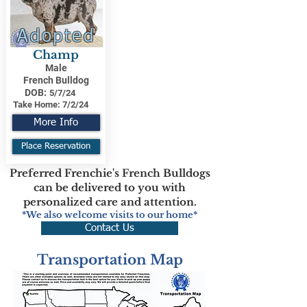
Adopted
Champ
Male
French Bulldog
DOB:
5/7/24
Take Home:
7/2/24
More Info
Place Reservation
Preferred Frenchie's French Bulldogs
can be delivered to you with
personalized care and attention.
*We also welcome visits to our home*
Contact Us
Transportation Map