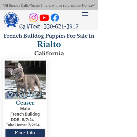
*All Sunday Calls/Texts/Emails will be returned on Monday*
Call/Text: 330-621-3917
French Bulldog Puppies For Sale In
Rialto
California
Adopted
Ceaser
Male
French Bulldog
DOB:
5/7/24
Take Home:
7/2/24
More Info