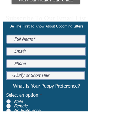
View Our Health Guarantee
Subscribe To Our Email List
Be The First To Know About Upcoming Litters
What Is Your Puppy Preference?
Select an option
*
Male
Female
No Preference