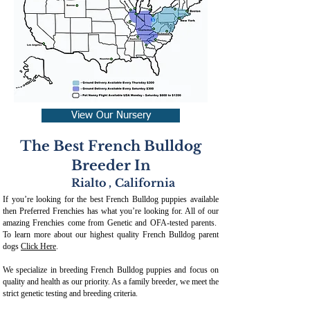
View Our Nursery
The Best French Bulldog
Breeder In
Rialto
,
California
If you’re looking for the best French Bulldog puppies available
then Preferred Frenchies has what you’re looking for. All of our
amazing Frenchies come from Genetic and OFA-tested parents.
To learn more about our highest quality French Bulldog parent
dogs
Click Here
.
We specialize in breeding French Bulldog puppies and focus on
quality and health as our priority. As a family breeder, we meet the
strict genetic testing and breeding crit
eria.