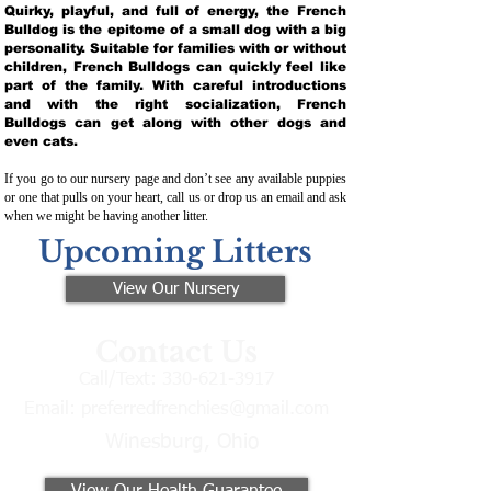
Quirky, playful, and full of energy, the French
Bulldog is the epitome of a small dog with a big
personality. Suitable for families with or without
children, French Bulldogs can quickly feel like
part of the family. With careful introductions
and with the right socialization, French
Bulldogs can get along with other dogs and
even cats.
If you go to our nursery page and don’t see any available puppies
or one that pulls on your heart, call us or drop us an email and ask
when we might be having another litter.
Upcoming Litters
View Our Nursery
Contact Us
Call/Text:
330-621-3917
Email:
preferredfrenchies@gmail.com
Winesburg, Ohio