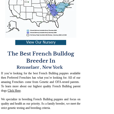
View Our Nursery
The Best French Bulldog
Breeder In
Rensselaer
,
New York
If you’re looking for the best French Bulldog puppies available
then Preferred Frenchies has what you’re looking for. All of our
amazing Frenchies come from Genetic and OFA-tested parents.
To learn more about our highest quality French Bulldog parent
dogs
Click Here
.
We specialize in breeding French Bulldog puppies and focus on
quality and health as our priority. As a family breeder, we meet the
strict genetic testing and breeding crit
eria.