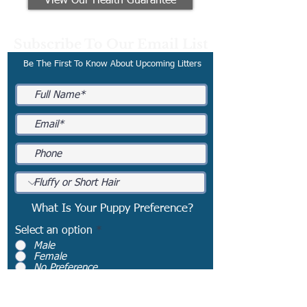
View Our Health Guarantee
Subscribe To Our Email List
Be The First To Know About Upcoming Litters
What Is Your Puppy Preference?
Select an option
*
Male
Female
No Preference