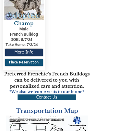
Adopted
Champ
Male
French Bulldog
DOB:
5/7/24
Take Home:
7/2/24
More Info
Place Reservation
Preferred Frenchie's French Bulldogs
can be delivered to you with
personalized care and attention.
*We also welcome visits to our home*
Contact Us
Transportation Map