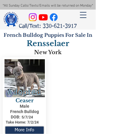
*All Sunday Calls/Texts/Emails will be returned on Monday*
Call/Text: 330-621-3917
French Bulldog Puppies For Sale In
Rensselaer
New York
Adopted
Ceaser
Male
French Bulldog
DOB:
5/7/24
Take Home:
7/2/24
More Info