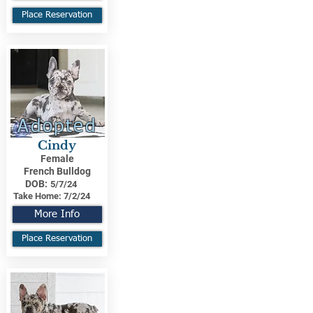
Place Reservation
Adopted
Cindy
Female
French Bulldog
DOB:
5/7/24
Take Home:
7/2/24
More Info
Place Reservation