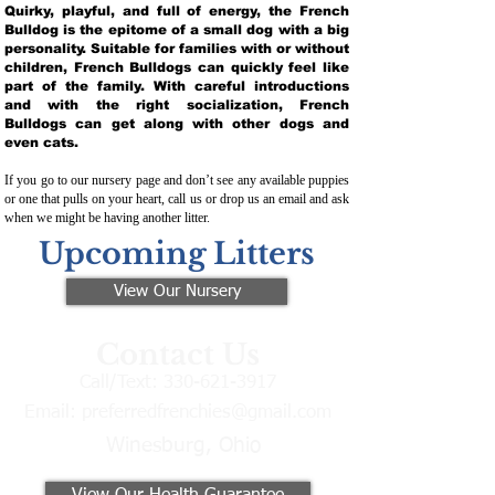
Quirky, playful, and full of energy, the French
Bulldog is the epitome of a small dog with a big
personality. Suitable for families with or without
children, French Bulldogs can quickly feel like
part of the family. With careful introductions
and with the right socialization, French
Bulldogs can get along with other dogs and
even cats.
If you go to our nursery page and don’t see any available puppies
or one that pulls on your heart, call us or drop us an email and ask
when we might be having another litter.
Upcoming Litters
View Our Nursery
Contact Us
Call/Text:
330-621-3917
Email:
preferredfrenchies@gmail.com
Winesburg, Ohio