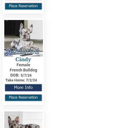
Place Reservation
Adopted
Cindy
Female
French Bulldog
DOB:
5/7/24
Take Home:
7/2/24
More Info
Place Reservation