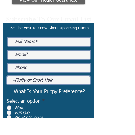
View Our Health Guarantee
Subscribe To Our Email List
Be The First To Know About Upcoming Litters
What Is Your Puppy Preference?
Select an option
*
Male
Female
No Preference