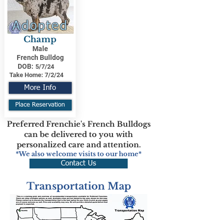
Adopted
Champ
Male
French Bulldog
DOB:
5/7/24
Take Home:
7/2/24
More Info
Place Reservation
Preferred Frenchie's French Bulldogs
can be delivered to you with
personalized care and attention.
*We also welcome visits to our home*
Contact Us
Transportation Map