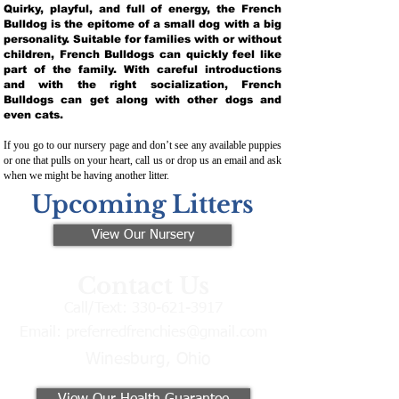
Quirky, playful, and full of energy, the French
Bulldog is the epitome of a small dog with a big
personality. Suitable for families with or without
children, French Bulldogs can quickly feel like
part of the family. With careful introductions
and with the right socialization, French
Bulldogs can get along with other dogs and
even cats.
If you go to our nursery page and don’t see any available puppies
or one that pulls on your heart, call us or drop us an email and ask
when we might be having another litter.
Upcoming Litters
View Our Nursery
Contact Us
Call/Text:
330-621-3917
Email:
preferredfrenchies@gmail.com
Winesburg, Ohio