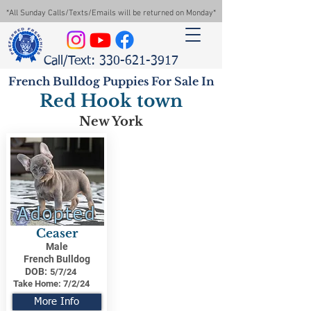
*All Sunday Calls/Texts/Emails will be returned on Monday*
Call/Text: 330-621-3917
French Bulldog Puppies For Sale In
Red Hook town
New York
Adopted
Ceaser
Male
French Bulldog
DOB:
5/7/24
Take Home:
7/2/24
More Info