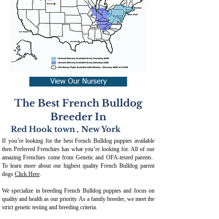
View Our Nursery
The Best French Bulldog
Breeder In
Red Hook town
,
New York
If you’re looking for the best French Bulldog puppies available
then Preferred Frenchies has what you’re looking for. All of our
amazing Frenchies come from Genetic and OFA-tested parents.
To learn more about our highest quality French Bulldog parent
dogs
Click Here
.
We specialize in breeding French Bulldog puppies and focus on
quality and health as our priority. As a family breeder, we meet the
strict genetic testing and breeding crit
eria.