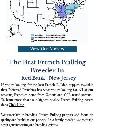
View Our Nursery
The Best French Bulldog
Breeder In
Red Bank
,
New Jersey
If you’re looking for the best French Bulldog puppies available
then Preferred Frenchies has what you’re looking for. All of our
amazing Frenchies come from Genetic and OFA-tested parents.
To learn more about our highest quality French Bulldog parent
dogs
Click Here
.
We specialize in breeding French Bulldog puppies and focus on
quality and health as our priority. As a family breeder, we meet the
strict genetic testing and breeding crit
eria.