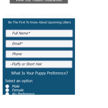
View Our Health Guarantee
Subscribe To Our Email List
Be The First To Know About Upcoming Litters
What Is Your Puppy Preference?
Select an option
*
Male
Female
No Preference