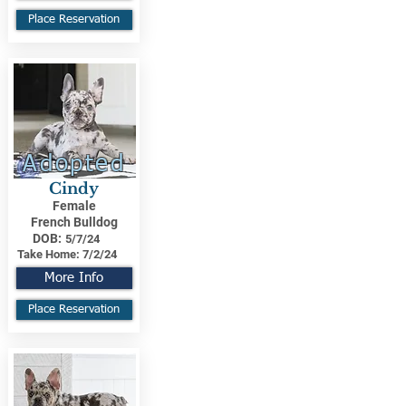
Place Reservation
Adopted
Cindy
Female
French Bulldog
DOB:
5/7/24
Take Home:
7/2/24
More Info
Place Reservation