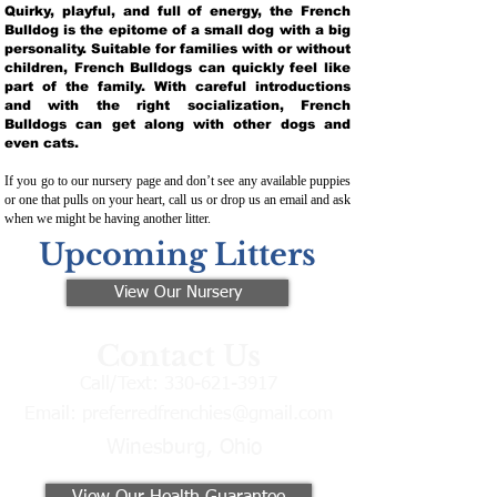
Quirky, playful, and full of energy, the French
Bulldog is the epitome of a small dog with a big
personality. Suitable for families with or without
children, French Bulldogs can quickly feel like
part of the family. With careful introductions
and with the right socialization, French
Bulldogs can get along with other dogs and
even cats.
If you go to our nursery page and don’t see any available puppies
or one that pulls on your heart, call us or drop us an email and ask
when we might be having another litter.
Upcoming Litters
View Our Nursery
Contact Us
Call/Text:
330-621-3917
Email:
preferredfrenchies@gmail.com
Winesburg, Ohio