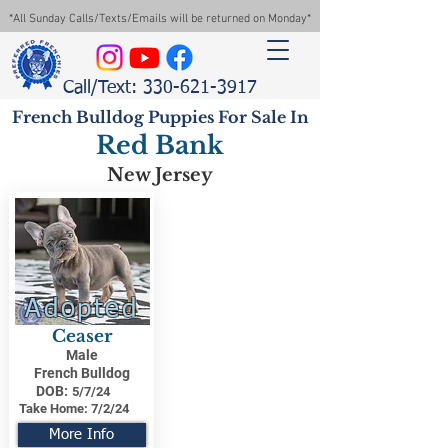
*All Sunday Calls/Texts/Emails will be returned on Monday*
Call/Text: 330-621-3917
French Bulldog Puppies For Sale In
Red Bank
New Jersey
Adopted
Ceaser
Male
French Bulldog
DOB:
5/7/24
Take Home:
7/2/24
More Info