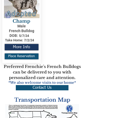
Adopted
Champ
Male
French Bulldog
DOB:
5/7/24
Take Home:
7/2/24
More Info
Place Reservation
Preferred Frenchie's French Bulldogs
can be delivered to you with
personalized care and attention.
*We also welcome visits to our home*
Contact Us
Transportation Map