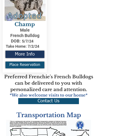
Adopted
Champ
Male
French Bulldog
DOB:
5/7/24
Take Home:
7/2/24
More Info
Place Reservation
Preferred Frenchie's French Bulldogs
can be delivered to you with
personalized care and attention.
*We also welcome visits to our home*
Contact Us
Transportation Map