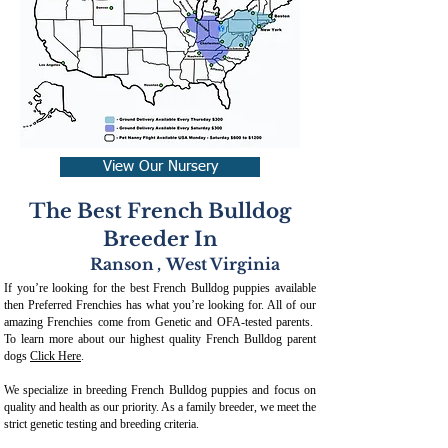
View Our Nursery
The Best French Bulldog
Breeder In
Ranson
,
West Virginia
If you’re looking for the best French Bulldog puppies available
then Preferred Frenchies has what you’re looking for. All of our
amazing Frenchies come from Genetic and OFA-tested parents.
To learn more about our highest quality French Bulldog parent
dogs
Click Here
.
We specialize in breeding French Bulldog puppies and focus on
quality and health as our priority. As a family breeder, we meet the
strict genetic testing and breeding crit
eria.