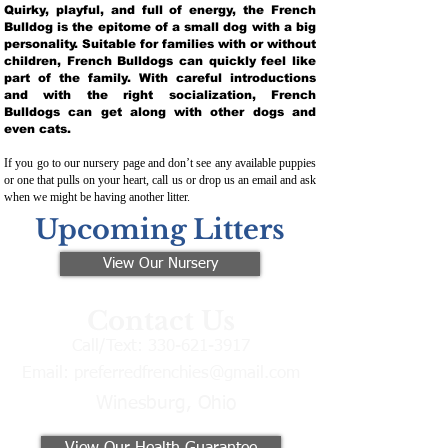
Quirky, playful, and full of energy, the French
Bulldog is the epitome of a small dog with a big
personality. Suitable for families with or without
children, French Bulldogs can quickly feel like
part of the family. With careful introductions
and with the right socialization, French
Bulldogs can get along with other dogs and
even cats.
If you go to our nursery page and don’t see any available puppies
or one that pulls on your heart, call us or drop us an email and ask
when we might be having another litter.
Upcoming Litters
View Our Nursery
Contact Us
Call/Text:
330-621-3917
Email:
preferredfrenchies@gmail.com
Winesburg, Ohio