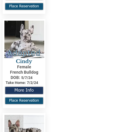
Place Reservation
Adopted
Cindy
Female
French Bulldog
DOB:
5/7/24
Take Home:
7/2/24
More Info
Place Reservation