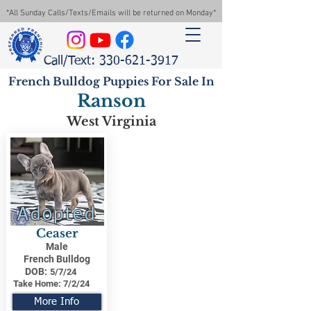
*All Sunday Calls/Texts/Emails will be returned on Monday*
Call/Text: 330-621-3917
French Bulldog Puppies For Sale In
Ranson
West Virginia
Adopted
Ceaser
Male
French Bulldog
DOB:
5/7/24
Take Home:
7/2/24
More Info