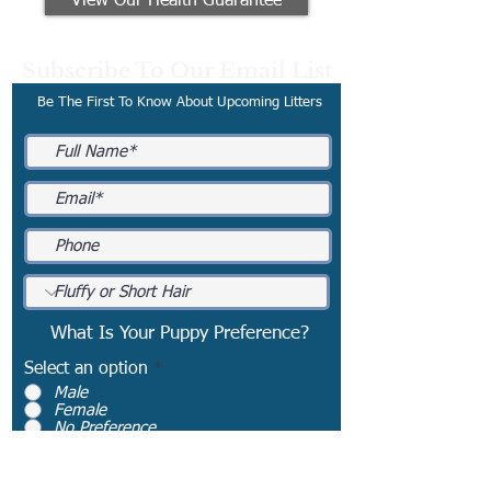
View Our Health Guarantee
Subscribe To Our Email List
Be The First To Know About Upcoming Litters
What Is Your Puppy Preference?
Select an option
*
Male
Female
No Preference