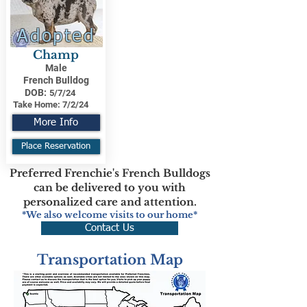
Adopted
Champ
Male
French Bulldog
DOB:
5/7/24
Take Home:
7/2/24
More Info
Place Reservation
Preferred Frenchie's French Bulldogs
can be delivered to you with
personalized care and attention.
*We also welcome visits to our home*
Contact Us
Transportation Map