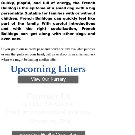
Quirky, playful, and full of energy, the French
Bulldog is the epitome of a small dog with a big
personality. Suitable for families with or without
children, French Bulldogs can quickly feel like
part of the family. With careful introductions
and with the right socialization, French
Bulldogs can get along with other dogs and
even cats.
If you go to our nursery page and don’t see any available puppies
or one that pulls on your heart, call us or drop us an email and ask
when we might be having another litter.
Upcoming Litters
View Our Nursery
Contact Us
Call/Text:
330-621-3917
Email:
preferredfrenchies@gmail.com
Winesburg, Ohio