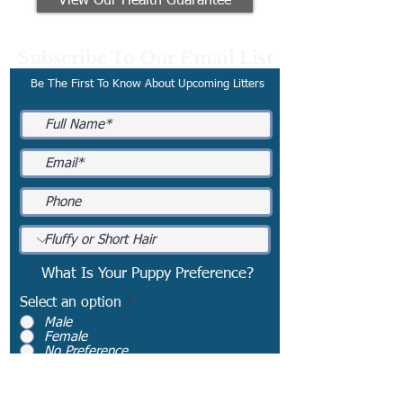
View Our Health Guarantee
Subscribe To Our Email List
Be The First To Know About Upcoming Litters
What Is Your Puppy Preference?
Select an option
*
Male
Female
No Preference