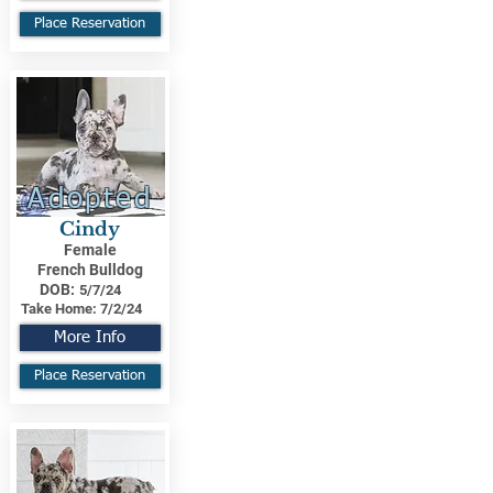
Place Reservation
Adopted
Cindy
Female
French Bulldog
DOB:
5/7/24
Take Home:
7/2/24
More Info
Place Reservation