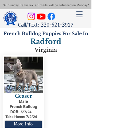
*All Sunday Calls/Texts/Emails will be returned on Monday*
Call/Text: 330-621-3917
French Bulldog Puppies For Sale In
Radford
Virginia
Adopted
Ceaser
Male
French Bulldog
DOB:
5/7/24
Take Home:
7/2/24
More Info