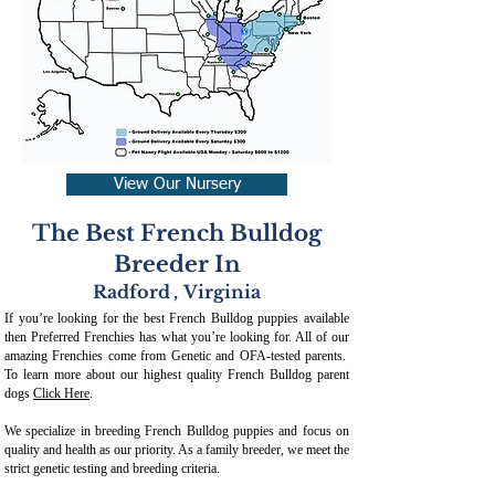
View Our Nursery
The Best French Bulldog
Breeder In
Radford
,
Virginia
If you’re looking for the best French Bulldog puppies available
then Preferred Frenchies has what you’re looking for. All of our
amazing Frenchies come from Genetic and OFA-tested parents.
To learn more about our highest quality French Bulldog parent
dogs
Click Here
.
We specialize in breeding French Bulldog puppies and focus on
quality and health as our priority. As a family breeder, we meet the
strict genetic testing and breeding crit
eria.