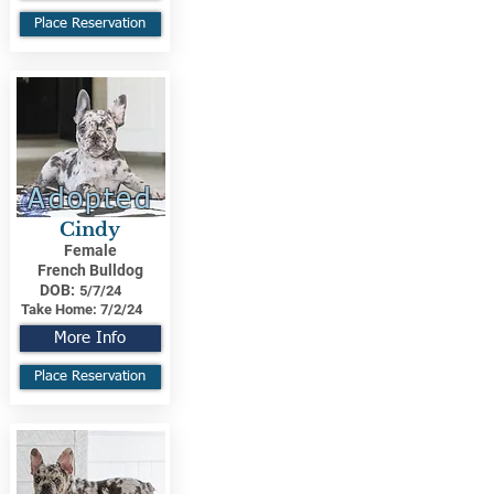
Place Reservation
Adopted
Cindy
Female
French Bulldog
DOB:
5/7/24
Take Home:
7/2/24
More Info
Place Reservation