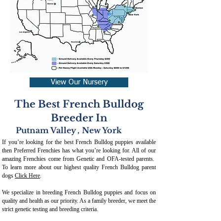
View Our Nursery
The Best French Bulldog
Breeder In
Putnam Valley
,
New York
If you’re looking for the best French Bulldog puppies available
then Preferred Frenchies has what you’re looking for. All of our
amazing Frenchies come from Genetic and OFA-tested parents.
To learn more about our highest quality French Bulldog parent
dogs
Click Here
.
We specialize in breeding French Bulldog puppies and focus on
quality and health as our priority. As a family breeder, we meet the
strict genetic testing and breeding crit
eria.