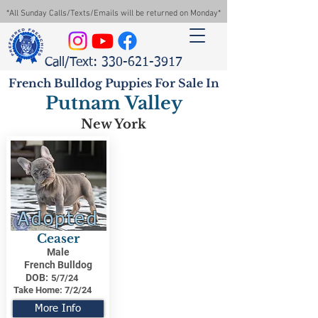
*All Sunday Calls/Texts/Emails will be returned on Monday*
Call/Text: 330-621-3917
French Bulldog Puppies For Sale In
Putnam Valley
New York
Adopted
Ceaser
Male
French Bulldog
DOB:
5/7/24
Take Home:
7/2/24
More Info