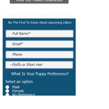
View Our Health Guarantee
Subscribe To Our Email List
Be The First To Know About Upcoming Litters
What Is Your Puppy Preference?
Select an option
*
Male
Female
No Preference