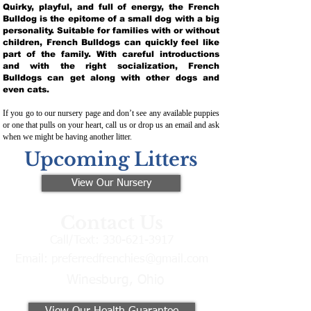
Quirky, playful, and full of energy, the French
Bulldog is the epitome of a small dog with a big
personality. Suitable for families with or without
children, French Bulldogs can quickly feel like
part of the family. With careful introductions
and with the right socialization, French
Bulldogs can get along with other dogs and
even cats.
If you go to our nursery page and don’t see any available puppies
or one that pulls on your heart, call us or drop us an email and ask
when we might be having another litter.
Upcoming Litters
View Our Nursery
Contact Us
Call/Text:
330-621-3917
Email:
preferredfrenchies@gmail.com
Winesburg, Ohio