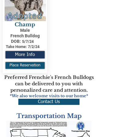
Adopted
Champ
Male
French Bulldog
DOB:
5/7/24
Take Home:
7/2/24
More Info
Place Reservation
Preferred Frenchie's French Bulldogs
can be delivered to you with
personalized care and attention.
*We also welcome visits to our home*
Contact Us
Transportation Map