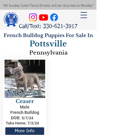
*All Sunday Calls/Texts/Emails will be returned on Monday*
Call/Text: 330-621-3917
French Bulldog Puppies For Sale In
Pottsville
Pennsylvania
Adopted
Ceaser
Male
French Bulldog
DOB:
5/7/24
Take Home:
7/2/24
More Info