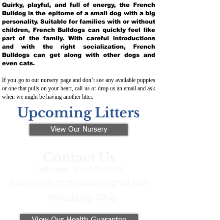
Quirky, playful, and full of energy, the French
Bulldog is the epitome of a small dog with a big
personality. Suitable for families with or without
children, French Bulldogs can quickly feel like
part of the family. With careful introductions
and with the right socialization, French
Bulldogs can get along with other dogs and
even cats.
If you go to our nursery page and don’t see any available puppies
or one that pulls on your heart, call us or drop us an email and ask
when we might be having another litter.
Upcoming Litters
View Our Nursery
Contact Us
Call/Text:
330-621-3917
Email:
preferredfrenchies@gmail.com
Winesburg, Ohio