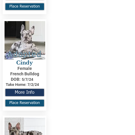
Place Reservation
Adopted
Cindy
Female
French Bulldog
DOB:
5/7/24
Take Home:
7/2/24
More Info
Place Reservation