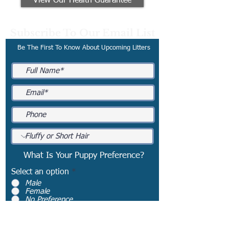
View Our Health Guarantee
Subscribe To Our Email List
Be The First To Know About Upcoming Litters
What Is Your Puppy Preference?
Select an option
*
Male
Female
No Preference