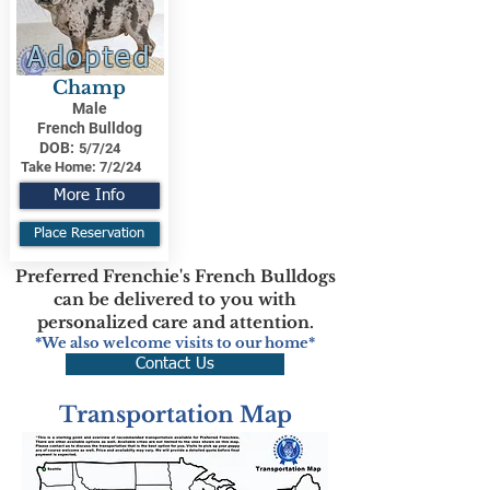
Adopted
Champ
Male
French Bulldog
DOB:
5/7/24
Take Home:
7/2/24
More Info
Place Reservation
Preferred Frenchie's French Bulldogs
can be delivered to you with
personalized care and attention.
*We also welcome visits to our home*
Contact Us
Transportation Map