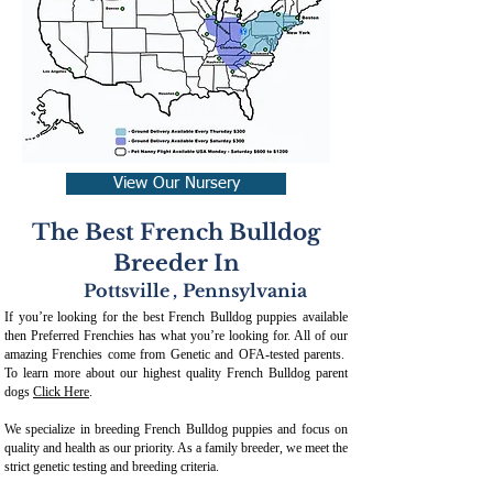
View Our Nursery
The Best French Bulldog
Breeder In
Pottsville
,
Pennsylvania
If you’re looking for the best French Bulldog puppies available
then Preferred Frenchies has what you’re looking for. All of our
amazing Frenchies come from Genetic and OFA-tested parents.
To learn more about our highest quality French Bulldog parent
dogs
Click Here
.
We specialize in breeding French Bulldog puppies and focus on
quality and health as our priority. As a family breeder, we meet the
strict genetic testing and breeding crit
eria.