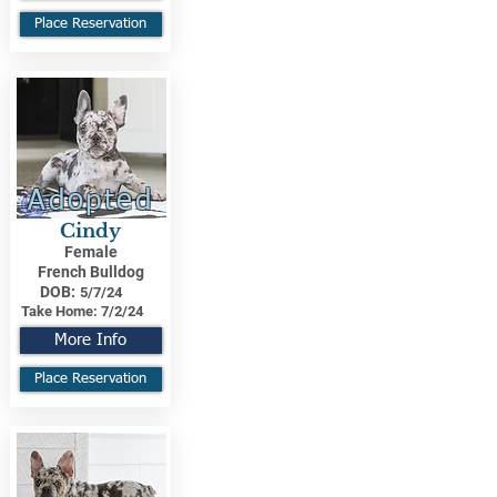
Place Reservation
Adopted
Cindy
Female
French Bulldog
DOB:
5/7/24
Take Home:
7/2/24
More Info
Place Reservation