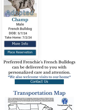
Adopted
Champ
Male
French Bulldog
DOB:
5/7/24
Take Home:
7/2/24
More Info
Place Reservation
Preferred Frenchie's French Bulldogs
can be delivered to you with
personalized care and attention.
*We also welcome visits to our home*
Contact Us
Transportation Map