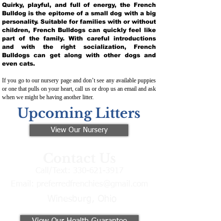
Quirky, playful, and full of energy, the French
Bulldog is the epitome of a small dog with a big
personality. Suitable for families with or without
children, French Bulldogs can quickly feel like
part of the family. With careful introductions
and with the right socialization, French
Bulldogs can get along with other dogs and
even cats.
If you go to our nursery page and don’t see any available puppies
or one that pulls on your heart, call us or drop us an email and ask
when we might be having another litter.
Upcoming Litters
View Our Nursery
Contact Us
Call/Text:
330-621-3917
Email:
preferredfrenchies@gmail.com
Winesburg, Ohio