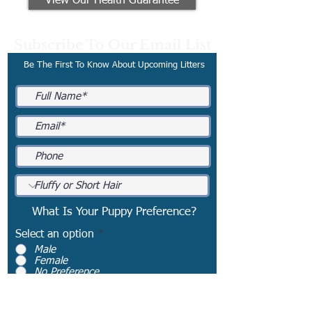
View Our Health Guarantee
Subscribe To Our Email List
Be The First To Know About Upcoming Litters
What Is Your Puppy Preference?
Select an option
*
Male
Female
No Preference