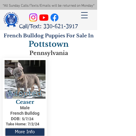
*All Sunday Calls/Texts/Emails will be returned on Monday*
Call/Text: 330-621-3917
French Bulldog Puppies For Sale In
Pottstown
Pennsylvania
Adopted
Ceaser
Male
French Bulldog
DOB:
5/7/24
Take Home:
7/2/24
More Info