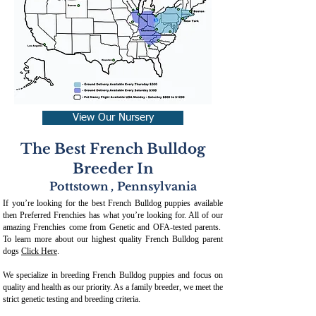
View Our Nursery
The Best French Bulldog
Breeder In
Pottstown
,
Pennsylvania
If you’re looking for the best French Bulldog puppies available
then Preferred Frenchies has what you’re looking for. All of our
amazing Frenchies come from Genetic and OFA-tested parents.
To learn more about our highest quality French Bulldog parent
dogs
Click Here
.
We specialize in breeding French Bulldog puppies and focus on
quality and health as our priority. As a family breeder, we meet the
strict genetic testing and breeding crit
eria.