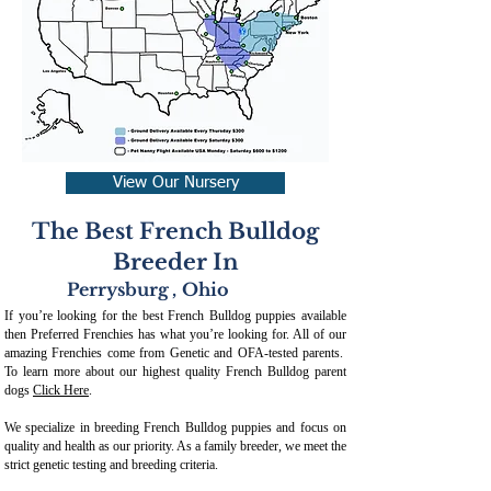
View Our Nursery
The Best French Bulldog
Breeder In
Perrysburg
,
Ohio
If you’re looking for the best French Bulldog puppies available
then Preferred Frenchies has what you’re looking for. All of our
amazing Frenchies come from Genetic and OFA-tested parents.
To learn more about our highest quality French Bulldog parent
dogs
Click Here
.
We specialize in breeding French Bulldog puppies and focus on
quality and health as our priority. As a family breeder, we meet the
strict genetic testing and breeding crit
eria.