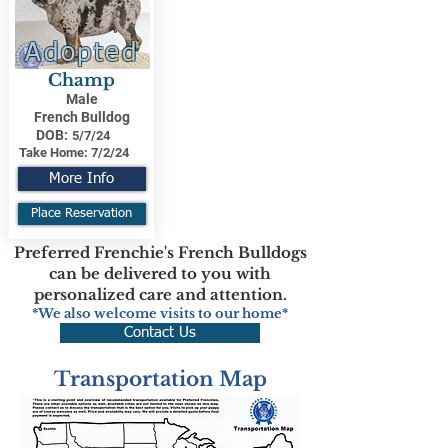
Adopted
Champ
Male
French Bulldog
DOB:
5/7/24
Take Home:
7/2/24
More Info
Place Reservation
Preferred Frenchie's French Bulldogs
can be delivered to you with
personalized care and attention.
*We also welcome visits to our home*
Contact Us
Transportation Map