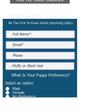
View Our Health Guarantee
Subscribe To Our Email List
Be The First To Know About Upcoming Litters
What Is Your Puppy Preference?
Select an option
*
Male
Female
No Preference