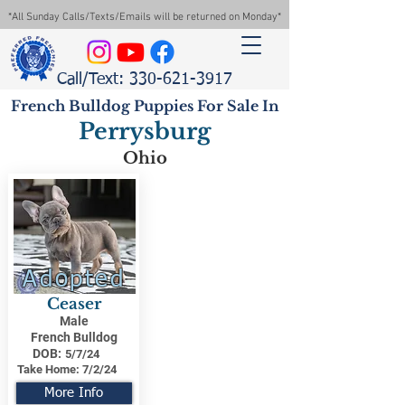
*All Sunday Calls/Texts/Emails will be returned on Monday*
Call/Text: 330-621-3917
French Bulldog Puppies For Sale In
Perrysburg
Ohio
Adopted
Ceaser
Male
French Bulldog
DOB:
5/7/24
Take Home:
7/2/24
More Info