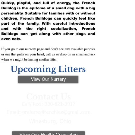
Quirky, playful, and full of energy, the French
Bulldog is the epitome of a small dog with a big
personality. Suitable for families with or without
children, French Bulldogs can quickly feel like
part of the family. With careful introductions
and with the right socialization, French
Bulldogs can get along with other dogs and
even cats.
If you go to our nursery page and don’t see any available puppies
or one that pulls on your heart, call us or drop us an email and ask
when we might be having another litter.
Upcoming Litters
View Our Nursery
Contact Us
Call/Text:
330-621-3917
Email:
preferredfrenchies@gmail.com
Winesburg, Ohio