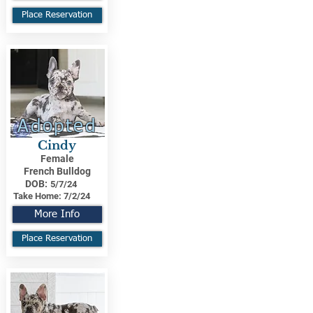
Place Reservation
Adopted
Cindy
Female
French Bulldog
DOB:
5/7/24
Take Home:
7/2/24
More Info
Place Reservation