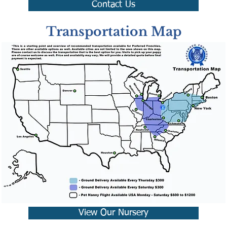
Contact Us
Transportation Map
View Our Nursery