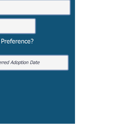
 Preference?