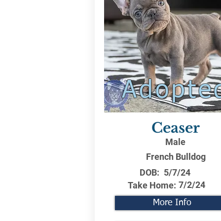
Adopte
Ceaser
Male
French Bulldog
DOB:
5/7/24
7/2/24
Take Home:
More Info