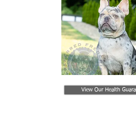
View Our Health Guara