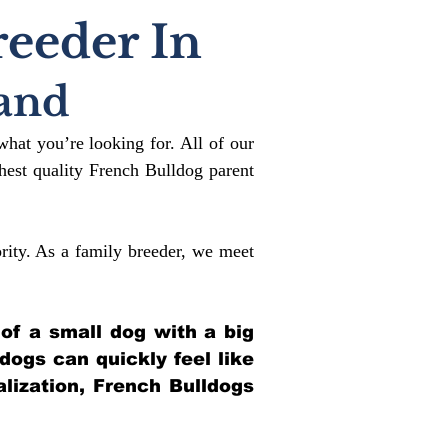
reeder In
and
what you’re looking for. All of our
est quality French Bulldog parent
rity. As a family breeder, we meet
 of a small dog with a big
ldogs can quickly feel like
alization, French Bulldogs