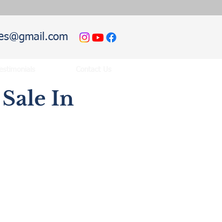
hies@gmail.com
estimonials
Contact Us
Sale In