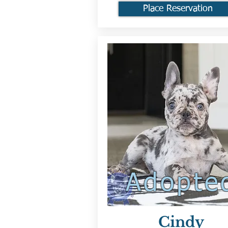
Place Reservation
Adopte
Cindy