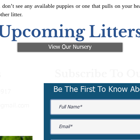
 don’t see any available puppies or one that pulls on your hea
er litter.
Upcoming Litter
View Our Nursery
Subscribe To Ou
s
Be The First To Know Ab
3917
@gmail.com