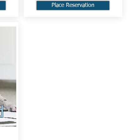
Place Reservation
d