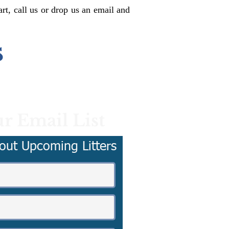
rt, call us or drop us an email and
s
r Email List
out Upcoming Litters