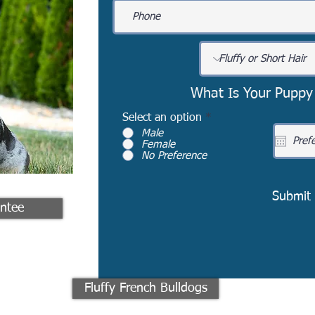
What Is Your Puppy
Select an option
*
Male
Female
No Preference
Submit
ntee
Fluffy French Bulldogs