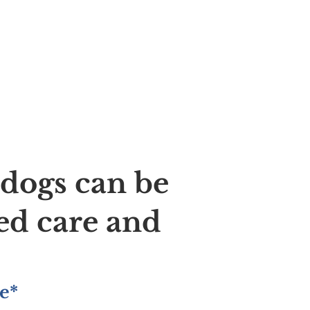
ldogs can be
ed care and
e*