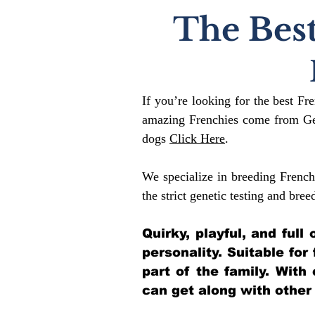
The Best
If you’re looking for the best Fr
amazing Frenchies come from Gen
dogs
Click Here
.
We specialize in breeding French
the strict genetic testing and bree
Quirky, playful, and ful
personality. Suitable for
part of the family. With
can get along with other