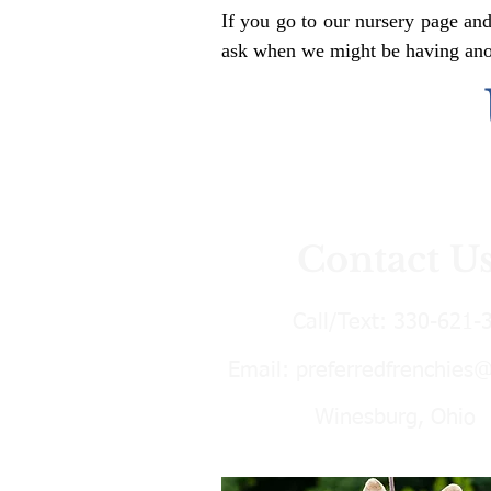
If you go to our nursery page and
ask when we might be having anoth
Contact U
Call/Text:
330-621-
Email:
preferredfrenchies
Winesburg, Ohio