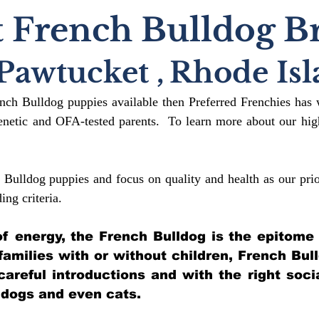
 French Bulldog B
Pawtucket
,
Rhode Isl
ench Bulldog puppies available then Preferred Frenchies has 
etic and OFA-tested parents. To learn more about our high
 Bulldog puppies and focus on quality and health as our prio
ding crit
eria.
l of energy, the French Bulldog is the epitome
 families with or without children, French Bul
 careful introductions and with the right soci
 dogs and even cats.