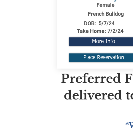
Female
French Bulldog
DOB:
5/7/24
7/2/24
Take Home:
More Info
Place Reservation
Preferred F
delivered 
*