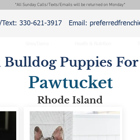
*All Sunday Calls/Texts/Emails will be returned on Monday*
l/Text: 330-621-3917
Email: preferredfrenc
Sires/Dams
Health & Nutrition
T
 Bulldog Puppies For 
Pawtucket
Rhode Island