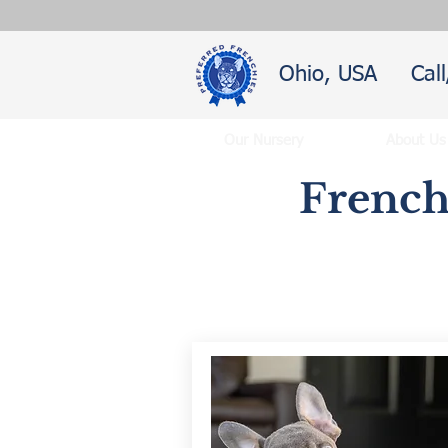
Ohio, USA
Cal
Our Nursery
About Us
French