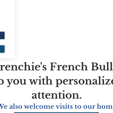
renchie's French Bul
to you with personaliz
attention.
We also welcome visits to our hom