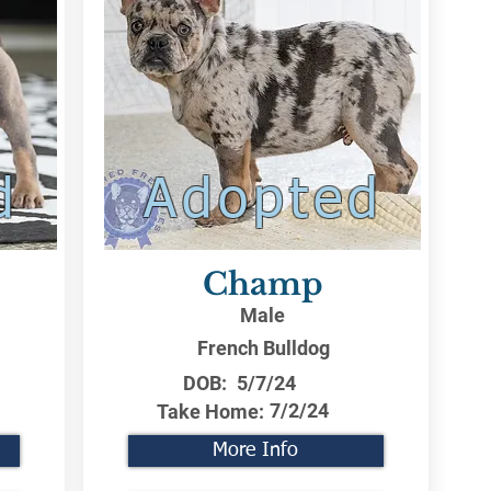
d
Adopted
Champ
Male
French Bulldog
DOB:
5/7/24
7/2/24
Take Home:
More Info