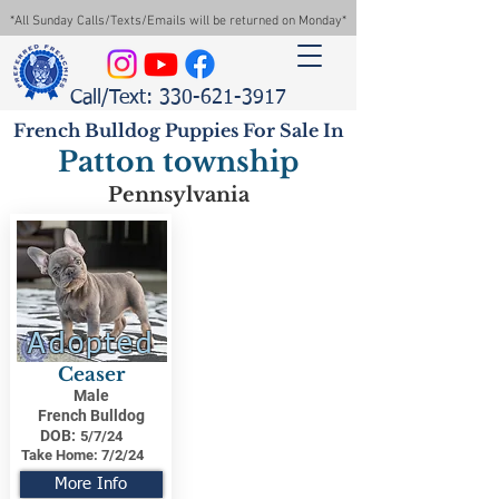
*All Sunday Calls/Texts/Emails will be returned on Monday*
Call/Text: 330-621-3917
French Bulldog Puppies For Sale In
Patton township
Pennsylvania
Adopted
Ceaser
Male
French Bulldog
DOB:
5/7/24
Take Home:
7/2/24
More Info