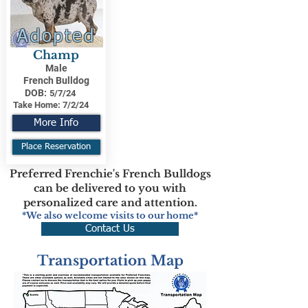
Adopted
Champ
Male
French Bulldog
DOB:
5/7/24
Take Home:
7/2/24
More Info
Place Reservation
Preferred Frenchie's French Bulldogs
can be delivered to you with
personalized care and attention.
*We also welcome visits to our home*
Contact Us
Transportation Map