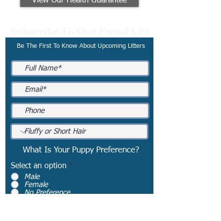
View Our Health Guarantee
Subscribe To Our Email List
Be The First To Know About Upcoming Litters
What Is Your Puppy Preference?
Select an option
*
Male
Female
No Preference