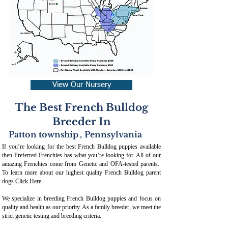
View Our Nursery
The Best French Bulldog
Breeder In
Patton township
,
Pennsylvania
If you’re looking for the best French Bulldog puppies available
then Preferred Frenchies has what you’re looking for. All of our
amazing Frenchies come from Genetic and OFA-tested parents.
To learn more about our highest quality French Bulldog parent
dogs
Click Here
.
We specialize in breeding French Bulldog puppies and focus on
quality and health as our priority. As a family breeder, we meet the
strict genetic testing and breeding crit
eria.