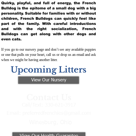
Quirky, playful, and full of energy, the French
Bulldog is the epitome of a small dog with a big
personality. Suitable for families with or without
children, French Bulldogs can quickly feel like
part of the family. With careful introductions
and with the right socialization, French
Bulldogs can get along with other dogs and
even cats.
If you go to our nursery page and don’t see any available puppies
or one that pulls on your heart, call us or drop us an email and ask
when we might be having another litter.
Upcoming Litters
View Our Nursery
Contact Us
Call/Text:
330-621-3917
Email:
preferredfrenchies@gmail.com
Winesburg, Ohio