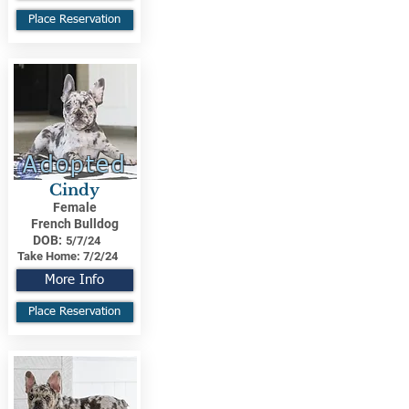
Place Reservation
Adopted
Cindy
Female
French Bulldog
DOB:
5/7/24
Take Home:
7/2/24
More Info
Place Reservation