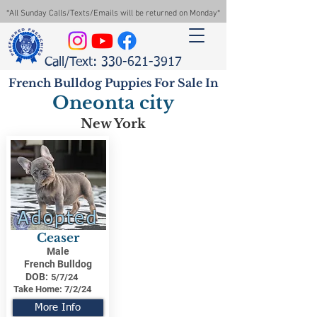
*All Sunday Calls/Texts/Emails will be returned on Monday*
Call/Text: 330-621-3917
French Bulldog Puppies For Sale In
Oneonta city
New York
Adopted
Ceaser
Male
French Bulldog
DOB:
5/7/24
Take Home:
7/2/24
More Info