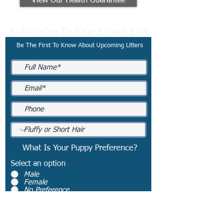
View Our Health Guarantee
Subscribe To Our Email List
Be The First To Know About Upcoming Litters
What Is Your Puppy Preference?
Select an option
*
Male
Female
No Preference