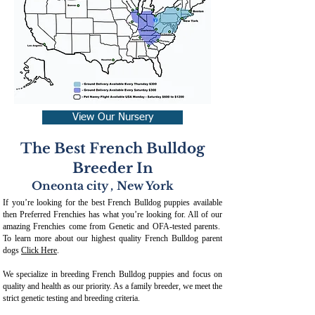
View Our Nursery
The Best French Bulldog
Breeder In
Oneonta city
,
New York
If you’re looking for the best French Bulldog puppies available
then Preferred Frenchies has what you’re looking for. All of our
amazing Frenchies come from Genetic and OFA-tested parents.
To learn more about our highest quality French Bulldog parent
dogs
Click Here
.
We specialize in breeding French Bulldog puppies and focus on
quality and health as our priority. As a family breeder, we meet the
strict genetic testing and breeding crit
eria.