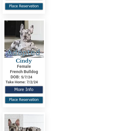
Place Reservation
Adopted
Cindy
Female
French Bulldog
DOB:
5/7/24
Take Home:
7/2/24
More Info
Place Reservation