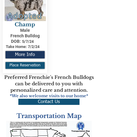
Adopted
Champ
Male
French Bulldog
DOB:
5/7/24
Take Home:
7/2/24
More Info
Place Reservation
Preferred Frenchie's French Bulldogs
can be delivered to you with
personalized care and attention.
*We also welcome visits to our home*
Contact Us
Transportation Map