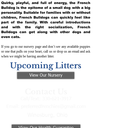
Quirky, playful, and full of energy, the French
Bulldog is the epitome of a small dog with a big
personality. Suitable for families with or without
children, French Bulldogs can quickly feel like
part of the family. With careful introductions
and with the right socialization, French
Bulldogs can get along with other dogs and
even cats.
If you go to our nursery page and don’t see any available puppies
or one that pulls on your heart, call us or drop us an email and ask
when we might be having another litter.
Upcoming Litters
View Our Nursery
Contact Us
Call/Text:
330-621-3917
Email:
preferredfrenchies@gmail.com
Winesburg, Ohio