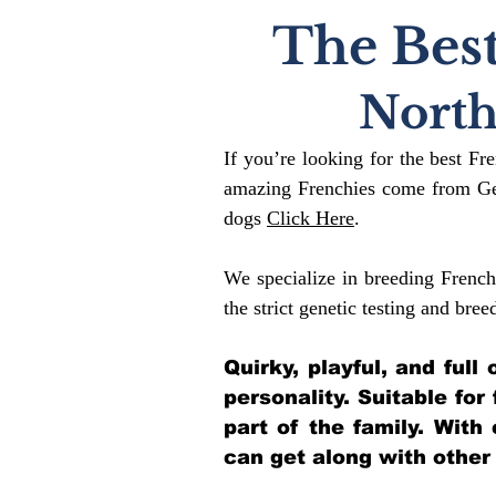
The Best
North
If you’re looking for the best Fr
amazing Frenchies come from Gen
dogs
Click Here
.
We specialize in breeding French
the strict genetic testing and bree
Quirky, playful, and ful
personality. Suitable for
part of the family. With
can get along with other