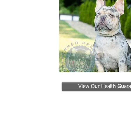
View Our Health Guara