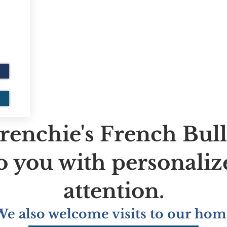
renchie's French Bul
to you with personaliz
attention.
We also welcome visits to our hom