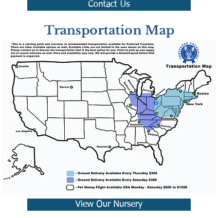
Contact Us
Transportation Map
View Our Nursery