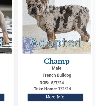
d
Adopted
Champ
Male
French Bulldog
DOB:
5/7/24
7/2/24
Take Home:
More Info