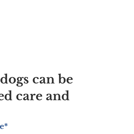
ldogs can be
ed care and
e*