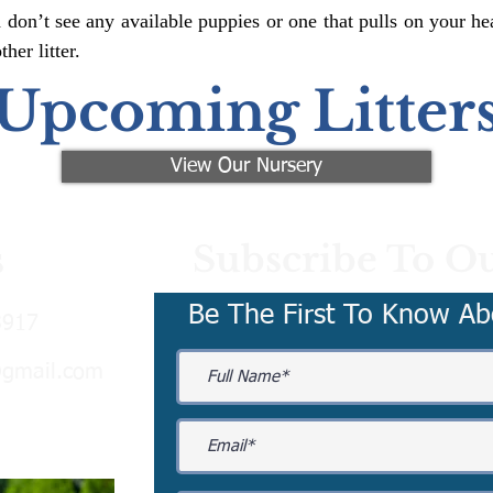
 don’t see any available puppies or one that pulls on your hea
er litter.
Upcoming Litter
View Our Nursery
Subscribe To Ou
s
Be The First To Know Ab
3917
@gmail.com