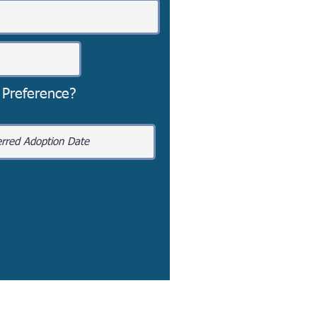
 Preference?