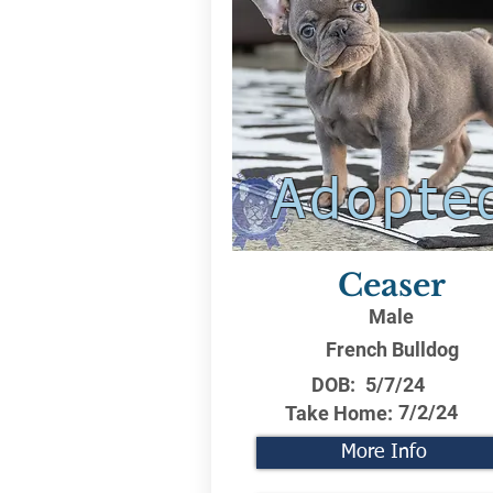
Adopte
Ceaser
Male
French Bulldog
DOB:
5/7/24
7/2/24
Take Home:
More Info