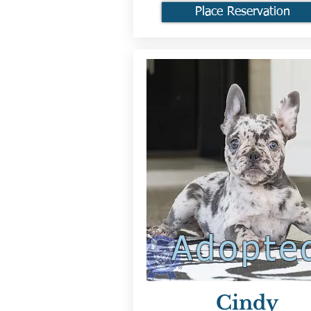
Place Reservation
Adopte
Cindy