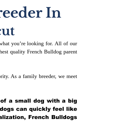
reeder In
cut
what you’re looking for. All of our
est quality French Bulldog parent
rity. As a family breeder, we meet
 of a small dog with a big
ldogs can quickly feel like
alization, French Bulldogs