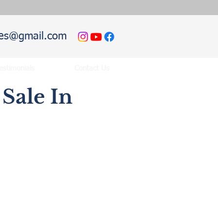
hies@gmail.com
estimonials
Contact Us
Sale In