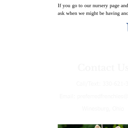
If you go to our nursery page and
ask when we might be having anoth
Contact U
Call/Text:
330-621-
Email:
preferredfrenchies
Winesburg, Ohio