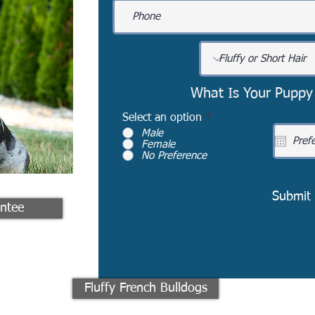
What Is Your Puppy
Select an option
*
Male
Female
No Preference
Submit
ntee
Fluffy French Bulldogs