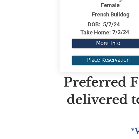
Female
French Bulldog
DOB:
5/7/24
7/2/24
Take Home:
More Info
Place Reservation
Preferred F
delivered 
*