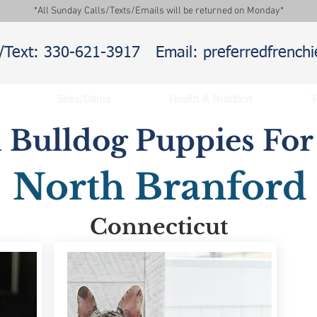
*All Sunday Calls/Texts/Emails will be returned on Monday*
l/Text: 330-621-3917
Email: preferredfrenc
Sires/Dams
Health & Nutrition
T
 Bulldog Puppies For 
North Branford
Connecticut