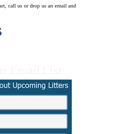
rt, call us or drop us an email and
s
r Email List
out Upcoming Litters