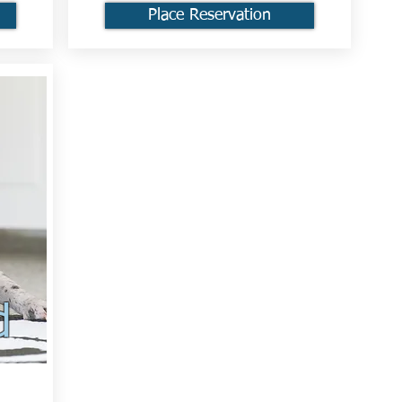
Place Reservation
d