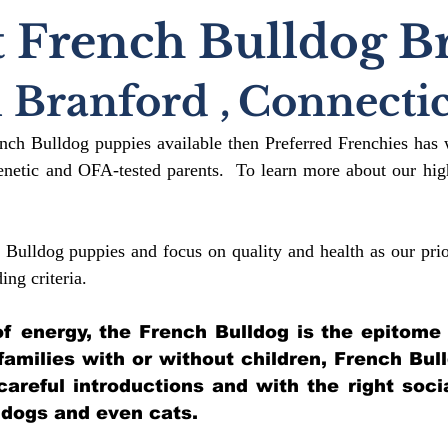
 French Bulldog B
 Branford
,
Connecti
ench Bulldog puppies available then Preferred Frenchies has 
etic and OFA-tested parents. To learn more about our high
 Bulldog puppies and focus on quality and health as our prio
ding crit
eria.
l of energy, the French Bulldog is the epitome
 families with or without children, French Bul
 careful introductions and with the right soci
 dogs and even cats.