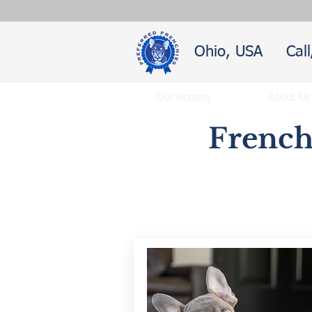
Ohio, USA
Cal
Our Nursery
About Us
French