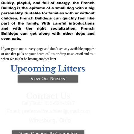
Quirky, playful, and full of energy, the French
Bulldog is the epitome of a small dog with a big
personality. Suitable for families with or without
children, French Bulldogs can quickly feel like
part of the family. With careful introductions
and with the right socialization, French
Bulldogs can get along with other dogs and
even cats.
If you go to our nursery page and don’t see any available puppies
or one that pulls on your heart, call us or drop us an email and ask
when we might be having another litter.
Upcoming Litters
View Our Nursery
Contact Us
Call/Text:
330-621-3917
Email:
preferredfrenchies@gmail.com
Winesburg, Ohio