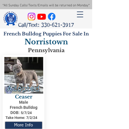
*All Sunday Calls/Texts/Emails will be returned on Monday*
Call/Text: 330-621-3917
French Bulldog Puppies For Sale In
Norristown
Pennsylvania
Adopted
Ceaser
Male
French Bulldog
DOB:
5/7/24
Take Home:
7/2/24
More Info