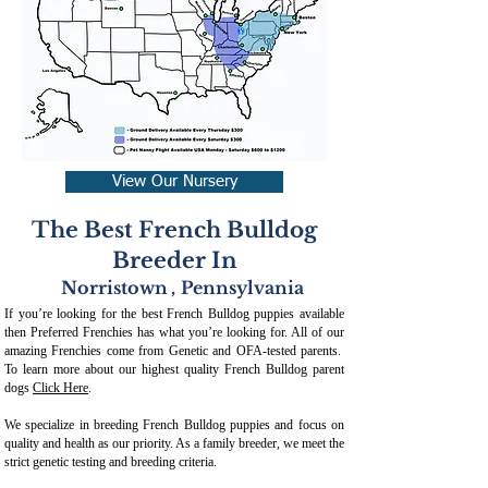
View Our Nursery
The Best French Bulldog
Breeder In
Norristown
,
Pennsylvania
If you’re looking for the best French Bulldog puppies available
then Preferred Frenchies has what you’re looking for. All of our
amazing Frenchies come from Genetic and OFA-tested parents.
To learn more about our highest quality French Bulldog parent
dogs
Click Here
.
We specialize in breeding French Bulldog puppies and focus on
quality and health as our priority. As a family breeder, we meet the
strict genetic testing and breeding crit
eria.