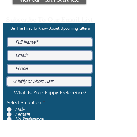
View Our Health Guarantee
Subscribe To Our Email List
Be The First To Know About Upcoming Litters
What Is Your Puppy Preference?
Select an option
*
Male
Female
No Preference