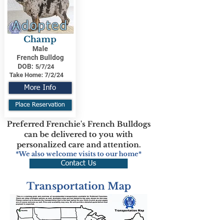
Adopted
Champ
Male
French Bulldog
DOB:
5/7/24
Take Home:
7/2/24
More Info
Place Reservation
Preferred Frenchie's French Bulldogs
can be delivered to you with
personalized care and attention.
*We also welcome visits to our home*
Contact Us
Transportation Map