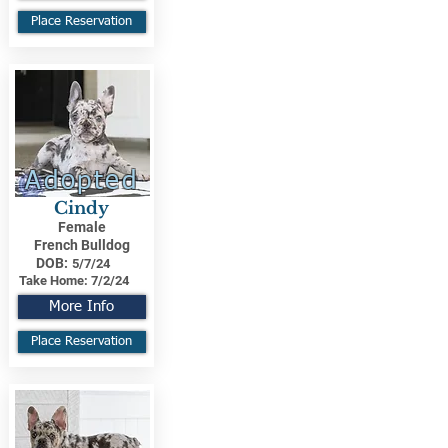
Place Reservation
Adopted
Cindy
Female
French Bulldog
DOB:
5/7/24
Take Home:
7/2/24
More Info
Place Reservation