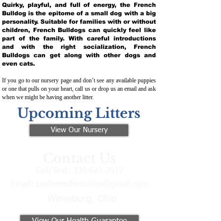
Quirky, playful, and full of energy, the French
Bulldog is the epitome of a small dog with a big
personality. Suitable for families with or without
children, French Bulldogs can quickly feel like
part of the family. With careful introductions
and with the right socialization, French
Bulldogs can get along with other dogs and
even cats.
If you go to our nursery page and don’t see any available puppies
or one that pulls on your heart, call us or drop us an email and ask
when we might be having another litter.
Upcoming Litters
View Our Nursery
Contact Us
Call/Text:
330-621-3917
Email:
preferredfrenchies@gmail.com
Winesburg, Ohio