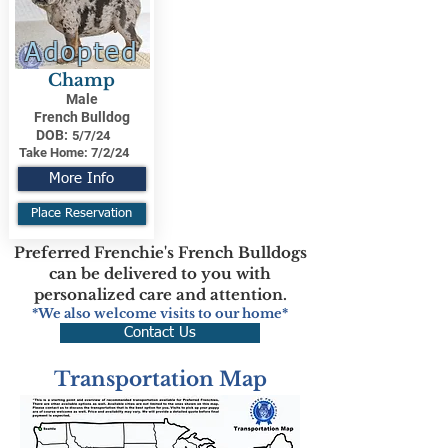
Adopted
Champ
Male
French Bulldog
DOB:
5/7/24
Take Home:
7/2/24
More Info
Place Reservation
Preferred Frenchie's French Bulldogs
can be delivered to you with
personalized care and attention.
*We also welcome visits to our home*
Contact Us
Transportation Map