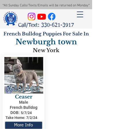
*All Sunday Calls/Texts/Emails will be returned on Monday*
Call/Text: 330-621-3917
French Bulldog Puppies For Sale In
Newburgh town
New York
Adopted
Ceaser
Male
French Bulldog
DOB:
5/7/24
Take Home:
7/2/24
More Info