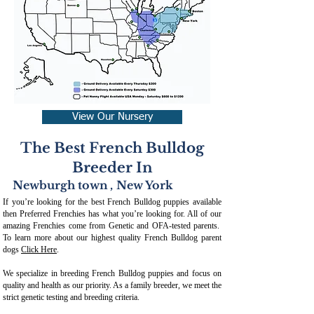
View Our Nursery
The Best French Bulldog
Breeder In
Newburgh town
,
New York
If you’re looking for the best French Bulldog puppies available
then Preferred Frenchies has what you’re looking for. All of our
amazing Frenchies come from Genetic and OFA-tested parents.
To learn more about our highest quality French Bulldog parent
dogs
Click Here
.
We specialize in breeding French Bulldog puppies and focus on
quality and health as our priority. As a family breeder, we meet the
strict genetic testing and breeding crit
eria.