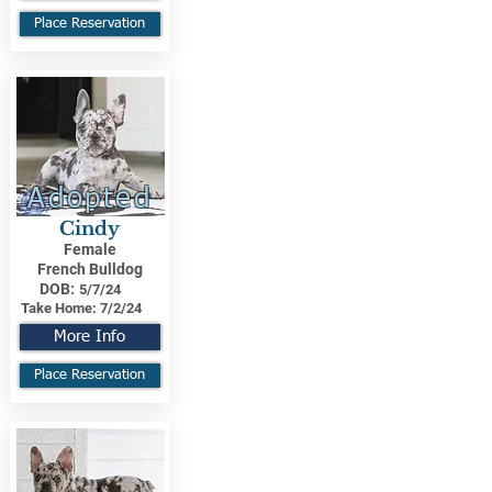
Place Reservation
Adopted
Cindy
Female
French Bulldog
DOB:
5/7/24
Take Home:
7/2/24
More Info
Place Reservation