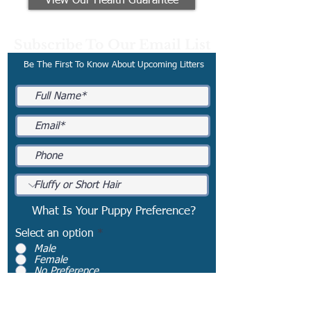
View Our Health Guarantee
Subscribe To Our Email List
Be The First To Know About Upcoming Litters
What Is Your Puppy Preference?
Select an option
*
Male
Female
No Preference