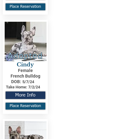
Place Reservation
Adopted
Cindy
Female
French Bulldog
DOB:
5/7/24
Take Home:
7/2/24
More Info
Place Reservation