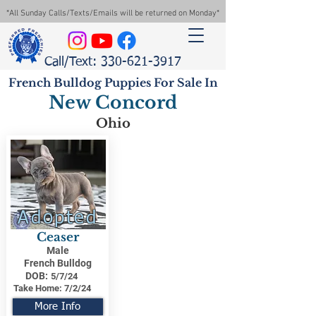
*All Sunday Calls/Texts/Emails will be returned on Monday*
Call/Text: 330-621-3917
French Bulldog Puppies For Sale In
New Concord
Ohio
Adopted
Ceaser
Male
French Bulldog
DOB:
5/7/24
Take Home:
7/2/24
More Info