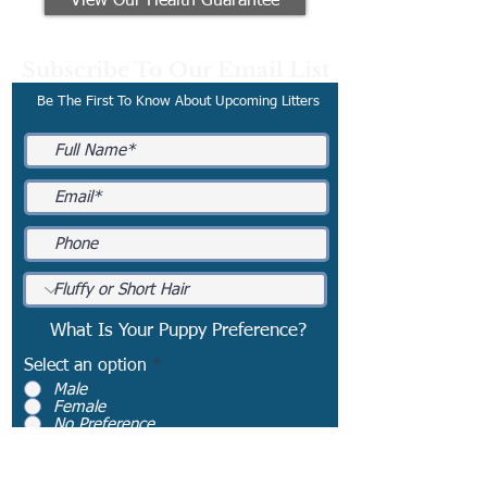
View Our Health Guarantee
Subscribe To Our Email List
Be The First To Know About Upcoming Litters
What Is Your Puppy Preference?
Select an option
*
Male
Female
No Preference