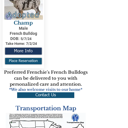
Adopted
Champ
Male
French Bulldog
DOB:
5/7/24
Take Home:
7/2/24
More Info
Place Reservation
Preferred Frenchie's French Bulldogs
can be delivered to you with
personalized care and attention.
*We also welcome visits to our home*
Contact Us
Transportation Map