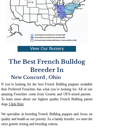
View Our Nursery
The Best French Bulldog
Breeder In
New Concord
,
Ohio
If you’re looking for the best French Bulldog puppies available
then Preferred Frenchies has what you’re looking for. All of our
amazing Frenchies come from Genetic and OFA-tested parents.
To learn more about our highest quality French Bulldog parent
dogs
Click Here
.
We specialize in breeding French Bulldog puppies and focus on
quality and health as our priority. As a family breeder, we meet the
strict genetic testing and breeding crit
eria.