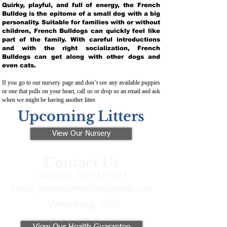
Quirky, playful, and full of energy, the French
Bulldog is the epitome of a small dog with a big
personality. Suitable for families with or without
children, French Bulldogs can quickly feel like
part of the family. With careful introductions
and with the right socialization, French
Bulldogs can get along with other dogs and
even cats.
If you go to our nursery page and don’t see any available puppies
or one that pulls on your heart, call us or drop us an email and ask
when we might be having another litter.
Upcoming Litters
View Our Nursery
Contact Us
Call/Text:
330-621-3917
Email:
preferredfrenchies@gmail.com
Winesburg, Ohio