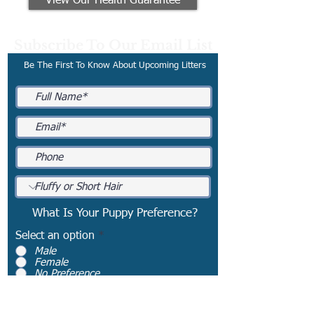
View Our Health Guarantee
Subscribe To Our Email List
Be The First To Know About Upcoming Litters
What Is Your Puppy Preference?
Select an option
*
Male
Female
No Preference