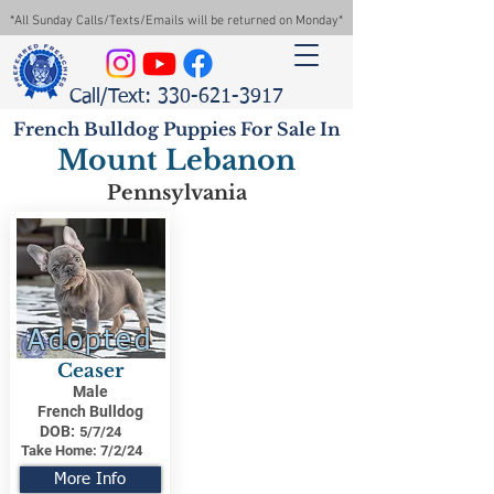
*All Sunday Calls/Texts/Emails will be returned on Monday*
Call/Text: 330-621-3917
French Bulldog Puppies For Sale In
Mount Lebanon
Pennsylvania
Adopted
Ceaser
Male
French Bulldog
DOB:
5/7/24
Take Home:
7/2/24
More Info