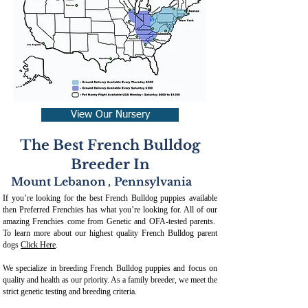
View Our Nursery
The Best French Bulldog
Breeder In
Mount Lebanon
,
Pennsylvania
If you’re looking for the best French Bulldog puppies available
then Preferred Frenchies has what you’re looking for. All of our
amazing Frenchies come from Genetic and OFA-tested parents.
To learn more about our highest quality French Bulldog parent
dogs
Click Here
.
We specialize in breeding French Bulldog puppies and focus on
quality and health as our priority. As a family breeder, we meet the
strict genetic testing and breeding crit
eria.