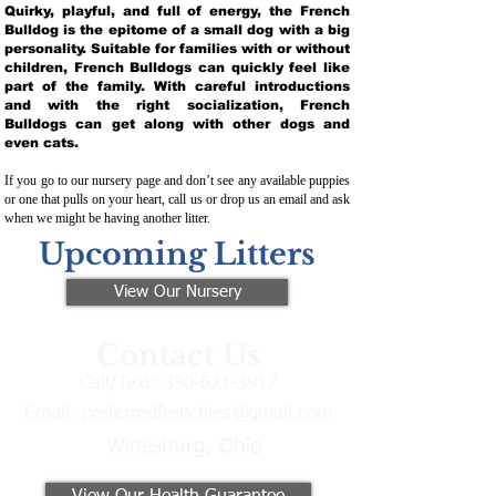
Quirky, playful, and full of energy, the French
Bulldog is the epitome of a small dog with a big
personality. Suitable for families with or without
children, French Bulldogs can quickly feel like
part of the family. With careful introductions
and with the right socialization, French
Bulldogs can get along with other dogs and
even cats.
If you go to our nursery page and don’t see any available puppies
or one that pulls on your heart, call us or drop us an email and ask
when we might be having another litter.
Upcoming Litters
View Our Nursery
Contact Us
Call/Text:
330-621-3917
Email:
preferredfrenchies@gmail.com
Winesburg, Ohio