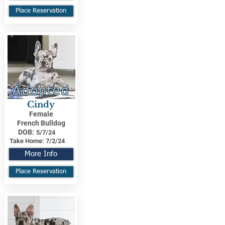
Place Reservation
Adopted
Cindy
Female
French Bulldog
DOB:
5/7/24
Take Home:
7/2/24
More Info
Place Reservation