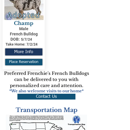
Adopted
Champ
Male
French Bulldog
DOB:
5/7/24
Take Home:
7/2/24
More Info
Place Reservation
Preferred Frenchie's French Bulldogs
can be delivered to you with
personalized care and attention.
*We also welcome visits to our home*
Contact Us
Transportation Map