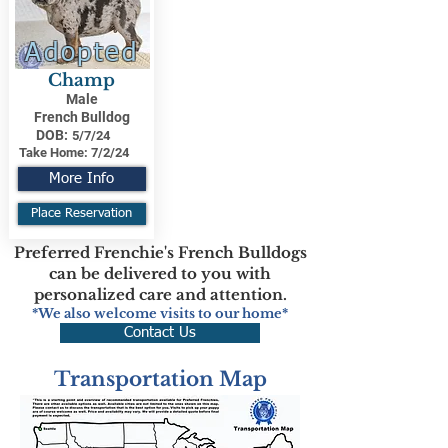
Adopted
Champ
Male
French Bulldog
DOB:
5/7/24
Take Home:
7/2/24
More Info
Place Reservation
Preferred Frenchie's French Bulldogs
can be delivered to you with
personalized care and attention.
*We also welcome visits to our home*
Contact Us
Transportation Map