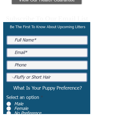
View Our Health Guarantee
Subscribe To Our Email List
Be The First To Know About Upcoming Litters
What Is Your Puppy Preference?
Select an option
*
Male
Female
No Preference