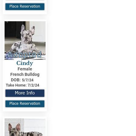
Place Reservation
Adopted
Cindy
Female
French Bulldog
DOB:
5/7/24
Take Home:
7/2/24
More Info
Place Reservation