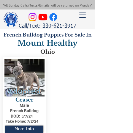
*All Sunday Calls/Texts/Emails will be returned on Monday*
Call/Text: 330-621-3917
French Bulldog Puppies For Sale In
Mount Healthy
Ohio
Adopted
Ceaser
Male
French Bulldog
DOB:
5/7/24
Take Home:
7/2/24
More Info