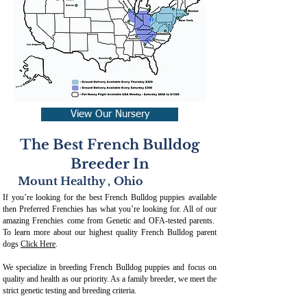
View Our Nursery
The Best French Bulldog
Breeder In
Mount Healthy
,
Ohio
If you’re looking for the best French Bulldog puppies available
then Preferred Frenchies has what you’re looking for. All of our
amazing Frenchies come from Genetic and OFA-tested parents.
To learn more about our highest quality French Bulldog parent
dogs
Click Here
.
We specialize in breeding French Bulldog puppies and focus on
quality and health as our priority. As a family breeder, we meet the
strict genetic testing and breeding crit
eria.