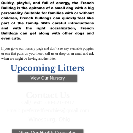
Quirky, playful, and full of energy, the French
Bulldog is the epitome of a small dog with a big
personality. Suitable for families with or without
children, French Bulldogs can quickly feel like
part of the family. With careful introductions
and with the right socialization, French
Bulldogs can get along with other dogs and
even cats.
If you go to our nursery page and don’t see any available puppies
or one that pulls on your heart, call us or drop us an email and ask
when we might be having another litter.
Upcoming Litters
View Our Nursery
Contact Us
Call/Text:
330-621-3917
Email:
preferredfrenchies@gmail.com
Winesburg, Ohio