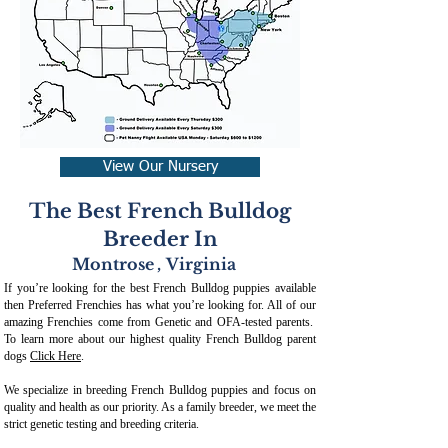
View Our Nursery
The Best French Bulldog
Breeder In
Montrose
,
Virginia
If you’re looking for the best French Bulldog puppies available
then Preferred Frenchies has what you’re looking for. All of our
amazing Frenchies come from Genetic and OFA-tested parents.
To learn more about our highest quality French Bulldog parent
dogs
Click Here
.
We specialize in breeding French Bulldog puppies and focus on
quality and health as our priority. As a family breeder, we meet the
strict genetic testing and breeding crit
eria.