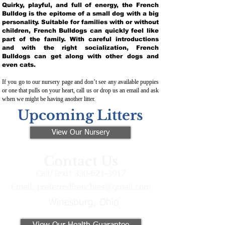
Quirky, playful, and full of energy, the French
Bulldog is the epitome of a small dog with a big
personality. Suitable for families with or without
children, French Bulldogs can quickly feel like
part of the family. With careful introductions
and with the right socialization, French
Bulldogs can get along with other dogs and
even cats.
If you go to our nursery page and don’t see any available puppies
or one that pulls on your heart, call us or drop us an email and ask
when we might be having another litter.
Upcoming Litters
View Our Nursery
Contact Us
Call/Text:
330-621-3917
Email:
preferredfrenchies@gmail.com
Winesburg, Ohio