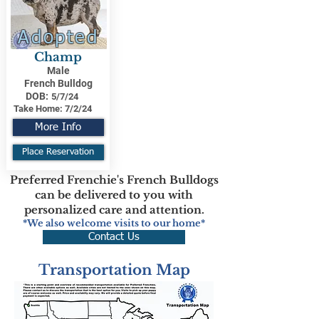
Adopted
Champ
Male
French Bulldog
DOB:
5/7/24
Take Home:
7/2/24
More Info
Place Reservation
Preferred Frenchie's French Bulldogs
can be delivered to you with
personalized care and attention.
*We also welcome visits to our home*
Contact Us
Transportation Map