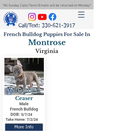
*All Sunday Calls/Texts/Emails will be returned on Monday*
Call/Text: 330-621-3917
French Bulldog Puppies For Sale In
Montrose
Virginia
Adopted
Ceaser
Male
French Bulldog
DOB:
5/7/24
Take Home:
7/2/24
More Info