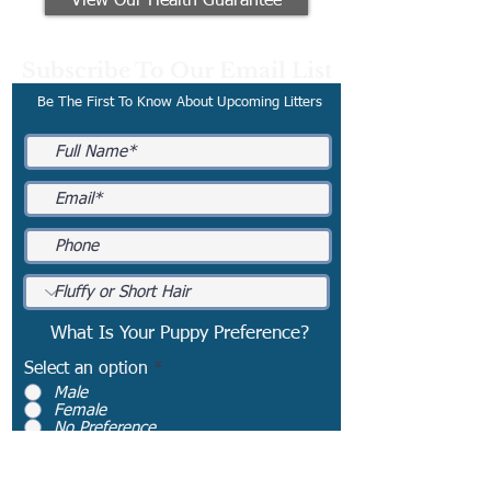
View Our Health Guarantee
Subscribe To Our Email List
Be The First To Know About Upcoming Litters
What Is Your Puppy Preference?
Select an option
*
Male
Female
No Preference