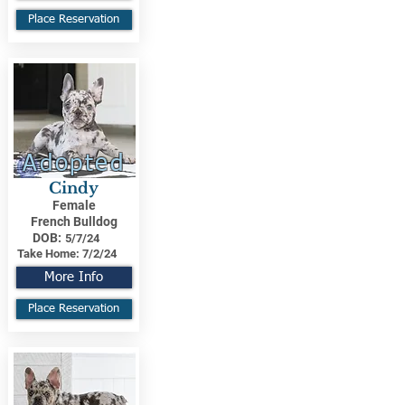
Place Reservation
Adopted
Cindy
Female
French Bulldog
DOB:
5/7/24
Take Home:
7/2/24
More Info
Place Reservation