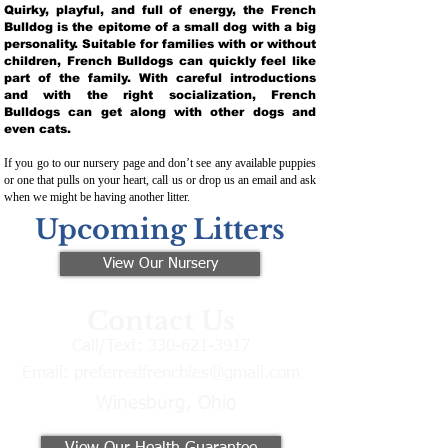
Quirky, playful, and full of energy, the French
Bulldog is the epitome of a small dog with a big
personality. Suitable for families with or without
children, French Bulldogs can quickly feel like
part of the family. With careful introductions
and with the right socialization, French
Bulldogs can get along with other dogs and
even cats.
If you go to our nursery page and don’t see any available puppies
or one that pulls on your heart, call us or drop us an email and ask
when we might be having another litter.
Upcoming Litters
View Our Nursery
Contact Us
Call/Text:
330-621-3917
Email:
preferredfrenchies@gmail.com
Winesburg, Ohio