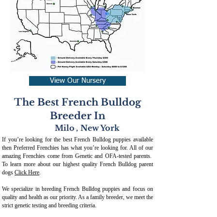
View Our Nursery
The Best French Bulldog
Breeder In
Milo
,
New York
If you’re looking for the best French Bulldog puppies available
then Preferred Frenchies has what you’re looking for. All of our
amazing Frenchies come from Genetic and OFA-tested parents.
To learn more about our highest quality French Bulldog parent
dogs
Click Here
.
We specialize in breeding French Bulldog puppies and focus on
quality and health as our priority. As a family breeder, we meet the
strict genetic testing and breeding crit
eria.