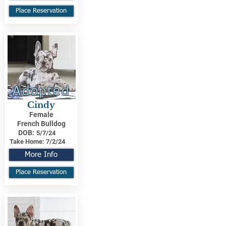
Place Reservation
Adopted
Cindy
Female
French Bulldog
DOB:
5/7/24
Take Home:
7/2/24
More Info
Place Reservation