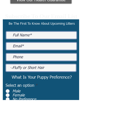
View Our Health Guarantee
Subscribe To Our Email List
Be The First To Know About Upcoming Litters
What Is Your Puppy Preference?
Select an option
*
Male
Female
No Preference