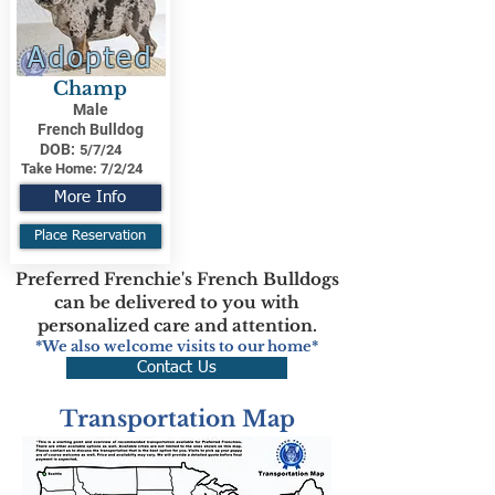
Adopted
Champ
Male
French Bulldog
DOB:
5/7/24
Take Home:
7/2/24
More Info
Place Reservation
Preferred Frenchie's French Bulldogs
can be delivered to you with
personalized care and attention.
*We also welcome visits to our home*
Contact Us
Transportation Map