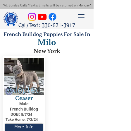
*All Sunday Calls/Texts/Emails will be returned on Monday*
Call/Text: 330-621-3917
French Bulldog Puppies For Sale In
Milo
New York
Adopted
Ceaser
Male
French Bulldog
DOB:
5/7/24
Take Home:
7/2/24
More Info