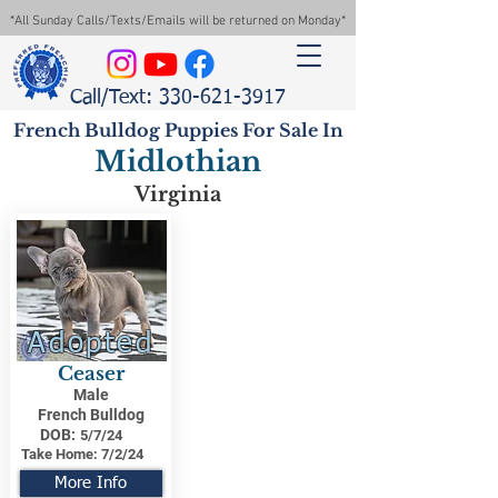
*All Sunday Calls/Texts/Emails will be returned on Monday*
Call/Text: 330-621-3917
French Bulldog Puppies For Sale In
Midlothian
Virginia
Adopted
Ceaser
Male
French Bulldog
DOB:
5/7/24
Take Home:
7/2/24
More Info