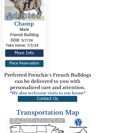
Adopted
Champ
Male
French Bulldog
DOB:
5/7/24
Take Home:
7/2/24
More Info
Place Reservation
Preferred Frenchie's French Bulldogs
can be delivered to you with
personalized care and attention.
*We also welcome visits to our home*
Contact Us
Transportation Map