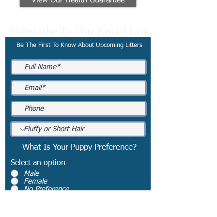
View Our Health Guarantee
Subscribe To Our Email List
Be The First To Know About Upcoming Litters
What Is Your Puppy Preference?
Select an option
*
Male
Female
No Preference