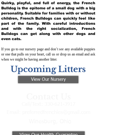
Quirky, playful, and full of energy, the French
Bulldog is the epitome of a small dog with a big
personality. Suitable for families with or without
children, French Bulldogs can quickly feel like
part of the family. With careful introductions
and with the right socialization, French
Bulldogs can get along with other dogs and
even cats.
If you go to our nursery page and don’t see any available puppies
or one that pulls on your heart, call us or drop us an email and ask
when we might be having another litter.
Upcoming Litters
View Our Nursery
Contact Us
Call/Text:
330-621-3917
Email:
preferredfrenchies@gmail.com
Winesburg, Ohio