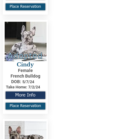
Place Reservation
Adopted
Cindy
Female
French Bulldog
DOB:
5/7/24
Take Home:
7/2/24
More Info
Place Reservation