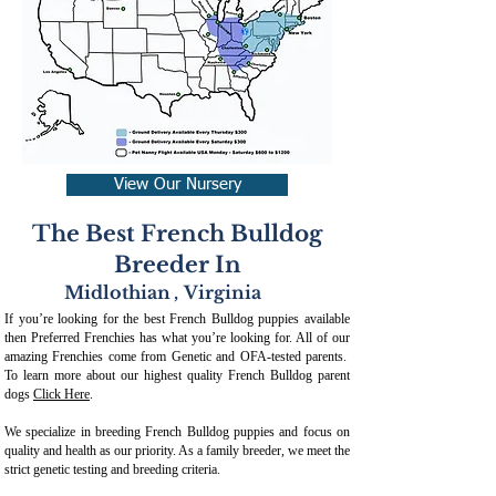
View Our Nursery
The Best French Bulldog
Breeder In
Midlothian
,
Virginia
If you’re looking for the best French Bulldog puppies available
then Preferred Frenchies has what you’re looking for. All of our
amazing Frenchies come from Genetic and OFA-tested parents.
To learn more about our highest quality French Bulldog parent
dogs
Click Here
.
We specialize in breeding French Bulldog puppies and focus on
quality and health as our priority. As a family breeder, we meet the
strict genetic testing and breeding crit
eria.