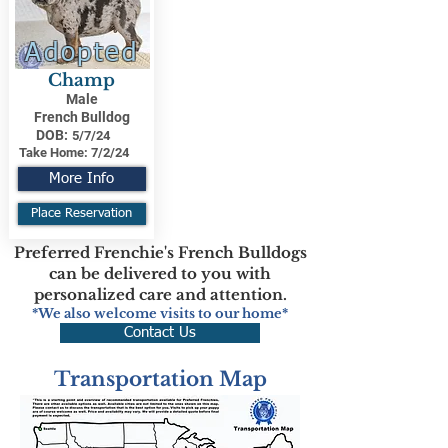
Adopted
Champ
Male
French Bulldog
DOB:
5/7/24
Take Home:
7/2/24
More Info
Place Reservation
Preferred Frenchie's French Bulldogs
can be delivered to you with
personalized care and attention.
*We also welcome visits to our home*
Contact Us
Transportation Map