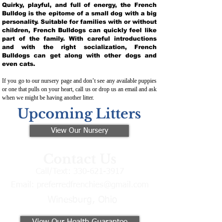
Quirky, playful, and full of energy, the French
Bulldog is the epitome of a small dog with a big
personality. Suitable for families with or without
children, French Bulldogs can quickly feel like
part of the family. With careful introductions
and with the right socialization, French
Bulldogs can get along with other dogs and
even cats.
If you go to our nursery page and don’t see any available puppies
or one that pulls on your heart, call us or drop us an email and ask
when we might be having another litter.
Upcoming Litters
View Our Nursery
Contact Us
Call/Text:
330-621-3917
Email:
preferredfrenchies@gmail.com
Winesburg, Ohio