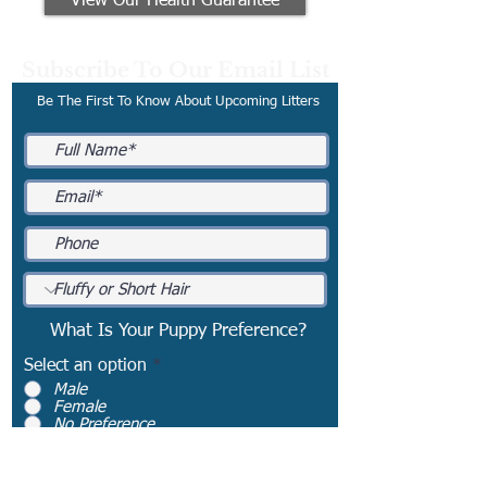
View Our Health Guarantee
Subscribe To Our Email List
Be The First To Know About Upcoming Litters
What Is Your Puppy Preference?
Select an option
*
Male
Female
No Preference