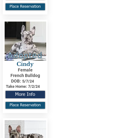
Place Reservation
Adopted
Cindy
Female
French Bulldog
DOB:
5/7/24
Take Home:
7/2/24
More Info
Place Reservation