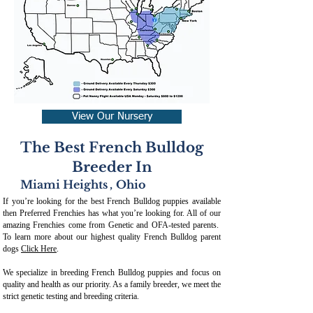
View Our Nursery
The Best French Bulldog
Breeder In
Miami Heights
,
Ohio
If you’re looking for the best French Bulldog puppies available
then Preferred Frenchies has what you’re looking for. All of our
amazing Frenchies come from Genetic and OFA-tested parents.
To learn more about our highest quality French Bulldog parent
dogs
Click Here
.
We specialize in breeding French Bulldog puppies and focus on
quality and health as our priority. As a family breeder, we meet the
strict genetic testing and breeding crit
eria.