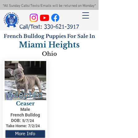
*All Sunday Calls/Texts/Emails will be returned on Monday*
Call/Text: 330-621-3917
French Bulldog Puppies For Sale In
Miami Heights
Ohio
Adopted
Ceaser
Male
French Bulldog
DOB:
5/7/24
Take Home:
7/2/24
More Info